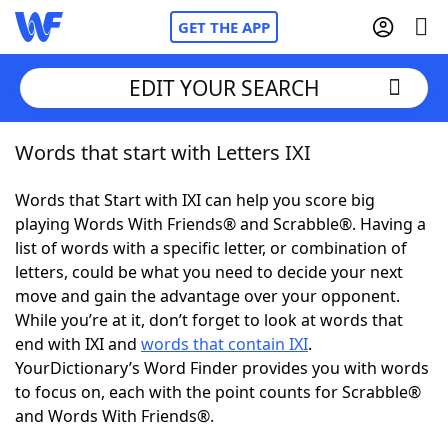
GET THE APP
EDIT YOUR SEARCH
Words that start with Letters IXI
Home
Words that Start with IXI can help you score big
Words With Friends
Cheat
playing Words With Friends® and Scrabble®. Having a
list of words with a specific letter, or combination of
NYT Crossplay Cheat
letters, could be what you need to decide your next
move and gain the advantage over your opponent.
Scrabble
Helpers
While you’re at it, don’t forget to look at words that
end with IXI and
words that contain IXI
.
YourDictionary’s Word Finder provides you with words
Today's NYT Games
Hints & Answers
to focus on, each with the point counts for Scrabble®
and Words With Friends®.
Word Games
Helpers