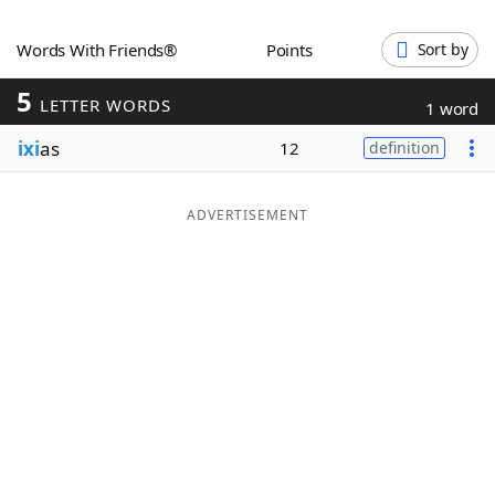
Word List
Maker
Words With Friends®
Points
Sort by
5
Blog
LETTER WORDS
1 word
ixi
as
12
definition
Our Brands
ADVERTISEMENT