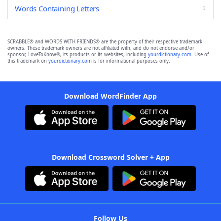
Words Containing Letters
SCRABBLE® and WORDS WITH FRIENDS® are the property of their respective trademark
owners. These trademark owners are not affiliated with, and do not endorse and/or
sponsor, LoveToKnow®, its products or its websites, including
yourdictionary.com
. Use of
this trademark on
yourdictionary.com
is for informational purposes only.
Download WordFinder App
Download Crossword Solver + App
Follow Us