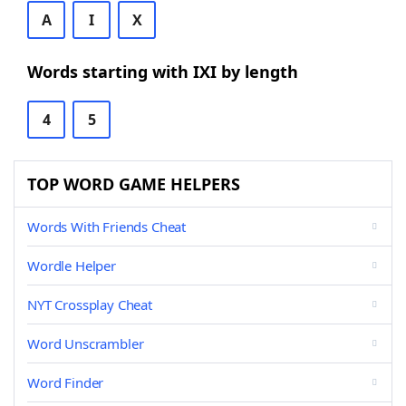
A
I
X
Words starting with IXI by length
4
5
TOP WORD GAME HELPERS
Words With Friends Cheat
Wordle Helper
NYT Crossplay Cheat
Word Unscrambler
Word Finder