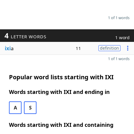
1 of 1 words
4
LETTER WORDS
1 word
ixi
a
11
definition
1 of 1 words
Popular word lists starting with IXI
Words starting with IXI and ending in
A
S
Words starting with IXI and containing