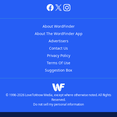
About WordFinder
About The WordFinder App
Advertisers
Contact Us
Privacy Policy
Terms Of Use
Suggestion Box
© 1996-2026 LoveToKnow Media, except where otherwise noted. All Rights
Reserved.
Do not sell my personal information