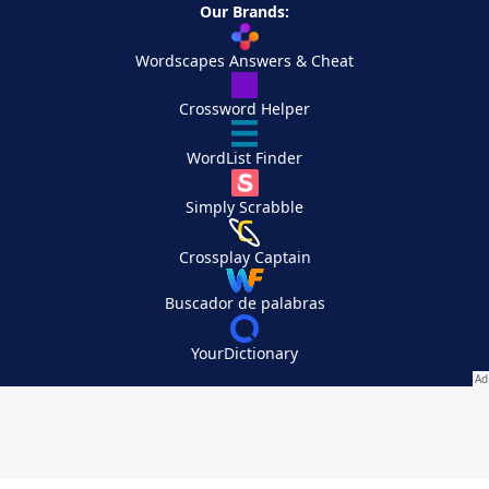
Our Brands:
Wordscapes Answers & Cheat
Crossword Helper
WordList Finder
Simply Scrabble
Crossplay Captain
Buscador de palabras
YourDictionary