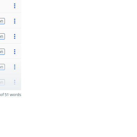
on
on
on
on
on
of 51 words