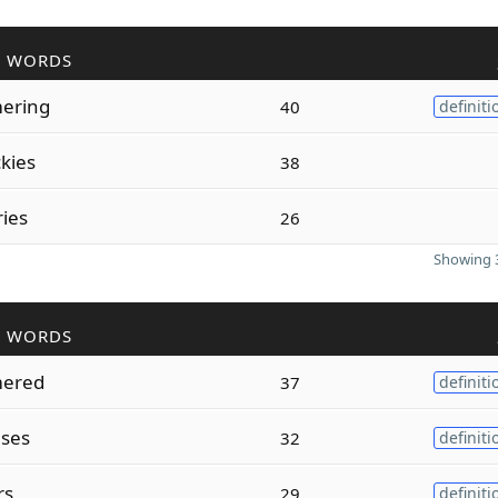
R WORDS
ering
40
definiti
kies
38
ies
26
Showing 3
R WORDS
ered
37
definiti
ses
32
definiti
rs
29
definiti