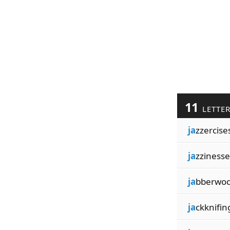
11
LETTE
ja
zzercise
ja
zzinesse
ja
bberwoc
ja
ckknifin