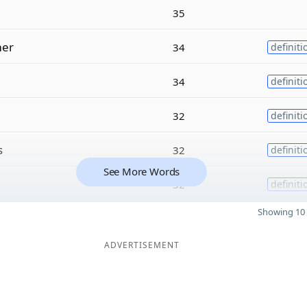
35
er
34
definiti
34
definiti
32
definiti
s
32
definiti
See More Words
32
definiti
Showing 10 
ADVERTISEMENT