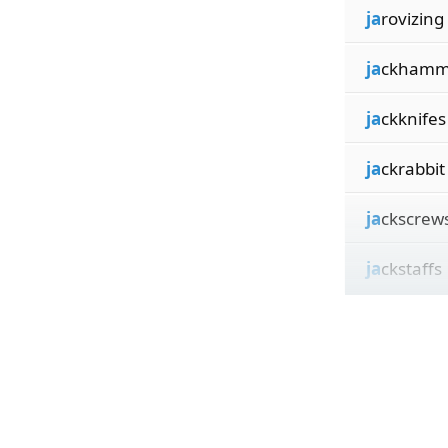
ja
rovizing
ja
ckhamm
ja
ckknifes
ja
ckrabbit
ja
ckscrew
ja
ckstaffs