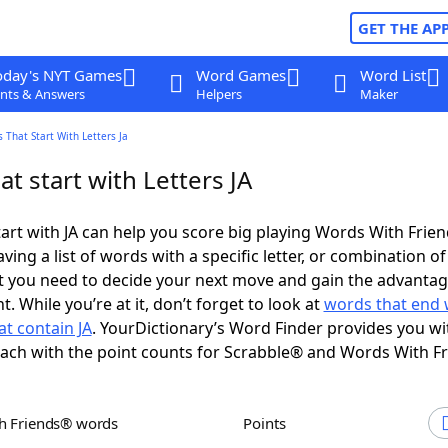
GET THE AP
oday's NYT Games
Word Games
Word List
nts & Answers
Helpers
Maker
 That Start With Letters Ja
t start with Letters JA
art with JA can help you score big playing Words With Frie
ing a list of words with a specific letter, or combination of 
t you need to decide your next move and gain the advantag
 While you’re at it, don’t forget to look at
words that end w
t contain JA
. YourDictionary’s Word Finder provides you w
each with the point counts for Scrabble® and Words With F
th Friends® words
Points