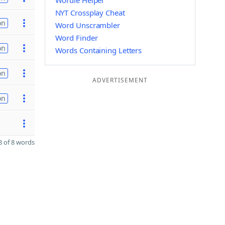
Wordle Helper
NYT Crossplay Cheat
on
Word Unscrambler
Word Finder
on
Words Containing Letters
on
ADVERTISEMENT
on
 of 8 words