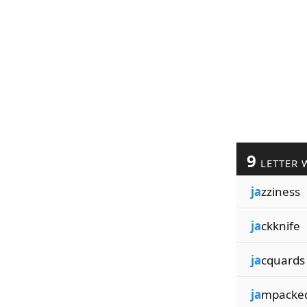
9
LETTER 
ja
zziness
ja
ckknife
ja
cquards
ja
mpacke