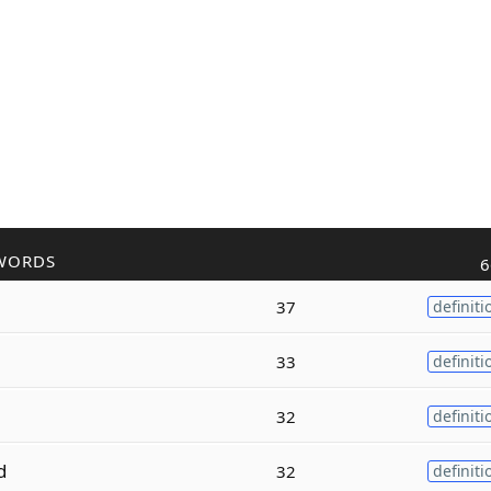
WORDS
6
37
definiti
33
definiti
32
definiti
d
32
definiti