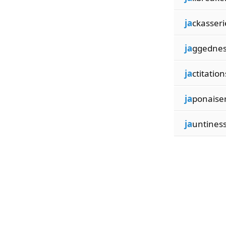
ja
ckasseri
ja
ggednes
ja
ctitation
ja
ponaiser
ja
untines