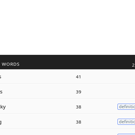
R WORDS
2
s
41
s
39
ky
38
definiti
g
38
definiti