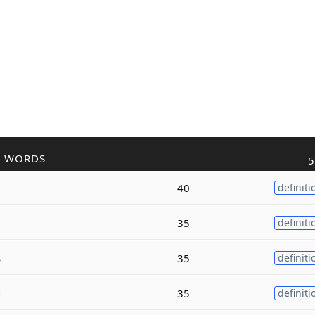
R WORDS
5
40
definiti
35
definiti
s
35
definiti
g
35
definiti