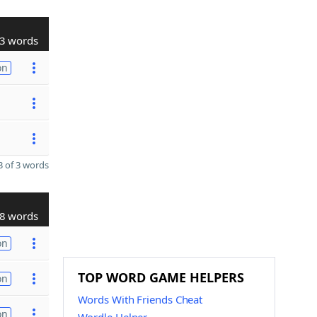
3 words
on
 of 3 words
8 words
on
TOP WORD GAME HELPERS
on
Words With Friends Cheat
on