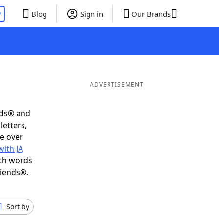
P
Blog
Sign in
Our Brands
ADVERTISEMENT
nds® and
letters,
e over
ith JA
ith words
riends®.
Sort by