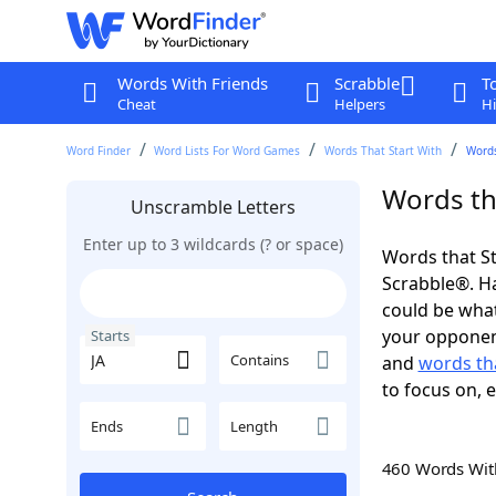
Words With Friends
Scrabble
T
Cheat
Helpers
Hi
Word Finder
Word Lists For Word Games
Words That Start With
Words
Words tha
Unscramble Letters
Enter up to 3 wildcards (? or space)
Words that St
Scrabble®. Hav
could be wha
your opponent.
Starts
Contains
and
words tha
to focus on, 
Ends
Length
460 Words Wi