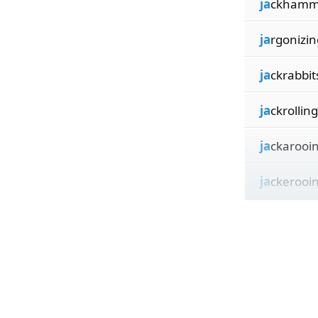
ja
ckhamm
ja
rgonizin
ja
ckrabbit
ja
ckrolling
ja
ckarooi
ja
ckerooi