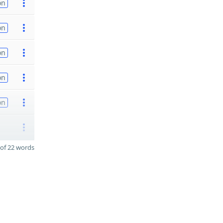
on
on
on
on
on
of 22 words