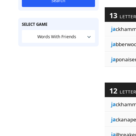
Search
13
LETTE
SELECT GAME
ja
ckhamm
Words With Friends
ja
bberwoc
ja
ponaiser
12
LETTE
ja
ckhamm
ja
ckanape
ja
ilbreake