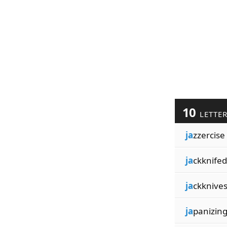
10
LETTE
ja
zzercise
ja
ckknifed
ja
ckknive
ja
panizin