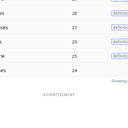
es
28
definiti
ses
27
definiti
s
25
definiti
ie
25
definiti
ses
24
Showing 8
ADVERTISEMENT