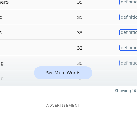
ers
35
definiti
g
35
definiti
s
33
definiti
32
definiti
ng
30
definiti
See More Words
ng
30
Showing 10 
ADVERTISEMENT