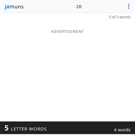
jam
uns
20
5 of 5 words
ADVERTISEMENT
5
LETTER WORDS
4 words