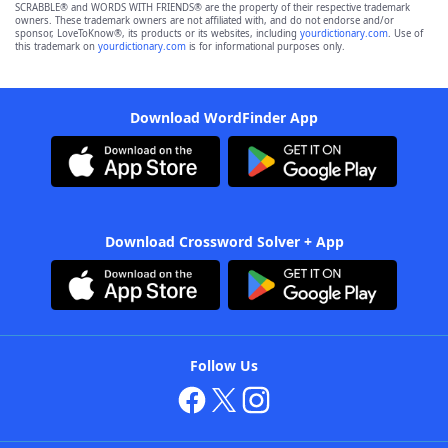
SCRABBLE® and WORDS WITH FRIENDS® are the property of their respective trademark
owners. These trademark owners are not affiliated with, and do not endorse and/or
sponsor, LoveToKnow®, its products or its websites, including
yourdictionary.com
. Use of
this trademark on
yourdictionary.com
is for informational purposes only.
Download WordFinder App
Download Crossword Solver + App
Follow Us