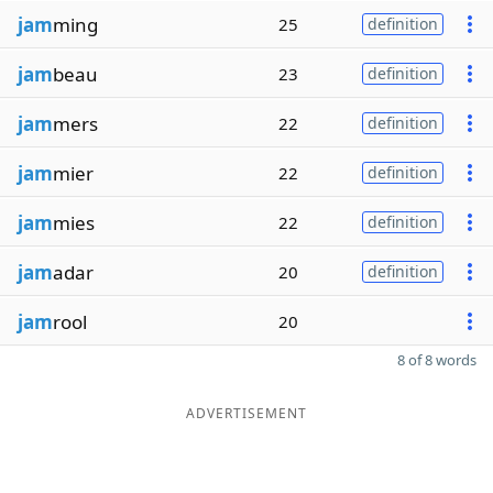
jam
ming
25
definition
jam
beau
23
definition
jam
mers
22
definition
jam
mier
22
definition
jam
mies
22
definition
jam
adar
20
definition
jam
rool
20
8 of 8 words
ADVERTISEMENT