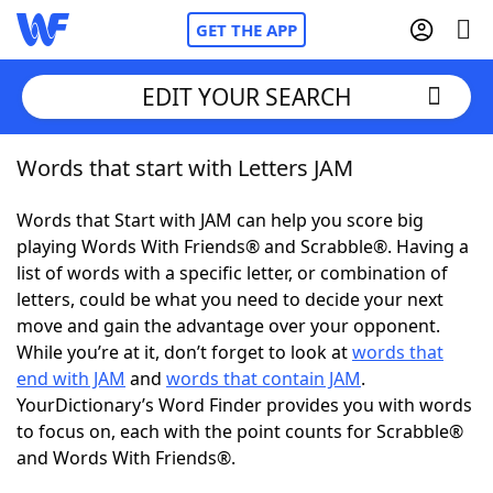
GET THE APP
EDIT YOUR SEARCH
Words that start with Letters JAM
Home
Words that Start with JAM can help you score big
Words With Friends
Cheat
playing Words With Friends® and Scrabble®. Having a
list of words with a specific letter, or combination of
NYT Crossplay Cheat
letters, could be what you need to decide your next
move and gain the advantage over your opponent.
Scrabble
Helpers
While you’re at it, don’t forget to look at
words that
end with JAM
and
words that contain JAM
.
YourDictionary’s Word Finder provides you with words
Today's NYT Games
Hints & Answers
to focus on, each with the point counts for Scrabble®
and Words With Friends®.
Word Games
Helpers