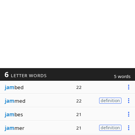
6
LETTER WORDS
5 words
jam
bed
22
jam
med
22
definition
jam
bes
21
jam
mer
21
definition