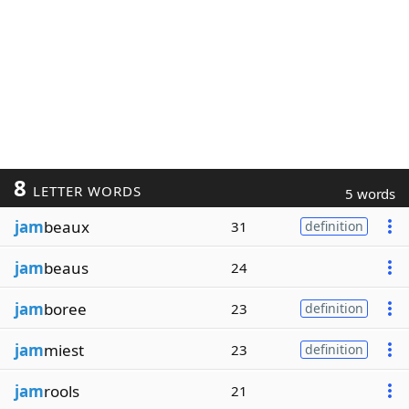
8
LETTER WORDS
5 words
jam
beaux
31
definition
jam
beaus
24
jam
boree
23
definition
jam
miest
23
definition
jam
rools
21