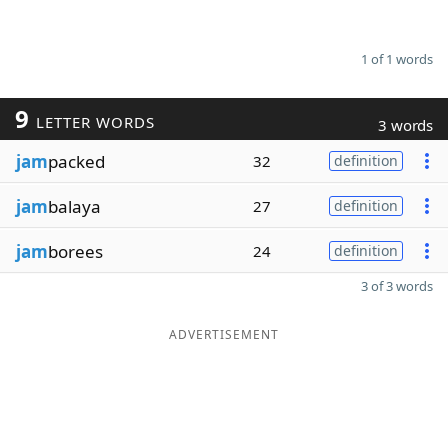
1 of 1 words
9
LETTER WORDS
3 words
jam
packed
32
definition
jam
balaya
27
definition
jam
borees
24
definition
3 of 3 words
ADVERTISEMENT