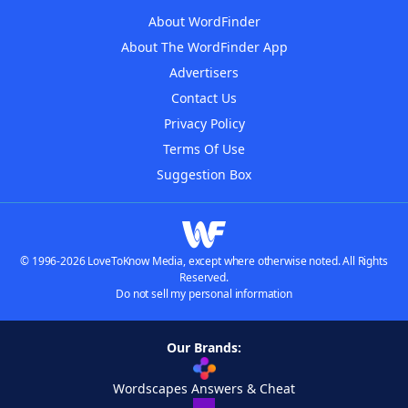
About WordFinder
About The WordFinder App
Advertisers
Contact Us
Privacy Policy
Terms Of Use
Suggestion Box
© 1996-2026 LoveToKnow Media, except where otherwise noted. All Rights
Reserved.
Do not sell my personal information
Our Brands:
Wordscapes Answers & Cheat