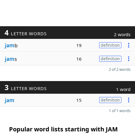
4
LETTER WORDS
2 words
jam
b
19
definition
jam
s
16
definition
2 of 2 words
3
LETTER WORDS
1 word
jam
15
definition
1 of 1 words
Popular word lists starting with JAM