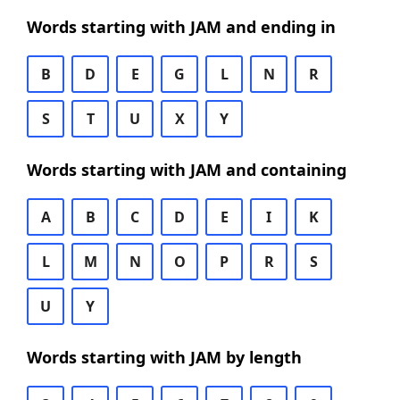
Words starting with JAM and ending in
B
D
E
G
L
N
R
S
T
U
X
Y
Words starting with JAM and containing
A
B
C
D
E
I
K
L
M
N
O
P
R
S
U
Y
Words starting with JAM by length