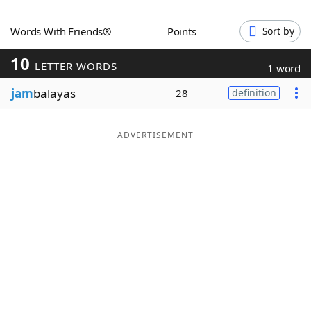
Word List
Maker
Words With Friends®
Points
Sort by
10
Blog
LETTER WORDS
1 word
jam
balayas
28
definition
Our Brands
ADVERTISEMENT