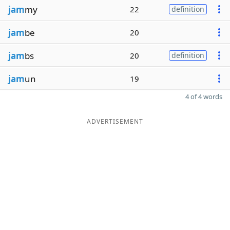
jam
my
22
definition
jam
be
20
jam
bs
20
definition
jam
un
19
4 of 4 words
ADVERTISEMENT