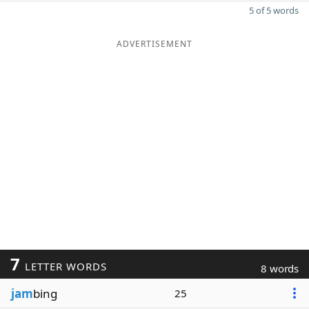
5 of 5 words
ADVERTISEMENT
7
LETTER WORDS
8 words
jam
bing
25