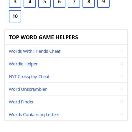
3
4
5
6
7
8
9
10
TOP WORD GAME HELPERS
Words With Friends Cheat
Wordle Helper
NYT Crossplay Cheat
Word Unscrambler
Word Finder
Words Containing Letters