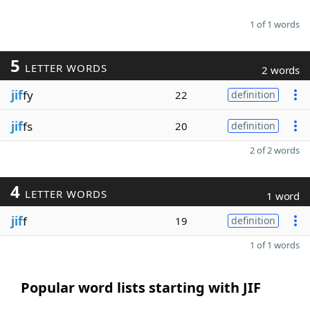
1 of 1 words
5
LETTER WORDS
2 words
jif
fy
22
definition
jif
fs
20
definition
2 of 2 words
4
LETTER WORDS
1 word
jif
f
19
definition
1 of 1 words
Popular word lists starting with JIF