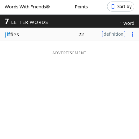
Words With Friends®
Points
Sort by
Word List
Maker
7
LETTER WORDS
1 word
Blog
jif
fies
22
definition
Our Brands
ADVERTISEMENT