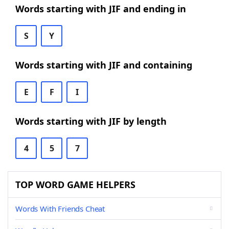
Words starting with JIF and ending in
S
Y
Words starting with JIF and containing
E
F
I
Words starting with JIF by length
4
5
7
TOP WORD GAME HELPERS
Words With Friends Cheat