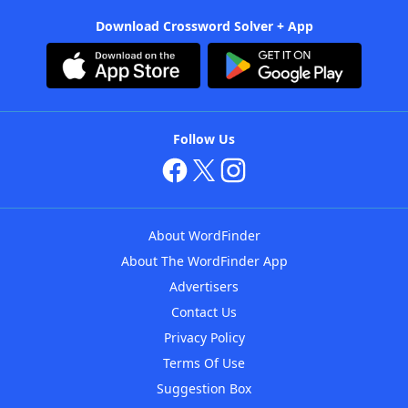
Download Crossword Solver + App
Follow Us
About WordFinder
About The WordFinder App
Advertisers
Contact Us
Privacy Policy
Terms Of Use
Suggestion Box