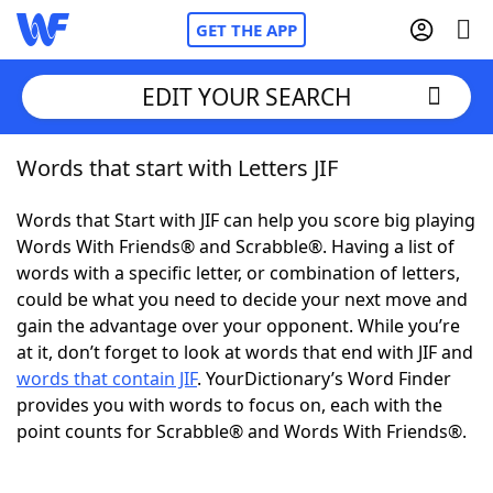
GET THE APP
EDIT YOUR SEARCH
Words that start with Letters JIF
Home
Words that Start with JIF can help you score big playing
Words With Friends
Cheat
Words With Friends® and Scrabble®. Having a list of
words with a specific letter, or combination of letters,
NYT Crossplay Cheat
could be what you need to decide your next move and
gain the advantage over your opponent. While you’re
Scrabble
Helpers
at it, don’t forget to look at words that end with JIF and
words that contain JIF
. YourDictionary’s Word Finder
provides you with words to focus on, each with the
Today's NYT Games
Hints & Answers
point counts for Scrabble® and Words With Friends®.
Word Games
Helpers