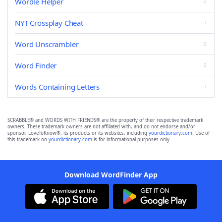
Wordle Helper
NYT Crossplay Cheat
Word Unscrambler
Word Finder
Words Containing Letters
SCRABBLE® and WORDS WITH FRIENDS® are the property of their respective trademark
owners. These trademark owners are not affiliated with, and do not endorse and/or
sponsor, LoveToKnow®, its products or its websites, including
yourdictionary.com
. Use of
this trademark on
yourdictionary.com
is for informational purposes only.
Download WordFinder App