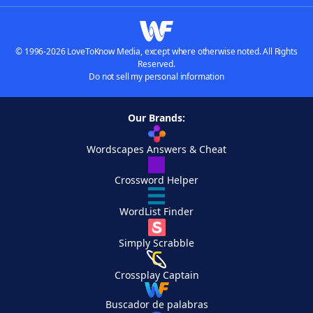
© 1996-2026 LoveToKnow Media, except where otherwise noted. All Rights
Reserved.
Do not sell my personal information
Our Brands:
Wordscapes Answers & Cheat
Crossword Helper
WordList Finder
Simply Scrabble
Crossplay Captain
Buscador de palabras