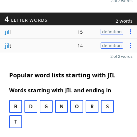
2 of 2 words
4
LETTER WORDS
2 words
jil
l
15
definition
jil
t
14
definition
2 of 2 words
Popular word lists starting with JIL
Words starting with JIL and ending in
B
D
G
N
O
R
S
T