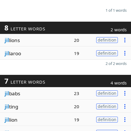
1 of 1 words
8
LETTER WORDS
2 words
jil
lions
20
definition
jil
laroo
19
definition
2 of 2 words
7
LETTER WORDS
4 words
jil
babs
23
definition
jil
ting
20
definition
jil
lion
19
definition