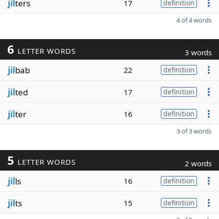
jil
ters
17
definition
4 of 4 words
6
LETTER WORDS
3 words
jil
bab
22
definition
jil
ted
17
definition
jil
ter
16
definition
3 of 3 words
5
LETTER WORDS
2 words
jil
ls
16
definition
jil
ts
15
definition