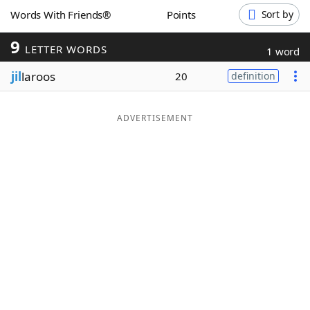
Words With Friends®
Points
Sort by
Word List
Maker
9
LETTER WORDS
1 word
Blog
jil
laroos
20
definition
Our Brands
ADVERTISEMENT