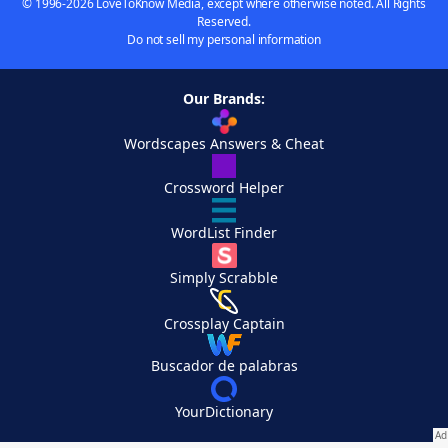
© 1996-2026 LoveToKnow Media, except where otherwise noted. All Rights
Reserved.
Do not sell my personal information
Our Brands:
Wordscapes Answers & Cheat
Crossword Helper
WordList Finder
Simply Scrabble
Crossplay Captain
Buscador de palabras
YourDictionary