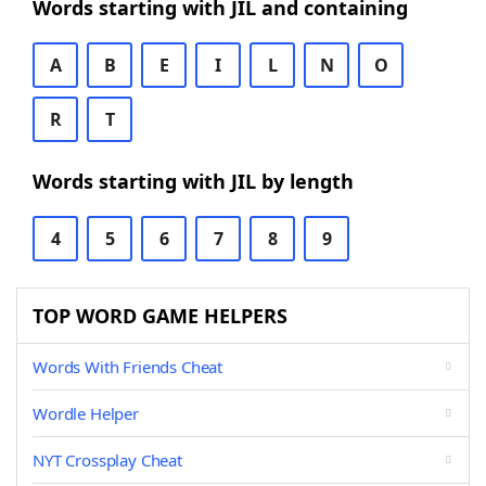
Words starting with JIL and containing
A
B
E
I
L
N
O
R
T
Words starting with JIL by length
4
5
6
7
8
9
TOP WORD GAME HELPERS
Words With Friends Cheat
Wordle Helper
NYT Crossplay Cheat