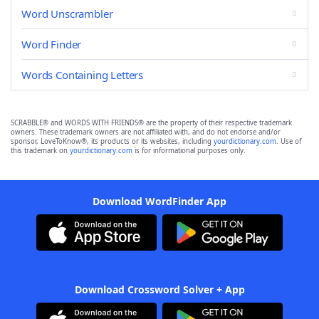
Word Unscrambler
Word Finder
Words Containing Letters
SCRABBLE® and WORDS WITH FRIENDS® are the property of their respective trademark
owners. These trademark owners are not affiliated with, and do not endorse and/or
sponsor, LoveToKnow®, its products or its websites, including
yourdictionary.com
. Use of
this trademark on
yourdictionary.com
is for informational purposes only.
Download WordFinder App
Download Crossword Solver + App