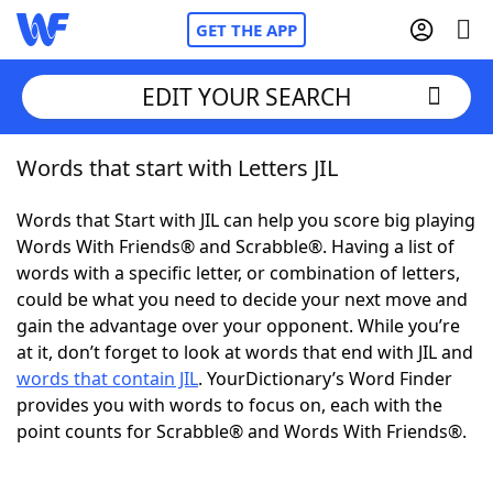
GET THE APP
EDIT YOUR SEARCH
Words that start with Letters JIL
Home
Words that Start with JIL can help you score big playing
Words With Friends
Cheat
Words With Friends® and Scrabble®. Having a list of
words with a specific letter, or combination of letters,
NYT Crossplay Cheat
could be what you need to decide your next move and
gain the advantage over your opponent. While you’re
Scrabble
Helpers
at it, don’t forget to look at words that end with JIL and
words that contain JIL
. YourDictionary’s Word Finder
provides you with words to focus on, each with the
Today's NYT Games
Hints & Answers
point counts for Scrabble® and Words With Friends®.
Word Games
Helpers