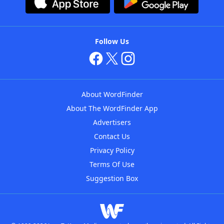
Follow Us
About WordFinder
About The WordFinder App
Advertisers
Contact Us
Privacy Policy
Terms Of Use
Suggestion Box