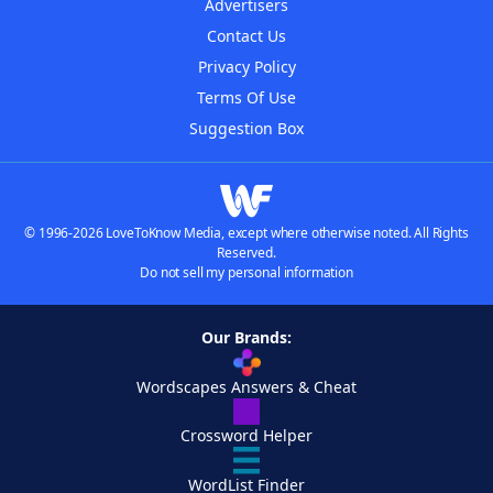
Advertisers
Contact Us
Privacy Policy
Terms Of Use
Suggestion Box
© 1996-2026 LoveToKnow Media, except where otherwise noted. All Rights
Reserved.
Do not sell my personal information
Our Brands:
Wordscapes Answers & Cheat
Crossword Helper
WordList Finder