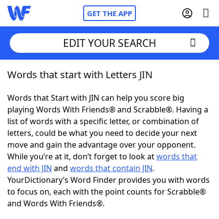
GET THE APP
EDIT YOUR SEARCH
Words that start with Letters JIN
Home
Words that Start with JIN can help you score big
Words With Friends
Cheat
playing Words With Friends® and Scrabble®. Having a
list of words with a specific letter, or combination of
NYT Crossplay Cheat
letters, could be what you need to decide your next
move and gain the advantage over your opponent.
Scrabble
Helpers
While you’re at it, don’t forget to look at
words that
end with JIN
and
words that contain JIN
.
YourDictionary’s Word Finder provides you with words
Today's NYT Games
Hints & Answers
to focus on, each with the point counts for Scrabble®
and Words With Friends®.
Word Games
Helpers