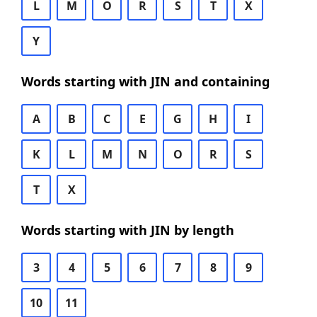
L
M
O
R
S
T
X
Y
Words starting with JIN and containing
A
B
C
E
G
H
I
K
L
M
N
O
R
S
T
X
Words starting with JIN by length
3
4
5
6
7
8
9
10
11