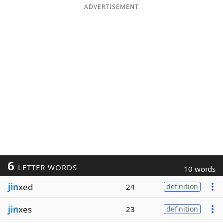
ADVERTISEMENT
6
LETTER WORDS
10 words
jin
xed
24
definition
jin
xes
23
definition