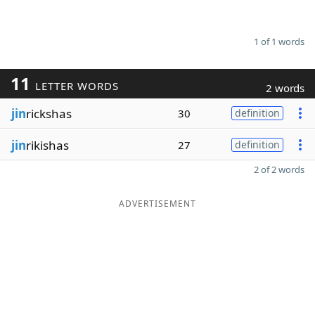
1 of 1 words
11
LETTER WORDS
2 words
jin
rickshas
30
definition
jin
rikishas
27
definition
2 of 2 words
ADVERTISEMENT