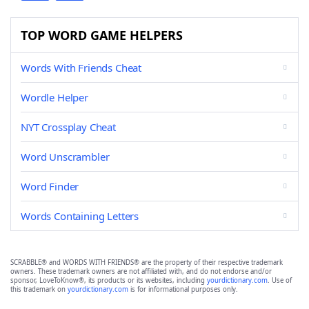
TOP WORD GAME HELPERS
Words With Friends Cheat
Wordle Helper
NYT Crossplay Cheat
Word Unscrambler
Word Finder
Words Containing Letters
SCRABBLE® and WORDS WITH FRIENDS® are the property of their respective trademark
owners. These trademark owners are not affiliated with, and do not endorse and/or
sponsor, LoveToKnow®, its products or its websites, including
yourdictionary.com
. Use of
this trademark on
yourdictionary.com
is for informational purposes only.