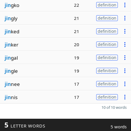
jin
gko
22
definition
jin
gly
21
definition
jin
ked
21
definition
jin
ker
20
definition
jin
gal
19
definition
jin
gle
19
definition
jin
nee
17
definition
jin
nis
17
definition
10 of 10 words
5
LETTER WORDS
5 words