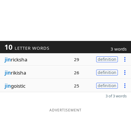
10
LETTER WORDS
3 words
jin
ricksha
29
definition
jin
rikisha
26
definition
jin
goistic
25
definition
3 of 3 words
ADVERTISEMENT