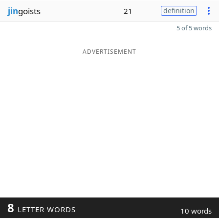
jin
goists
21
definition
5 of 5 words
ADVERTISEMENT
8
LETTER WORDS
10 words