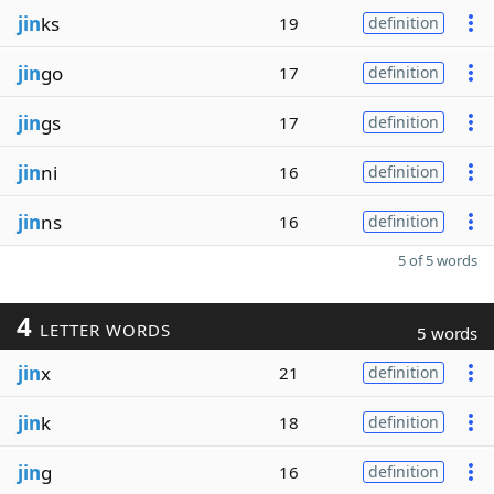
jin
ks
19
definition
jin
go
17
definition
jin
gs
17
definition
jin
ni
16
definition
jin
ns
16
definition
5 of 5 words
4
LETTER WORDS
5 words
jin
x
21
definition
jin
k
18
definition
jin
g
16
definition