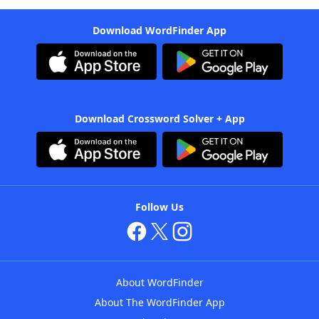
Download WordFinder App
Download Crossword Solver + App
Follow Us
About WordFinder
About The WordFinder App