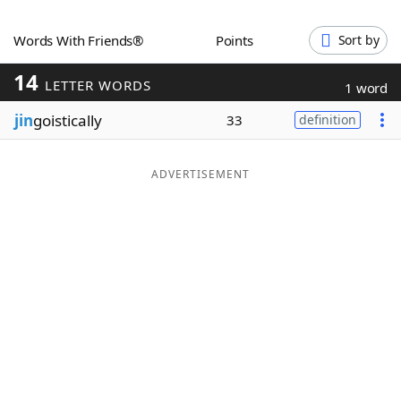
Word List
Maker
Words With Friends®
Points
Sort by
14
Blog
LETTER WORDS
1 word
jin
goistically
33
definition
Our Brands
ADVERTISEMENT