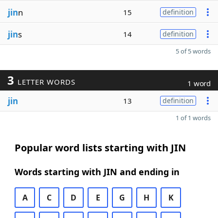
jin
n
15
definition
jin
s
14
definition
5 of 5 words
3
LETTER WORDS
1 word
jin
13
definition
1 of 1 words
Popular word lists starting with JIN
Words starting with JIN and ending in
A
C
D
E
G
H
K