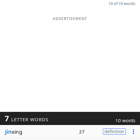
10 of 10 words
ADVERTISEMENT
7
LETTER WORDS
10 words
jin
xing
27
definition