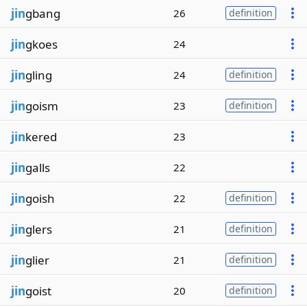
jin
gbang
26
definition
jin
gkoes
24
jin
gling
24
definition
jin
goism
23
definition
jin
kered
23
jin
galls
22
jin
goish
22
definition
jin
glers
21
definition
jin
glier
21
definition
jin
goist
20
definition