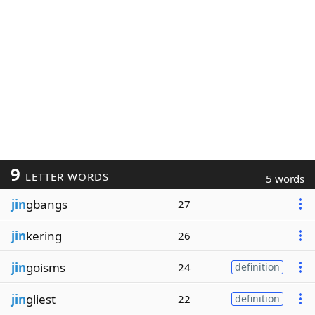
9
LETTER WORDS
5 words
jin
gbangs
27
jin
kering
26
jin
goisms
24
definition
jin
gliest
22
definition