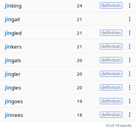
jin
king
24
definition
jin
gall
21
jin
gled
21
definition
jin
kers
21
definition
jin
gals
20
definition
jin
gler
20
definition
jin
gles
20
definition
jin
goes
19
definition
jin
nees
18
definition
10 of 10 words