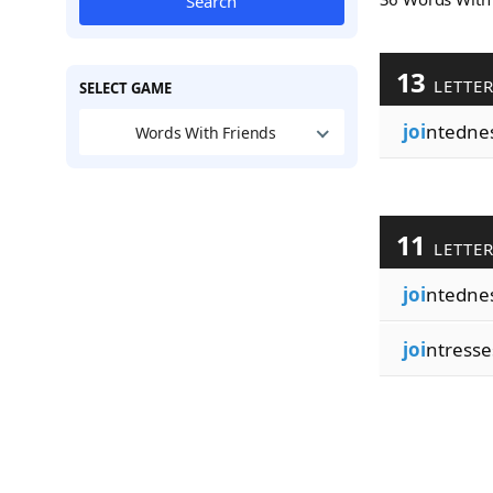
Search
13
LETTE
SELECT GAME
joi
ntedne
Words With Friends
11
LETTE
joi
ntedne
joi
ntresse