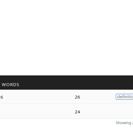
R WORDS
s
26
definiti
24
Showing 2