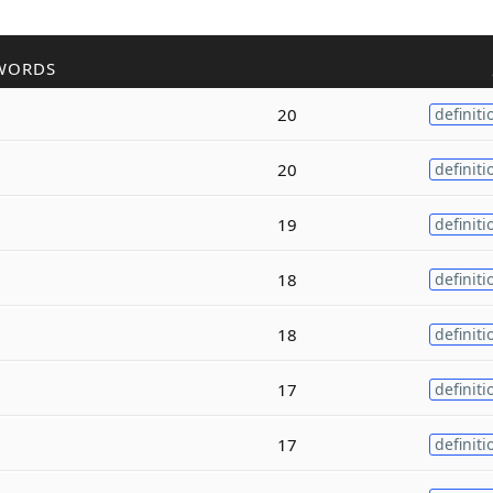
WORDS
20
definiti
20
definiti
19
definiti
18
definiti
18
definiti
17
definiti
17
definiti