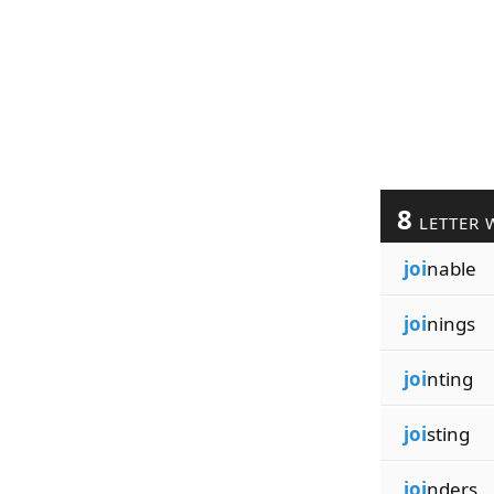
8
LETTER 
joi
nable
joi
nings
joi
nting
joi
sting
joi
nders