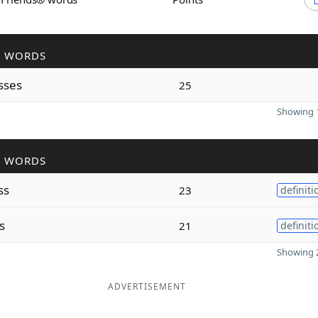
R WORDS
sses
25
Showing 1
R WORDS
ss
23
definiti
s
21
definiti
Showing 2
ADVERTISEMENT