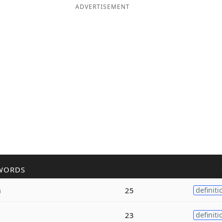
ADVERTISEMENT
WORDS
m
25
definiti
23
definiti