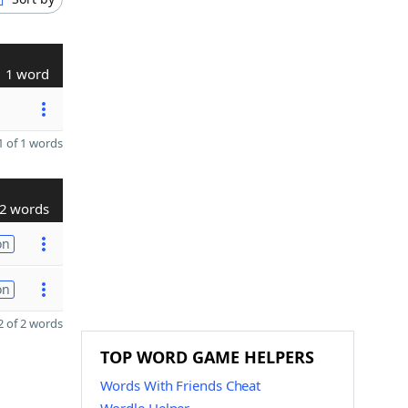
1 word
 of 1 words
2 words
on
on
 of 2 words
TOP WORD GAME HELPERS
Words With Friends Cheat