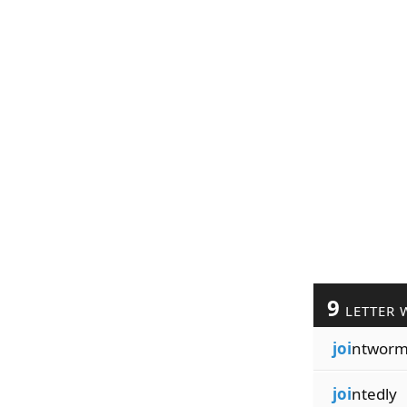
9
LETTER 
joi
ntwor
joi
ntedly