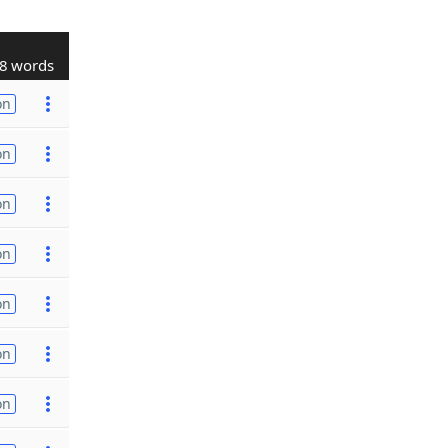
8 words
on
on
on
on
on
on
on