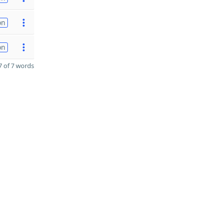
on
on
 of 7 words