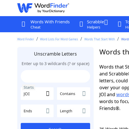
Words With Friends
Scrabble
T
Cheat
Helpers
Hi
Word Finder
Word Lists For Word Games
Words That Start With
Words
Words tha
Unscramble Letters
Enter up to 3 wildcards (? or space)
Words that St
and Scrabble®.
letters, coul
over your opp
Starts
Contains
JOI and
words
words to focu
Friends®.
Ends
Length
36 Words Wit