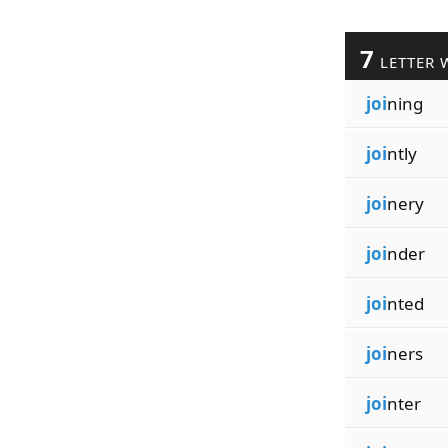
7
LETTER 
joi
ning
joi
ntly
joi
nery
joi
nder
joi
nted
joi
ners
joi
nter