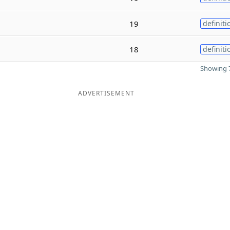
19
definiti
18
definiti
Showing 7
ADVERTISEMENT