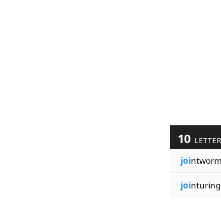
10
LETTE
joi
ntworm
joi
nturing