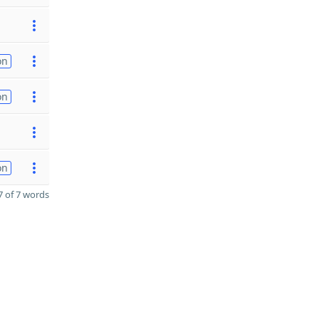
on
on
on
 of 7 words