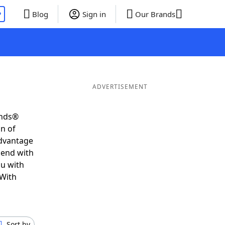
P
Blog
Sign in
Our Brands
ADVERTISEMENT
ends®
on of
advantage
 end with
ou with
 With
Sort by