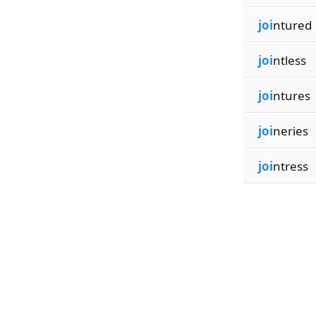
joi
ntured
joi
ntless
joi
ntures
joi
neries
joi
ntress