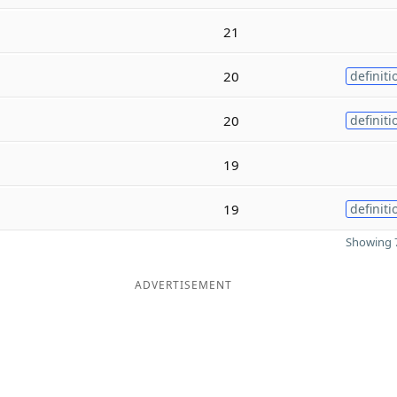
21
20
definiti
20
definiti
19
19
definiti
Showing 7
ADVERTISEMENT