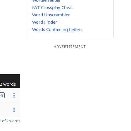
Wordle Helper
NYT Crossplay Cheat
Word Unscrambler
Word Finder
Words Containing Letters
ADVERTISEMENT
2 words
on
 of 2 words