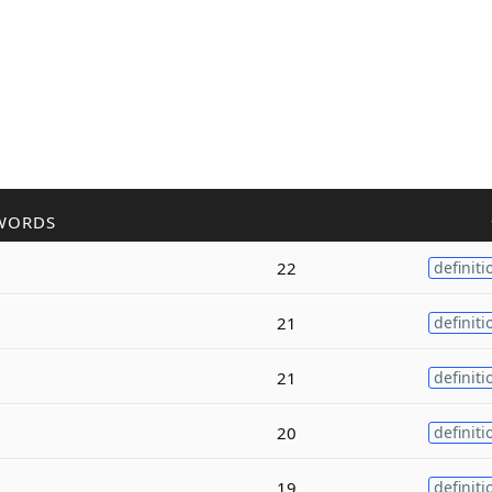
WORDS
22
definiti
21
definiti
21
definiti
20
definiti
19
definiti