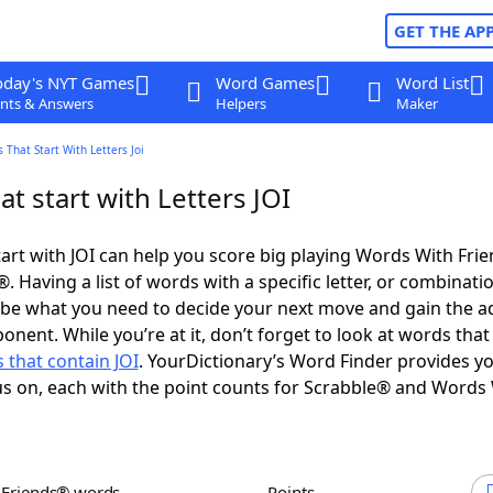
GET THE AP
oday's NYT Games
Word Games
Word List
nts & Answers
Helpers
Maker
 That Start With Letters Joi
t start with Letters JOI
art with JOI can help you score big playing Words With Fri
 Having a list of words with a specific letter, or combinati
d be what you need to decide your next move and gain the 
onent. While you’re at it, don’t forget to look at words that
 that contain JOI
. YourDictionary’s Word Finder provides y
s on, each with the point counts for Scrabble® and Words
h Friends® words
Points