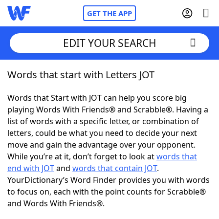
GET THE APP
EDIT YOUR SEARCH
Words that start with Letters JOT
Home
Words that Start with JOT can help you score big
Words With Friends
Cheat
playing Words With Friends® and Scrabble®. Having a
list of words with a specific letter, or combination of
NYT Crossplay Cheat
letters, could be what you need to decide your next
move and gain the advantage over your opponent.
Scrabble
Helpers
While you’re at it, don’t forget to look at
words that
end with JOT
and
words that contain JOT
.
YourDictionary’s Word Finder provides you with words
Today's NYT Games
Hints & Answers
to focus on, each with the point counts for Scrabble®
and Words With Friends®.
Word Games
Helpers