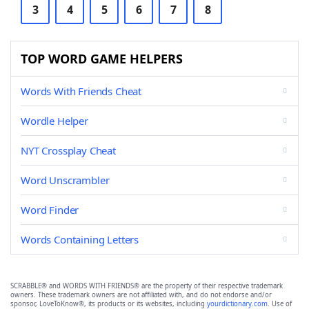
3
4
5
6
7
8
TOP WORD GAME HELPERS
Words With Friends Cheat
Wordle Helper
NYT Crossplay Cheat
Word Unscrambler
Word Finder
Words Containing Letters
SCRABBLE® and WORDS WITH FRIENDS® are the property of their respective trademark
owners. These trademark owners are not affiliated with, and do not endorse and/or
sponsor, LoveToKnow®, its products or its websites, including
yourdictionary.com
. Use of