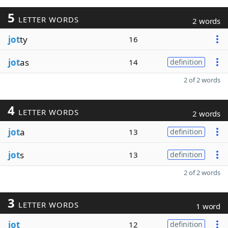
5
LETTER WORDS
2 words
jot
ty
16
jot
as
14
definition
2 of 2 words
4
LETTER WORDS
2 words
jot
a
13
definition
jot
s
13
definition
2 of 2 words
3
LETTER WORDS
1 word
jot
12
definition