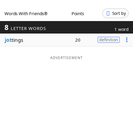
Word List
Maker
Words With Friends®
Points
Sort by
8
Blog
LETTER WORDS
1 word
jot
tings
20
definition
Our Brands
ADVERTISEMENT