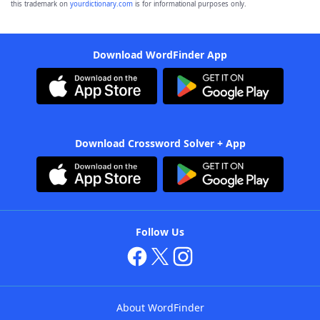
this trademark on
yourdictionary.com
is for informational purposes only.
Download WordFinder App
Download Crossword Solver + App
Follow Us
About WordFinder