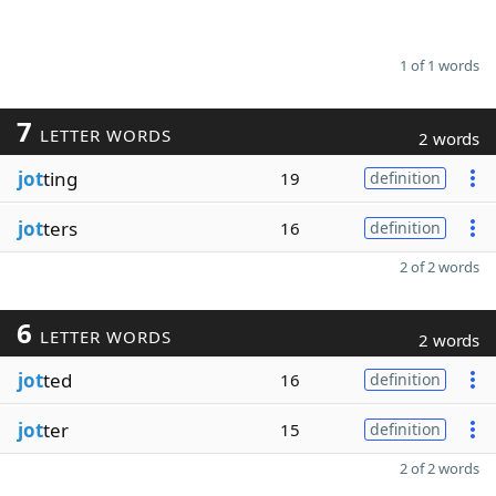
1 of 1 words
7
LETTER WORDS
2 words
jot
ting
19
definition
jot
ters
16
definition
2 of 2 words
6
LETTER WORDS
2 words
jot
ted
16
definition
jot
ter
15
definition
2 of 2 words