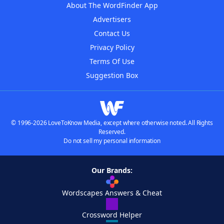
About The WordFinder App
Advertisers
Contact Us
Privacy Policy
Terms Of Use
Suggestion Box
© 1996-2026 LoveToKnow Media, except where otherwise noted. All Rights
Reserved.
Do not sell my personal information
Our Brands:
Wordscapes Answers & Cheat
Crossword Helper