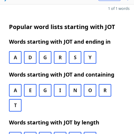
1 of 1 words
Popular word lists starting with JOT
Words starting with JOT and ending in
A
D
G
R
S
Y
Words starting with JOT and containing
A
E
G
I
N
O
R
T
Words starting with JOT by length