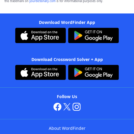
this trademark on
yourdictionary.com
is for informational purposes only.
Download WordFinder App
Download Crossword Solver + App
Follow Us
About WordFinder