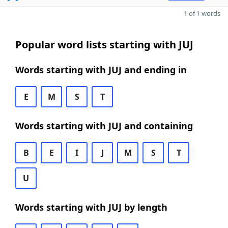
1 of 1 words
Popular word lists starting with JUJ
Words starting with JUJ and ending in
E
M
S
T
Words starting with JUJ and containing
B
E
I
J
M
S
T
U
Words starting with JUJ by length