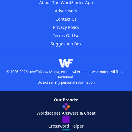
About The WordFinder App
Advertisers
Contact Us
Privacy Policy
Terms Of Use
Suggestion Box
© 1996-2026 LoveToKnow Media, except where otherwise noted. All Rights
Reserved.
Do not sell my personal information
Our Brands:
Wordscapes Answers & Cheat
Crossword Helper