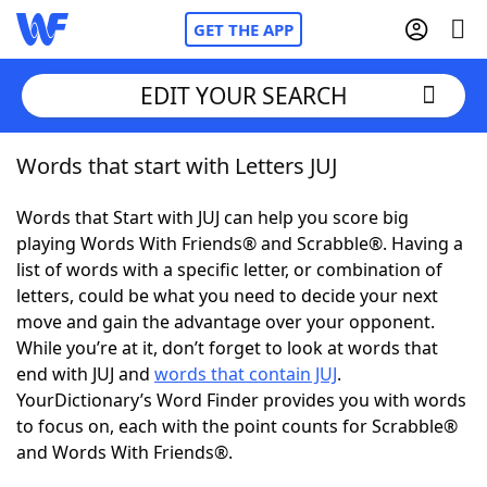
GET THE APP
EDIT YOUR SEARCH
Words that start with Letters JUJ
Home
Words that Start with JUJ can help you score big
Words With Friends
Cheat
playing Words With Friends® and Scrabble®. Having a
list of words with a specific letter, or combination of
NYT Crossplay Cheat
letters, could be what you need to decide your next
move and gain the advantage over your opponent.
Scrabble
Helpers
While you’re at it, don’t forget to look at words that
end with JUJ and
words that contain JUJ
.
YourDictionary’s Word Finder provides you with words
Today's NYT Games
Hints & Answers
to focus on, each with the point counts for Scrabble®
and Words With Friends®.
Word Games
Helpers