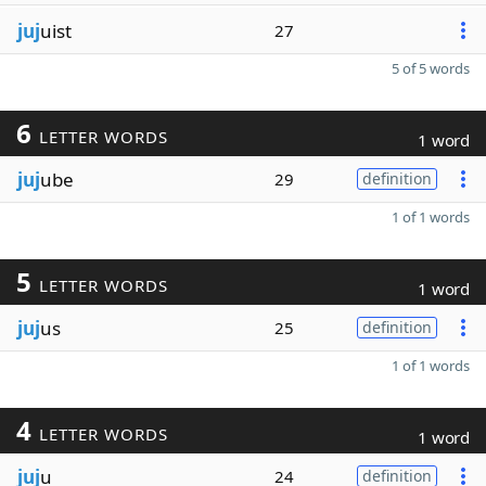
juj
uist
27
5 of 5 words
6
LETTER WORDS
1 word
juj
ube
29
definition
1 of 1 words
5
LETTER WORDS
1 word
juj
us
25
definition
1 of 1 words
4
LETTER WORDS
1 word
juj
u
24
definition