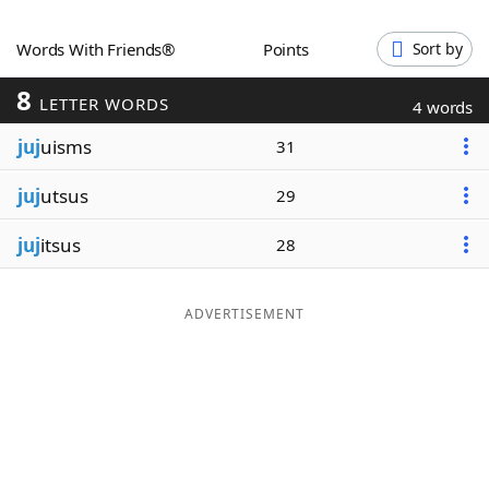
Word List
Maker
Words With Friends®
Points
Sort by
8
Blog
LETTER WORDS
4 words
juj
uisms
31
Our Brands
juj
utsus
29
juj
itsus
28
ADVERTISEMENT