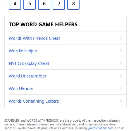
4
5
6
7
8
TOP WORD GAME HELPERS
Words With Friends Cheat
Wordle Helper
NYT Crossplay Cheat
Word Unscrambler
Word Finder
Words Containing Letters
SCRABBLE® and WORDS WITH FRIENDS® are the property of their respective trademark
owners. These trademark owners are not affiliated with, and do not endorse and/or
sponsor, LoveToKnow®, its products or its websites, including
yourdictionary.com
. Use of