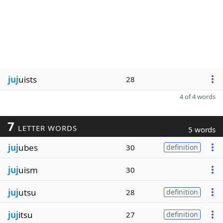
juj
uists
28
4 of 4 words
7
LETTER WORDS
5 words
juj
ubes
30
definition
juj
uism
30
juj
utsu
28
definition
juj
itsu
27
definition