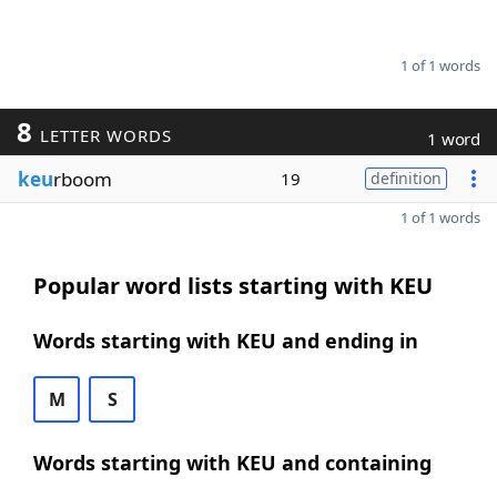
1 of 1 words
8
LETTER WORDS
1 word
keu
rboom
19
definition
1 of 1 words
Popular word lists starting with KEU
Words starting with KEU and ending in
M
S
Words starting with KEU and containing