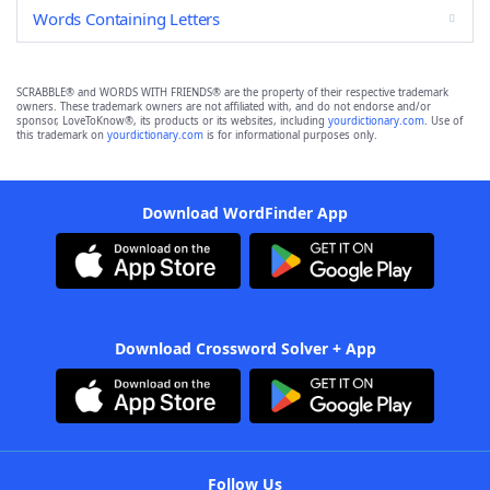
Words Containing Letters
SCRABBLE® and WORDS WITH FRIENDS® are the property of their respective trademark
owners. These trademark owners are not affiliated with, and do not endorse and/or
sponsor, LoveToKnow®, its products or its websites, including
yourdictionary.com
. Use of
this trademark on
yourdictionary.com
is for informational purposes only.
Download WordFinder App
Download Crossword Solver + App
Follow Us