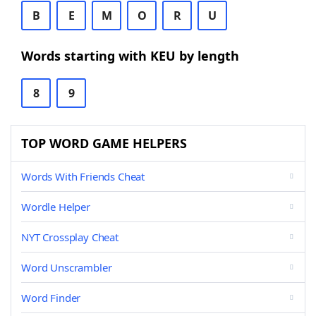
B
E
M
O
R
U
Words starting with KEU by length
8
9
TOP WORD GAME HELPERS
Words With Friends Cheat
Wordle Helper
NYT Crossplay Cheat
Word Unscrambler
Word Finder