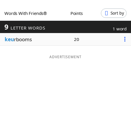
Word List
Maker
Words With Friends®
Points
Sort by
9
Blog
LETTER WORDS
1 word
keu
rbooms
20
Our Brands
ADVERTISEMENT