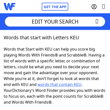
GET THE APP
EDIT YOUR SEARCH
Words that start with Letters KEU
Home
Words that Start with KEU can help you score big
Words With Friends
Cheat
playing Words With Friends® and Scrabble®. Having a
list of words with a specific letter, or combination of
NYT Crossplay Cheat
letters, could be what you need to decide your next
move and gain the advantage over your opponent.
Scrabble
Helpers
While you’re at it, don’t forget to look at words that
end with KEU and
words that contain KEU
.
YourDictionary’s Word Finder provides you with words
Today's NYT Games
Hints & Answers
to focus on, each with the point counts for Scrabble®
and Words With Friends®.
Word Games
Helpers