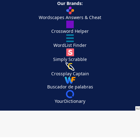
Our Brands:
Wordscapes Answers & Cheat
Crossword Helper
WordList Finder
Simply Scrabble
Crossplay Captain
Buscador de palabras
YourDictionary