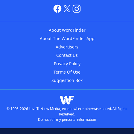
About WordFinder
About The WordFinder App
Advertisers
Contact Us
Privacy Policy
Terms Of Use
Suggestion Box
© 1996-2026 LoveToKnow Media, except where otherwise noted. All Rights
Reserved.
Do not sell my personal information