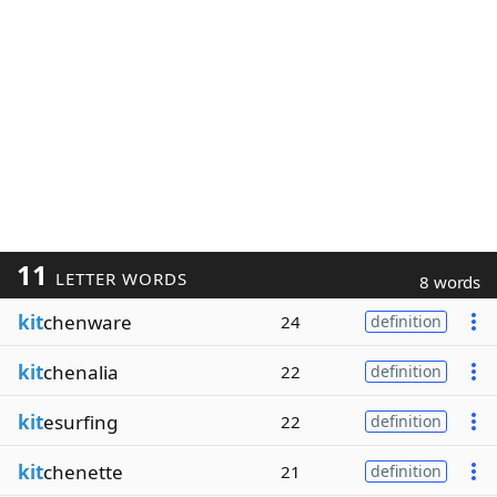
11
LETTER WORDS
8 words
kit
chenware
24
definition
kit
chenalia
22
definition
kit
esurfing
22
definition
kit
chenette
21
definition