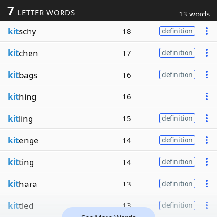
7
LETTER WORDS
13 words
kit
schy
18
definition
kit
chen
17
definition
kit
bags
16
definition
kit
hing
16
kit
ling
15
definition
kit
enge
14
definition
kit
ting
14
definition
kit
hara
13
definition
kit
tled
13
definition