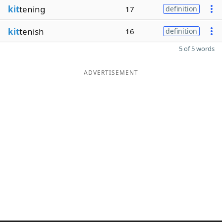
kit
tening
17
definition
kit
tenish
16
definition
5 of 5 words
ADVERTISEMENT