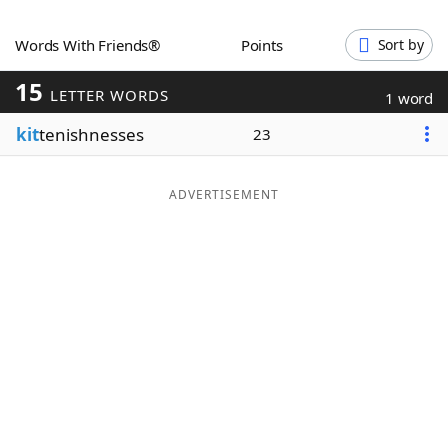
Word List
Maker
Words With Friends®
Points
Sort by
15
Blog
LETTER WORDS
1 word
kit
tenishnesses
23
Our Brands
ADVERTISEMENT