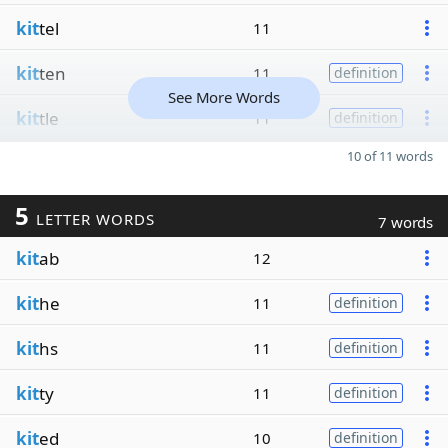
kit
tel
11
kit
ten
11
definition
See More Words
kit
tle
11
definition
10 of 11 words
5
LETTER WORDS
7 words
kit
ab
12
kit
he
11
definition
kit
hs
11
definition
kit
ty
11
definition
kit
ed
10
definition