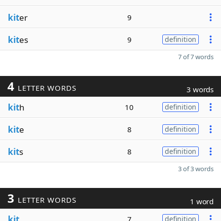
kit
er
9
kit
es
9
definition
7 of 7 words
4
LETTER WORDS
3 words
kit
h
10
definition
kit
e
8
definition
kit
s
8
definition
3 of 3 words
3
LETTER WORDS
1 word
kit
7
definition