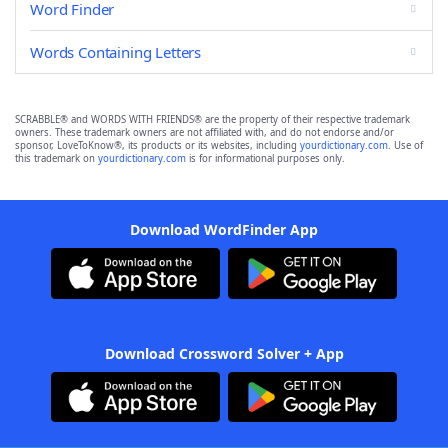
Word Finder
Words Containing Letters
SCRABBLE® and WORDS WITH FRIENDS® are the property of their respective trademark
owners. These trademark owners are not affiliated with, and do not endorse and/or
sponsor, LoveToKnow®, its products or its websites, including
yourdictionary.com
. Use of
this trademark on
yourdictionary.com
is for informational purposes only.
Download WordFinder App
Download Crossword Solver + App