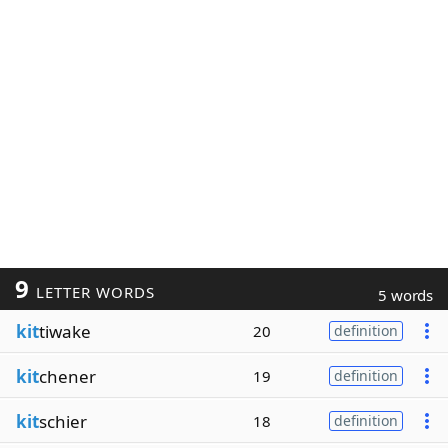
9
LETTER WORDS
5 words
kit
tiwake
20
definition
kit
chener
19
definition
kit
schier
18
definition