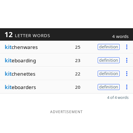
12
LETTER WORDS
4 words
kit
chenwares
25
definition
kit
eboarding
23
definition
kit
chenettes
22
definition
kit
eboarders
20
definition
4 of 4 words
ADVERTISEMENT