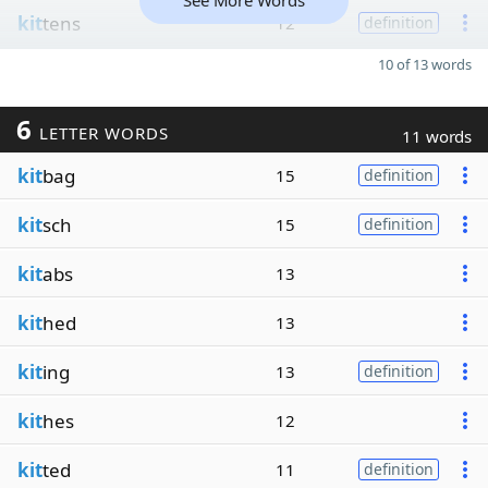
See More Words
kit
tens
12
definition
10 of 13 words
6
LETTER WORDS
11 words
kit
bag
15
definition
kit
sch
15
definition
kit
abs
13
kit
hed
13
kit
ing
13
definition
kit
hes
12
kit
ted
11
definition