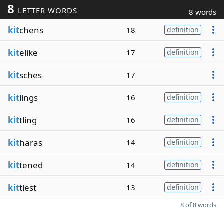
8
LETTER WORDS
8 words
kit
chens
18
definition
kit
elike
17
definition
kit
sches
17
kit
lings
16
definition
kit
tling
16
definition
kit
haras
14
definition
kit
tened
14
definition
kit
tlest
13
definition
8 of 8 words