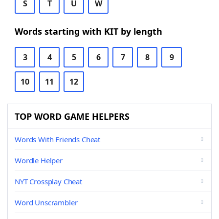
S
T
U
W
Words starting with KIT by length
3
4
5
6
7
8
9
10
11
12
TOP WORD GAME HELPERS
Words With Friends Cheat
Wordle Helper
NYT Crossplay Cheat
Word Unscrambler