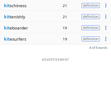
kit
schiness
21
definition
kit
tenishly
21
definition
kit
eboarder
19
definition
kit
esurfers
19
definition
8 of 8 words
ADVERTISEMENT