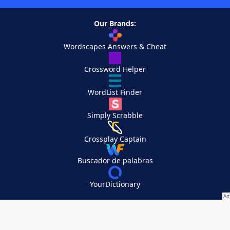
Our Brands:
Wordscapes Answers & Cheat
Crossword Helper
WordList Finder
Simply Scrabble
Crossplay Captain
Buscador de palabras
YourDictionary