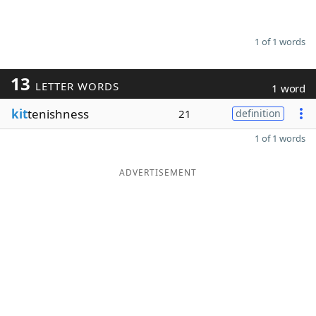
1 of 1 words
13
LETTER WORDS
1 word
kit
tenishness
21
definition
1 of 1 words
ADVERTISEMENT