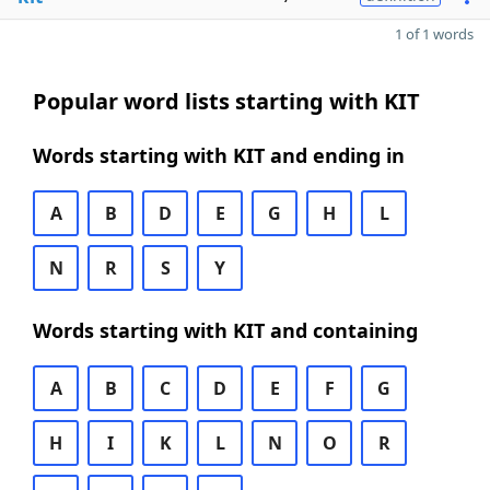
1 of 1 words
Popular word lists starting with KIT
Words starting with KIT and ending in
A
B
D
E
G
H
L
N
R
S
Y
Words starting with KIT and containing
A
B
C
D
E
F
G
H
I
K
L
N
O
R