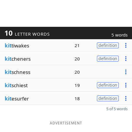
10
LETTER WORDS
5 words
kit
tiwakes
21
definition
kit
cheners
20
definition
kit
schness
20
kit
schiest
19
definition
kit
esurfer
18
definition
5 of 5 words
ADVERTISEMENT