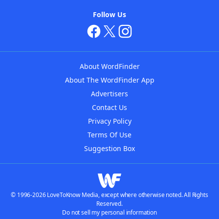
Follow Us
About WordFinder
About The WordFinder App
Advertisers
Contact Us
Privacy Policy
Terms Of Use
Suggestion Box
© 1996-2026 LoveToKnow Media, except where otherwise noted. All Rights
Reserved.
Do not sell my personal information