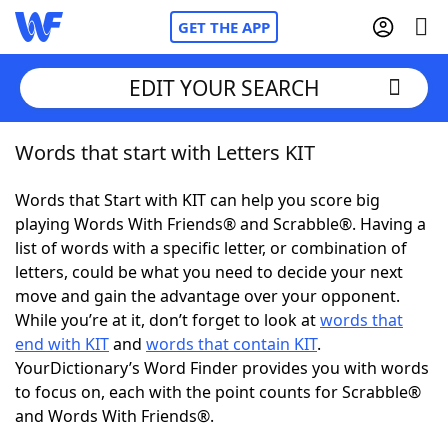
GET THE APP
EDIT YOUR SEARCH
Words that start with Letters KIT
Home
Words that Start with KIT can help you score big
Words With Friends
Cheat
playing Words With Friends® and Scrabble®. Having a
list of words with a specific letter, or combination of
NYT Crossplay Cheat
letters, could be what you need to decide your next
move and gain the advantage over your opponent.
Scrabble
Helpers
While you’re at it, don’t forget to look at
words that
end with KIT
and
words that contain KIT
.
YourDictionary’s Word Finder provides you with words
Today's NYT Games
Hints & Answers
to focus on, each with the point counts for Scrabble®
and Words With Friends®.
Word Games
Helpers