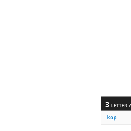
3
LETTER 
kop