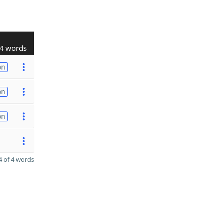
4 words
on
on
on
 of 4 words