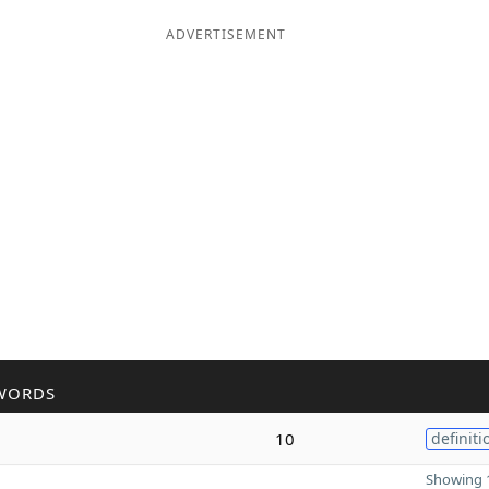
ADVERTISEMENT
WORDS
10
definiti
Showing 1