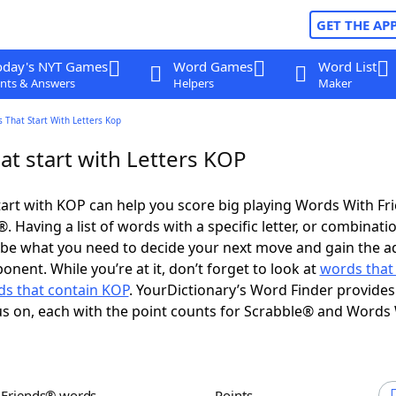
GET THE AP
oday's NYT Games
Word Games
Word List
nts & Answers
Helpers
Maker
 That Start With Letters Kop
at start with Letters KOP
art with KOP can help you score big playing Words With F
 Having a list of words with a specific letter, or combinati
d be what you need to decide your next move and gain the 
nent. While you’re at it, don’t forget to look at
words that
s that contain KOP
. YourDictionary’s Word Finder provides
s on, each with the point counts for Scrabble® and Words
h Friends® words
Points