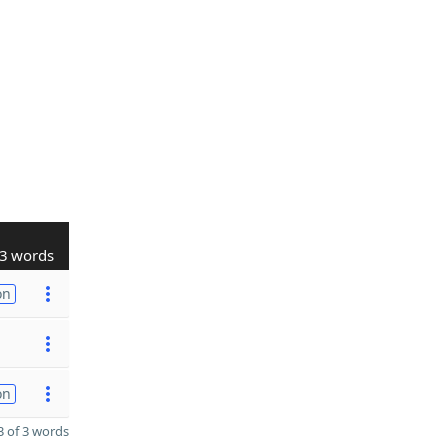
3 words
on
on
 of 3 words