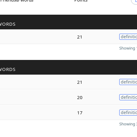
WORDS
21
definiti
Showing 1
WORDS
21
definiti
20
definiti
17
definiti
Showing 3