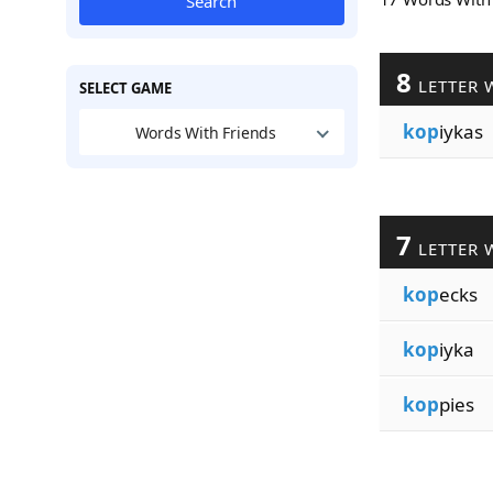
Search
8
LETTER 
SELECT GAME
kop
iykas
Words With Friends
7
LETTER 
kop
ecks
kop
iyka
kop
pies