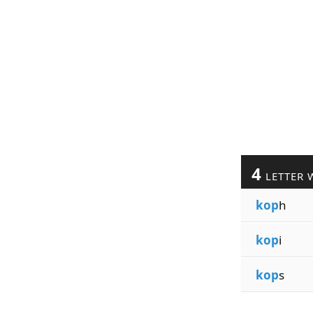
4
LETTER 
kop
h
kop
i
kop
s