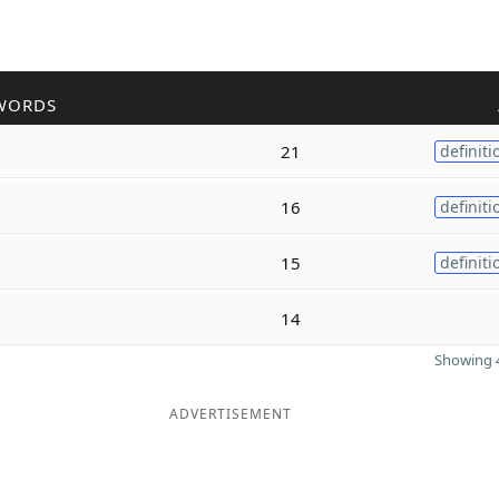
WORDS
21
definiti
16
definiti
15
definiti
14
Showing 4
ADVERTISEMENT