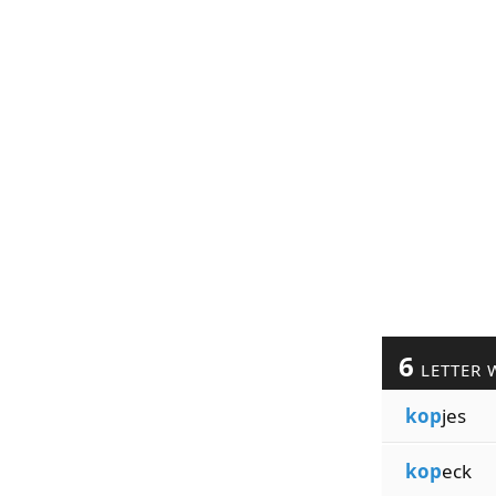
6
LETTER 
kop
jes
kop
eck