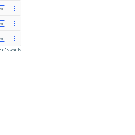
on
on
on
 of 5 words