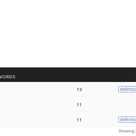
WORDS
13
definiti
11
11
definiti
Showing 3