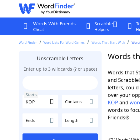
Words With Friends
Scrabble
T
Cheat
Helpers
Hi
Word Finder
Word Lists For Word Games
Words That Start With
Words
Words th
Unscramble Letters
Enter up to 3 wildcards (? or space)
Words that St
and Scrabble®.
letters, coul
over your oppo
Starts
Contains
KOP
and
word
words to focu
Friends®.
Ends
Length
17 Words Wit