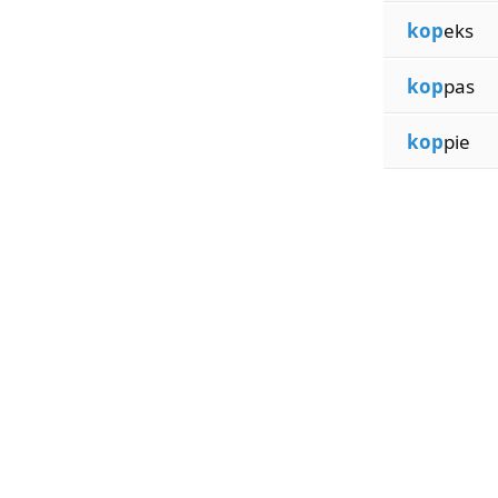
kop
eks
kop
pas
kop
pie