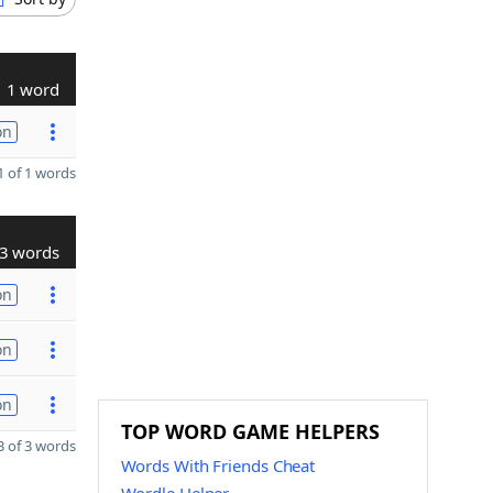
1 word
on
 of 1 words
3 words
on
on
on
TOP WORD GAME HELPERS
 of 3 words
Words With Friends Cheat