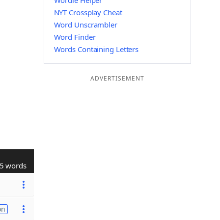
Wordle Helper
NYT Crossplay Cheat
Word Unscrambler
Word Finder
Words Containing Letters
ADVERTISEMENT
5 words
on