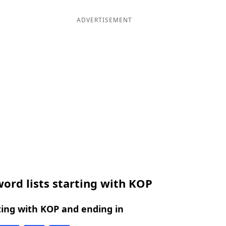
ADVERTISEMENT
ord lists starting with KOP
ing with KOP and ending in