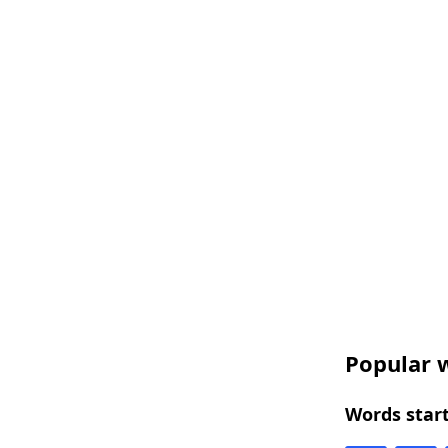
Popular w
Words start