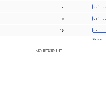
17
definiti
16
definiti
16
definiti
Showing 5
ADVERTISEMENT