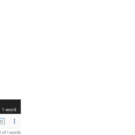
1 word
on
 of 1 words