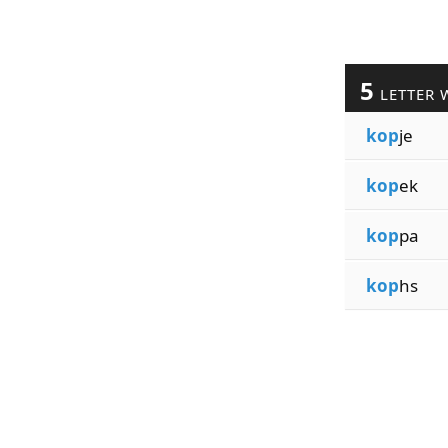
5
LETTER 
kop
je
kop
ek
kop
pa
kop
hs