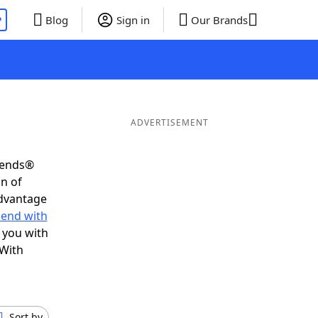
P
Blog
Sign in
Our Brands
ADVERTISEMENT
riends®
on of
advantage
 end with
 you with
 With
Sort by