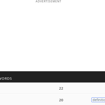
ADVERTISEMENT
WORDS
22
20
definiti