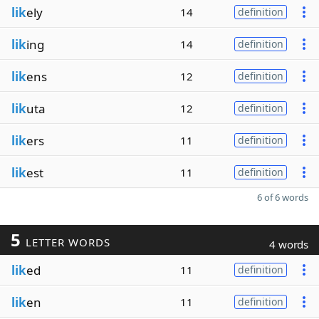
lik
ely
14
definition
lik
ing
14
definition
lik
ens
12
definition
lik
uta
12
definition
lik
ers
11
definition
lik
est
11
definition
6 of 6 words
5
LETTER WORDS
4 words
lik
ed
11
definition
lik
en
11
definition