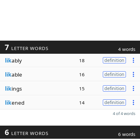
7
LETTER WORDS
4 words
lik
ably
18
definition
lik
able
16
definition
lik
ings
15
definition
lik
ened
14
definition
4 of 4 words
6
LETTER WORDS
6 words