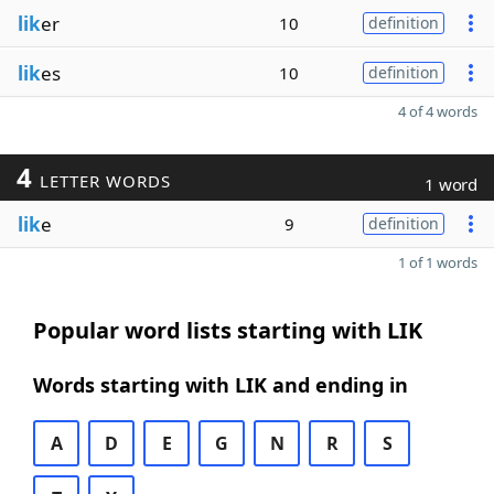
lik
er
10
definition
lik
es
10
definition
4 of 4 words
4
LETTER WORDS
1 word
lik
e
9
definition
1 of 1 words
Popular word lists starting with LIK
Words starting with LIK and ending in
A
D
E
G
N
R
S