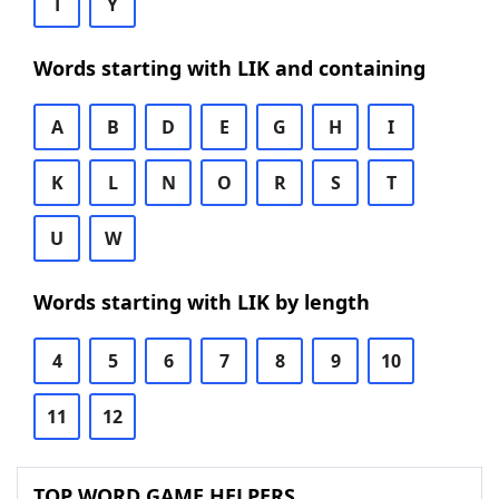
T
Y
Words starting with LIK and containing
A
B
D
E
G
H
I
K
L
N
O
R
S
T
U
W
Words starting with LIK by length
4
5
6
7
8
9
10
11
12
TOP WORD GAME HELPERS