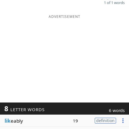
1 of 1 words
ADVERTISEMENT
8
LETTER WORDS
6 words
lik
eably
19
definition