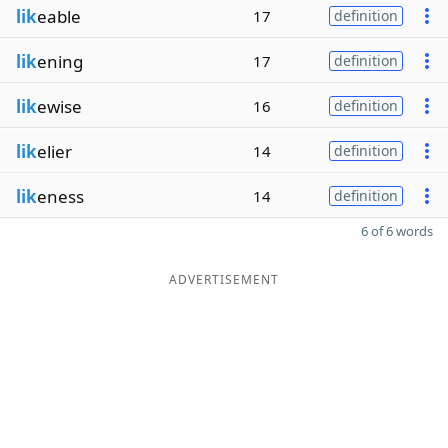
lik
eable
17
definition
lik
ening
17
definition
lik
ewise
16
definition
lik
elier
14
definition
lik
eness
14
definition
6 of 6 words
ADVERTISEMENT