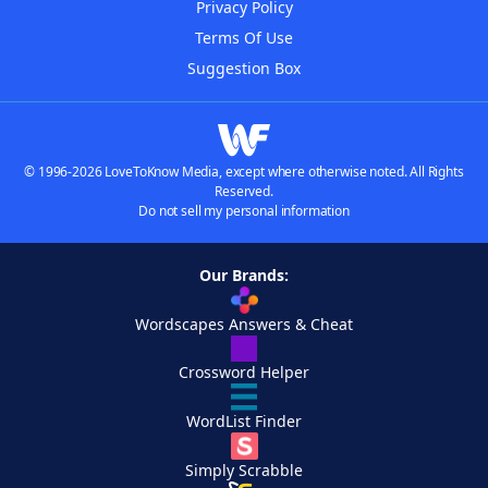
Privacy Policy
Terms Of Use
Suggestion Box
© 1996-2026 LoveToKnow Media, except where otherwise noted. All Rights
Reserved.
Do not sell my personal information
Our Brands:
Wordscapes Answers & Cheat
Crossword Helper
WordList Finder
Simply Scrabble