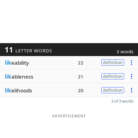
11
LETTER WORDS
3 words
lik
eability
22
definition
lik
ableness
21
definition
lik
elihoods
20
definition
3 of 3 words
ADVERTISEMENT