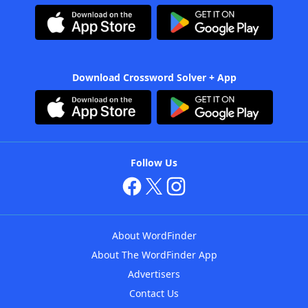
Download Crossword Solver + App
Follow Us
About WordFinder
About The WordFinder App
Advertisers
Contact Us