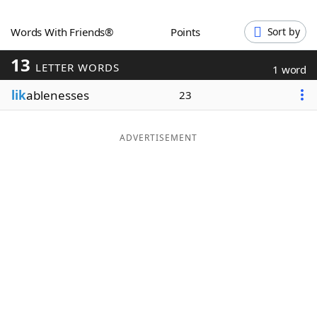
Word List
Maker
Words With Friends®
Points
Sort by
13
Blog
LETTER WORDS
1 word
lik
ablenesses
23
Our Brands
ADVERTISEMENT