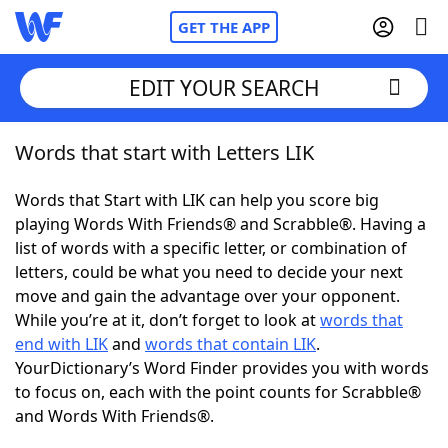
GET THE APP
EDIT YOUR SEARCH
Words that start with Letters LIK
Home
Words that Start with LIK can help you score big
Words With Friends
Cheat
playing Words With Friends® and Scrabble®. Having a
list of words with a specific letter, or combination of
NYT Crossplay Cheat
letters, could be what you need to decide your next
move and gain the advantage over your opponent.
Scrabble
Helpers
While you’re at it, don’t forget to look at
words that
end with LIK
and
words that contain LIK
.
YourDictionary’s Word Finder provides you with words
Today's NYT Games
Hints & Answers
to focus on, each with the point counts for Scrabble®
and Words With Friends®.
Word Games
Helpers