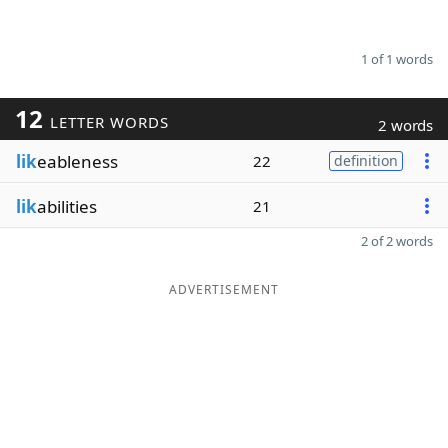
1 of 1 words
12
LETTER WORDS
2 words
lik
eableness
22
definition
lik
abilities
21
2 of 2 words
ADVERTISEMENT