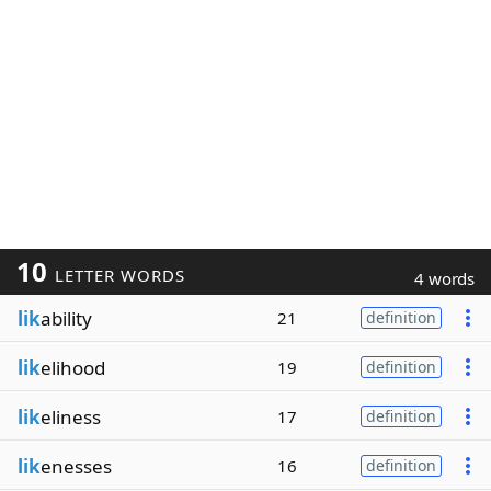
10
LETTER WORDS
4 words
lik
ability
21
definition
lik
elihood
19
definition
lik
eliness
17
definition
lik
enesses
16
definition