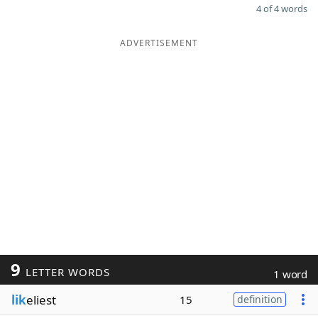
4 of 4 words
ADVERTISEMENT
9
LETTER WORDS
1 word
lik
eliest
15
definition