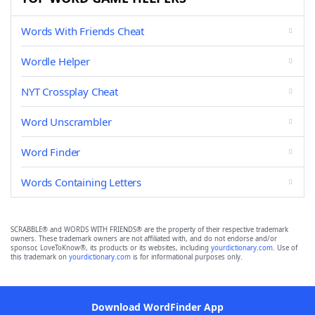
Words With Friends Cheat
Wordle Helper
NYT Crossplay Cheat
Word Unscrambler
Word Finder
Words Containing Letters
SCRABBLE® and WORDS WITH FRIENDS® are the property of their respective trademark
owners. These trademark owners are not affiliated with, and do not endorse and/or
sponsor, LoveToKnow®, its products or its websites, including
yourdictionary.com
. Use of
this trademark on
yourdictionary.com
is for informational purposes only.
Download WordFinder App