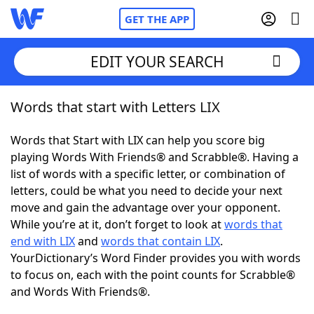
GET THE APP
EDIT YOUR SEARCH
Words that start with Letters LIX
Home
Words that Start with LIX can help you score big
Words With Friends
Cheat
playing Words With Friends® and Scrabble®. Having a
list of words with a specific letter, or combination of
NYT Crossplay Cheat
letters, could be what you need to decide your next
move and gain the advantage over your opponent.
Scrabble
Helpers
While you’re at it, don’t forget to look at
words that
end with LIX
and
words that contain LIX
.
YourDictionary’s Word Finder provides you with words
Today's NYT Games
Hints & Answers
to focus on, each with the point counts for Scrabble®
and Words With Friends®.
Word Games
Helpers