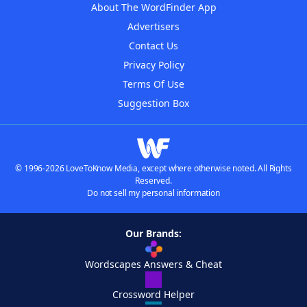
About The WordFinder App
Advertisers
Contact Us
Privacy Policy
Terms Of Use
Suggestion Box
© 1996-2026 LoveToKnow Media, except where otherwise noted. All Rights
Reserved.
Do not sell my personal information
Our Brands:
Wordscapes Answers & Cheat
Crossword Helper