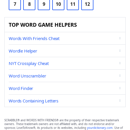
7
8
9
10
11
12
TOP WORD GAME HELPERS
Words With Friends Cheat
Wordle Helper
NYT Crossplay Cheat
Word Unscrambler
Word Finder
Words Containing Letters
SCRABBLE® and WORDS WITH FRIENDS® are the property of their respective trademark
owners. These trademark owners are not affiliated with, and do not endorse and/or
sponsor, LoveToKnow®, its products or its websites, including
yourdictionary.com
. Use of