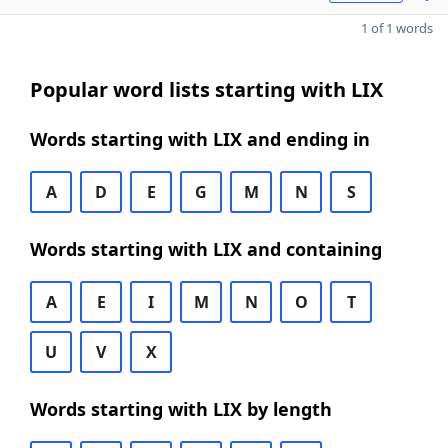
1 of 1 words
Popular word lists starting with LIX
Words starting with LIX and ending in
A
D
E
G
M
N
S
Words starting with LIX and containing
A
E
I
M
N
O
T
U
V
X
Words starting with LIX by length