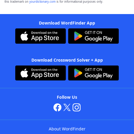
this trademark on
yourdictionary.com
is for informational purposes only.
Download WordFinder App
Download Crossword Solver + App
Follow Us
About WordFinder