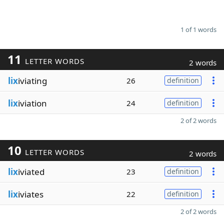
1 of 1 words
11
LETTER WORDS
2 words
lix
iviating
26
definition
lix
iviation
24
definition
2 of 2 words
10
LETTER WORDS
2 words
lix
iviated
23
definition
lix
iviates
22
definition
2 of 2 words