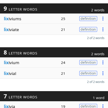
9
LETTER WORDS
2 words
lix
iviums
25
definition
lix
iviate
21
definition
2 of 2 words
8
LETTER WORDS
2 words
lix
ivium
24
definition
lix
ivial
21
definition
2 of 2 words
7
LETTER WORDS
1 word
lix
ivia
19
definition