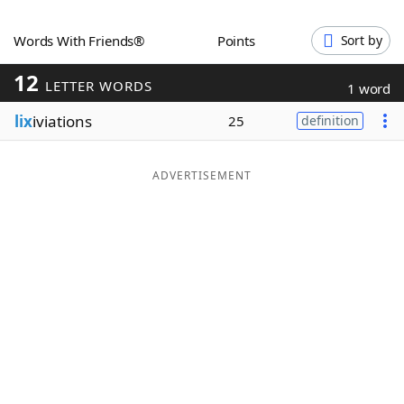
Word List
Maker
Words With Friends®
Points
Sort by
12
Blog
LETTER WORDS
1 word
lix
iviations
25
definition
Our Brands
ADVERTISEMENT