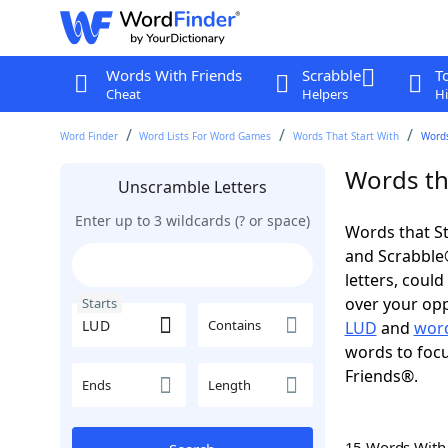
Words With Friends
Scrabble
T
Cheat
Helpers
Hi
Word Finder
Word Lists For Word Games
Words That Start With
Words
Words th
Unscramble Letters
Enter up to 3 wildcards (? or space)
Words that St
and Scrabble®.
letters, coul
over your oppo
Starts
Contains
LUD
and
word
words to focu
Friends®.
Ends
Length
15 Words Wit