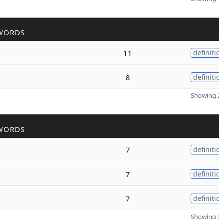
WORDS
11
definiti
8
definiti
Showing 2
WORDS
7
definiti
7
definiti
7
definiti
Showing 3