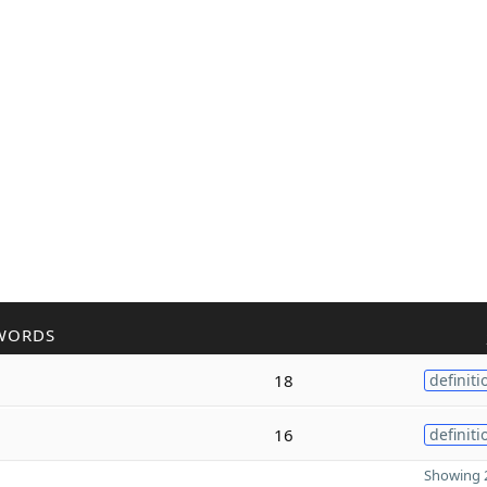
WORDS
18
definiti
16
definiti
Showing 2