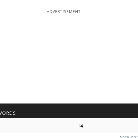
ADVERTISEMENT
WORDS
14
Showing 1