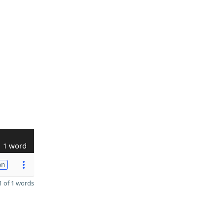
1 word
on
 of 1 words