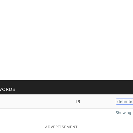
WORDS
16
definiti
Showing 1
ADVERTISEMENT