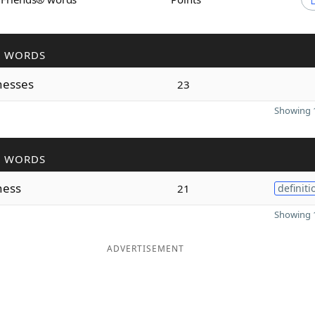
R WORDS
nesses
23
Showing 1
R WORDS
ness
21
definiti
Showing 1
ADVERTISEMENT