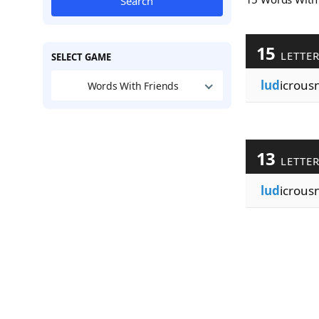
Search
15
LETTE
SELECT GAME
lud
icrous
Words With Friends
13
LETTE
lud
icrous