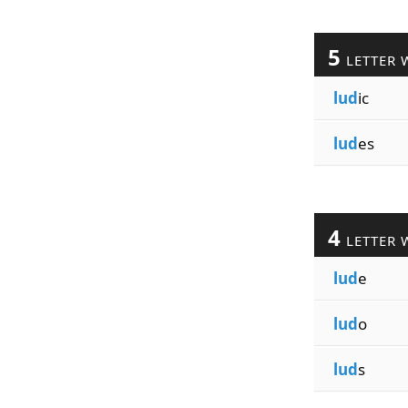
5
LETTER 
lud
ic
lud
es
4
LETTER 
lud
e
lud
o
lud
s