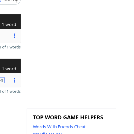
1 word
 of 1 words
1 word
on
 of 1 words
TOP WORD GAME HELPERS
Words With Friends Cheat