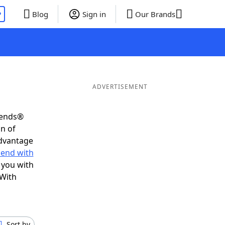
P
Blog
Sign in
Our Brands
ADVERTISEMENT
iends®
on of
advantage
 end with
 you with
 With
Sort by