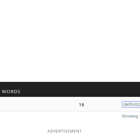
R WORDS
16
definiti
Showing 1
ADVERTISEMENT