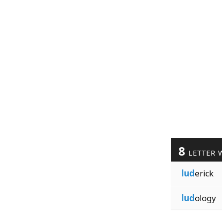
8
LETTER 
lud
erick
lud
ology