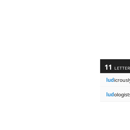
11
LETTE
lud
icrousl
lud
ologist