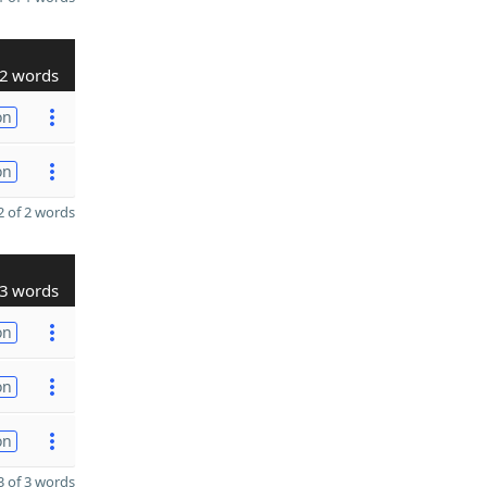
2 words
on
on
 of 2 words
3 words
on
on
on
 of 3 words