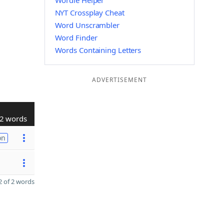
Wordle Helper
NYT Crossplay Cheat
Word Unscrambler
Word Finder
Words Containing Letters
ADVERTISEMENT
2 words
on
 of 2 words