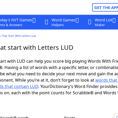
GET THE AP
oday's NYT Games
Word Games
Word List
nts & Answers
Helpers
Maker
 That Start With Letters Lud
at start with Letters LUD
art with LUD can help you score big playing Words With Fr
 Having a list of words with a specific letter, or combinati
d be what you need to decide your next move and gain the 
nent. While you’re at it, don’t forget to look at
words that
s that contain LUD
. YourDictionary’s Word Finder provides
s on, each with the point counts for Scrabble® and Words
h Friends® words
Points