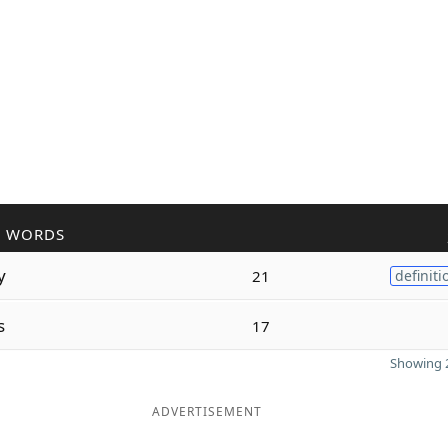
R WORDS
y
21
definiti
s
17
Showing 2
ADVERTISEMENT