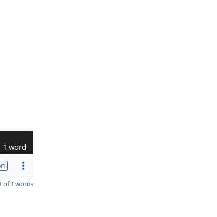
1 word
on
 of 1 words