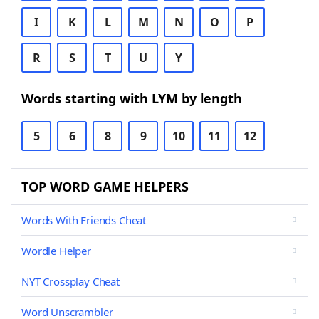
I
K
L
M
N
O
P
R
S
T
U
Y
Words starting with LYM by length
5
6
8
9
10
11
12
TOP WORD GAME HELPERS
Words With Friends Cheat
Wordle Helper
NYT Crossplay Cheat
Word Unscrambler