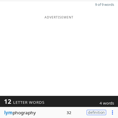
9 of 9 words
ADVERTISEMENT
12
LETTER WORDS
4 words
lym
phography
32
definition