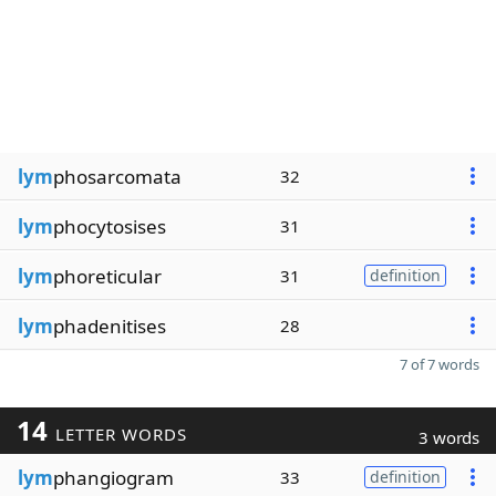
lym
phosarcomata
32
lym
phocytosises
31
lym
phoreticular
31
definition
lym
phadenitises
28
7 of 7 words
14
LETTER WORDS
3 words
lym
phangiogram
33
definition