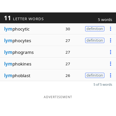
11
LETTER WORDS
5 words
lym
phocytic
30
definition
lym
phocytes
27
definition
lym
phograms
27
lym
phokines
27
lym
phoblast
26
definition
5 of 5 words
ADVERTISEMENT