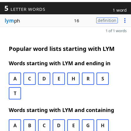
5
LETTER WORDS
1 word
lym
ph
16
definition
1 of 1 words
Popular word lists starting with LYM
Words starting with LYM and ending in
A
C
D
E
H
R
S
T
Words starting with LYM and containing
A
B
C
D
E
G
H