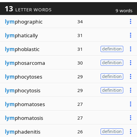
13
LETTER WORDS
9 words
lym
phographic
34
lym
phatically
31
lym
phoblastic
31
definition
lym
phosarcoma
30
definition
lym
phocytoses
29
definition
lym
phocytosis
29
definition
lym
phomatoses
27
lym
phomatosis
27
lym
phadenitis
26
definition