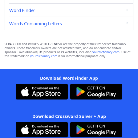
Word Finder
Words Containing Letters
SCRABBLE® and WORDS WITH FRIENDS® are the property of their respective trademark
owners. These trademark owners are not affiliated with, and do not endorse and/or
sponsor, LoveToKnow®, its products or its websites, including
yourdictionary.com
. Use of
this trademark on
yourdictionary.com
is for informational purposes only.
Download WordFinder App
Download Crossword Solver + App