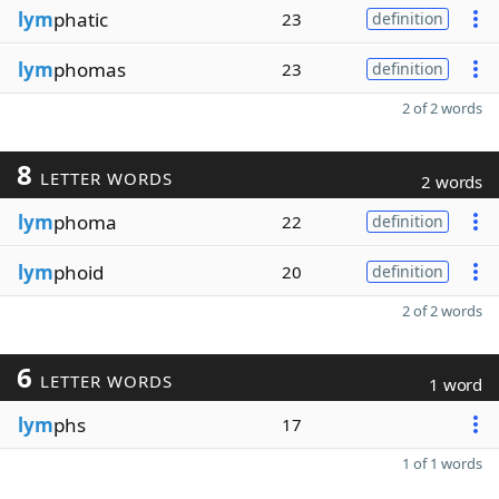
lym
phatic
23
definition
lym
phomas
23
definition
2 of 2 words
8
LETTER WORDS
2 words
lym
phoma
22
definition
lym
phoid
20
definition
2 of 2 words
6
LETTER WORDS
1 word
lym
phs
17
1 of 1 words