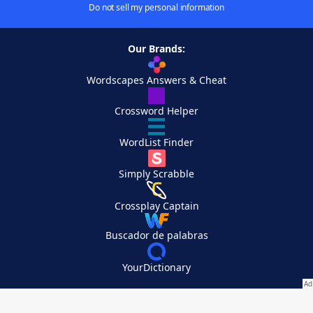
Do not sell my personal information
Our Brands:
Wordscapes Answers & Cheat
Crossword Helper
WordList Finder
Simply Scrabble
Crossplay Captain
Buscador de palabras
YourDictionary