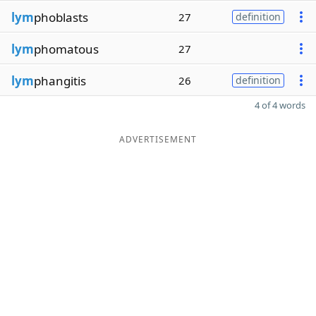
lym
phoblasts
27
definition
lym
phomatous
27
lym
phangitis
26
definition
4 of 4 words
ADVERTISEMENT