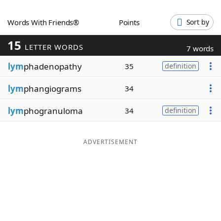
Word List
Maker
Words With Friends®
Points
Sort by
15
Blog
LETTER WORDS
7 words
lym
phadenopathy
35
definition
Our Brands
lym
phangiograms
34
lym
phogranuloma
34
definition
ADVERTISEMENT