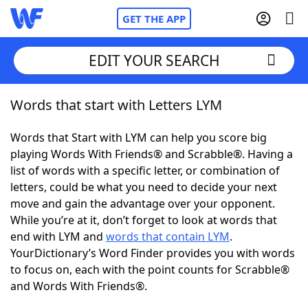
GET THE APP
EDIT YOUR SEARCH
Words that start with Letters LYM
Home
Words that Start with LYM can help you score big
Words With Friends
Cheat
playing Words With Friends® and Scrabble®. Having a
list of words with a specific letter, or combination of
NYT Crossplay Cheat
letters, could be what you need to decide your next
move and gain the advantage over your opponent.
Scrabble
Helpers
While you’re at it, don’t forget to look at words that
end with LYM and
words that contain LYM
.
YourDictionary’s Word Finder provides you with words
Today's NYT Games
Hints & Answers
to focus on, each with the point counts for Scrabble®
and Words With Friends®.
Word Games
Helpers