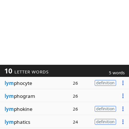
10
LETTER WORDS
5 words
lym
phocyte
26
definition
lym
phogram
26
lym
phokine
26
definition
lym
phatics
24
definition