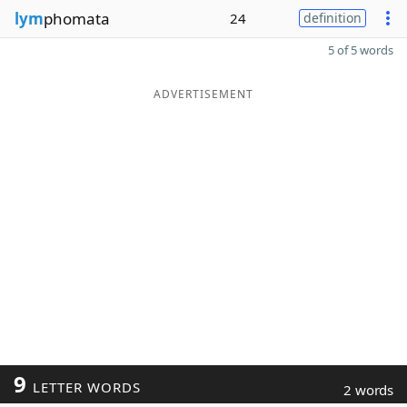
lym
phomata
24
definition
5 of 5 words
ADVERTISEMENT
9
LETTER WORDS
2 words