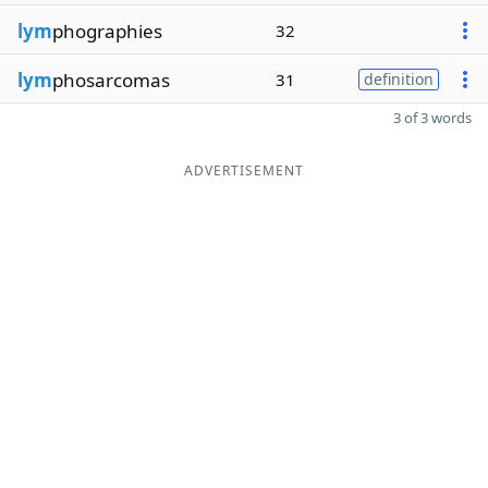
lym
phographies
32
lym
phosarcomas
31
definition
3 of 3 words
ADVERTISEMENT