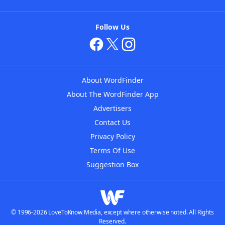
Follow Us
About WordFinder
About The WordFinder App
Advertisers
Contact Us
Privacy Policy
Terms Of Use
Suggestion Box
© 1996-2026 LoveToKnow Media, except where otherwise noted. All Rights
Reserved.