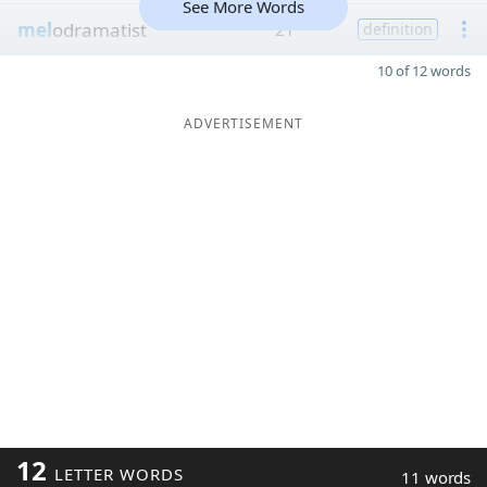
See More Words
mel
odramatist
21
definition
10 of 12 words
ADVERTISEMENT
12
LETTER WORDS
11 words