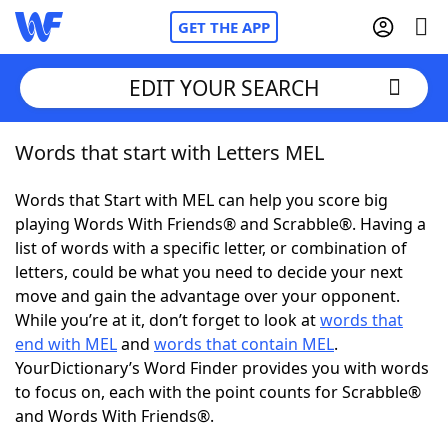
GET THE APP
EDIT YOUR SEARCH
Words that start with Letters MEL
Home
Words that Start with MEL can help you score big
Words With Friends
Cheat
playing Words With Friends® and Scrabble®. Having a
list of words with a specific letter, or combination of
NYT Crossplay Cheat
letters, could be what you need to decide your next
move and gain the advantage over your opponent.
Scrabble
Helpers
While you’re at it, don’t forget to look at
words that
end with MEL
and
words that contain MEL
.
YourDictionary’s Word Finder provides you with words
Today's NYT Games
Hints & Answers
to focus on, each with the point counts for Scrabble®
and Words With Friends®.
Word Games
Helpers