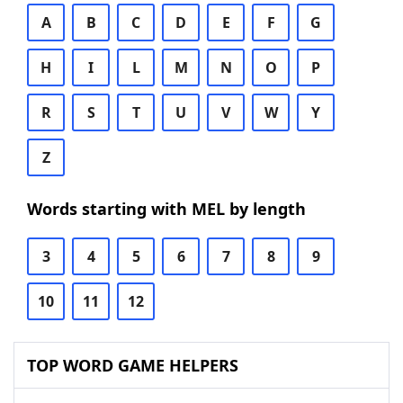
A
B
C
D
E
F
G
H
I
L
M
N
O
P
R
S
T
U
V
W
Y
Z
Words starting with MEL by length
3
4
5
6
7
8
9
10
11
12
TOP WORD GAME HELPERS