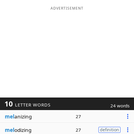
ADVERTISEMENT
10
LETTER WORDS
24 words
mel
anizing
27
mel
odizing
27
definition