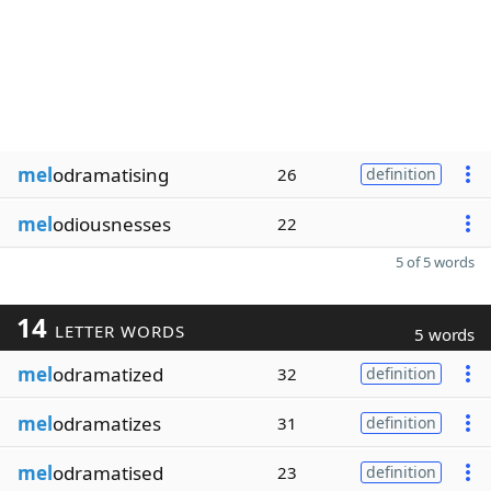
mel
odramatising
26
definition
mel
odiousnesses
22
5 of 5 words
14
LETTER WORDS
5 words
mel
odramatized
32
definition
mel
odramatizes
31
definition
mel
odramatised
23
definition