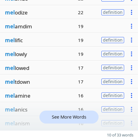
mel
odize
22
definition
mel
amdim
19
mel
lific
19
definition
mel
lowly
19
definition
mel
lowed
17
definition
mel
tdown
17
definition
mel
amine
16
definition
mel
anics
16
definition
See More Words
mel
anism
16
definition
10 of 33 words