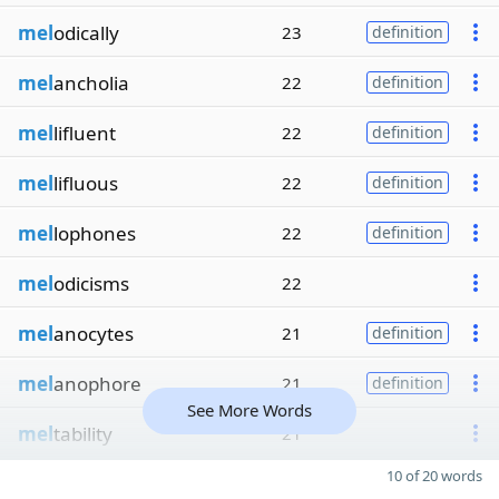
mel
odically
23
definition
mel
ancholia
22
definition
mel
lifluent
22
definition
mel
lifluous
22
definition
mel
lophones
22
definition
mel
odicisms
22
mel
anocytes
21
definition
mel
anophore
21
definition
See More Words
mel
tability
21
10 of 20 words