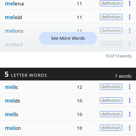
mel
ena
11
definition
mel
oid
11
definition
mel
ons
11
definition
See More Words
mel
ted
11
definition
10 of 13 words
5
LETTER WORDS
7 words
mel
ic
12
definition
mel
ds
10
definition
mel
ls
10
definition
mel
on
10
definition