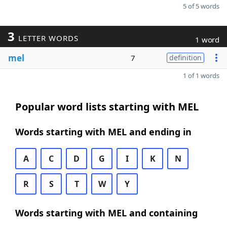
5 of 5 words
3
LETTER WORDS
1 word
mel
7
definition
1 of 1 words
Popular word lists starting with MEL
Words starting with MEL and ending in
A
C
D
G
I
K
N
R
S
T
W
Y
Words starting with MEL and containing