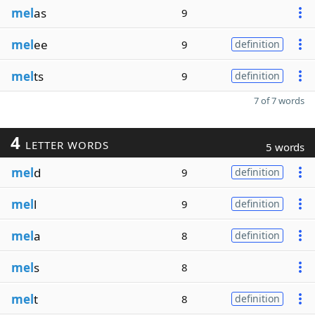
mel
as
9
mel
ee
9
definition
mel
ts
9
definition
7 of 7 words
4
LETTER WORDS
5 words
mel
d
9
definition
mel
l
9
definition
mel
a
8
definition
mel
s
8
mel
t
8
definition