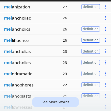
mel
anization
27
definition
mel
ancholiac
26
mel
ancholics
26
definition
mel
lifluence
26
definition
mel
ancholias
23
definition
mel
ancholies
23
definition
mel
odramatic
23
definition
mel
anophores
22
definition
mel
anoblasts
21
definition
See More Words
mel
lownesses
21