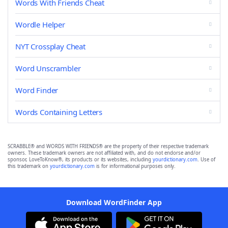
Words With Friends Cheat
Wordle Helper
NYT Crossplay Cheat
Word Unscrambler
Word Finder
Words Containing Letters
SCRABBLE® and WORDS WITH FRIENDS® are the property of their respective trademark
owners. These trademark owners are not affiliated with, and do not endorse and/or
sponsor, LoveToKnow®, its products or its websites, including
yourdictionary.com
. Use of
this trademark on
yourdictionary.com
is for informational purposes only.
Download WordFinder App