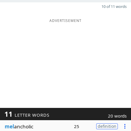
10 of 11 words
ADVERTISEMENT
11
LETTER WORDS
20 words
mel
ancholic
25
definition