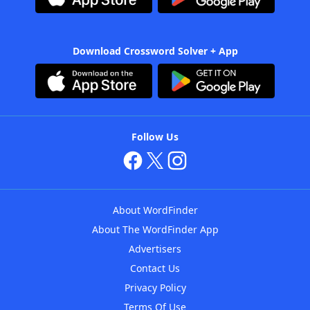
Download Crossword Solver + App
Follow Us
About WordFinder
About The WordFinder App
Advertisers
Contact Us
Privacy Policy
Terms Of Use