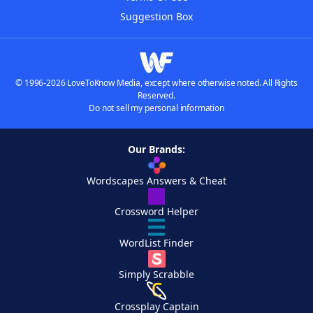
Suggestion Box
© 1996-2026 LoveToKnow Media, except where otherwise noted. All Rights
Reserved.
Do not sell my personal information
Our Brands:
Wordscapes Answers & Cheat
Crossword Helper
WordList Finder
Simply Scrabble
Crossplay Captain