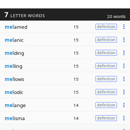
7
LETTER WORDS
20 words
mel
amed
15
definition
mel
anic
15
definition
mel
ding
15
definition
mel
ling
15
definition
mel
lows
15
definition
mel
odic
15
definition
mel
ange
14
definition
mel
isma
14
definition