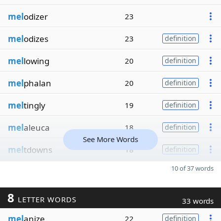
mel
odizer
23
mel
odizes
23
definition
mel
lowing
20
definition
mel
phalan
20
definition
mel
tingly
19
definition
mel
aleuca
18
definition
See More Words
mel
tdowns
18
definition
10 of 37 words
8
LETTER WORDS
33 words
mel
anize
22
definition