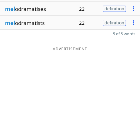
mel
odramatises
22
definition
mel
odramatists
22
definition
5 of 5 words
ADVERTISEMENT