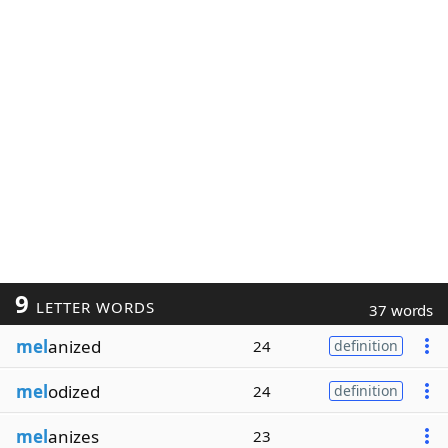
9
LETTER WORDS
37 words
mel
anized
24
definition
mel
odized
24
definition
mel
anizes
23