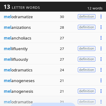
13
LETTER WORDS
12 words
mel
odramatize
30
definition
mel
anizations
28
definition
mel
ancholiacs
27
mel
lifluently
27
definition
mel
lifluously
27
definition
mel
odramatics
24
definition
mel
anogeneses
21
mel
anogenesis
21
definition
mel
odramatise
21
definition