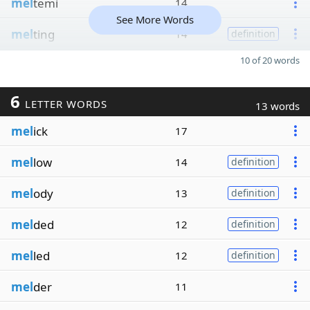
mel
temi
14
See More Words
mel
ting
14
definition
10 of 20 words
6
LETTER WORDS
13 words
mel
ick
17
mel
low
14
definition
mel
ody
13
definition
mel
ded
12
definition
mel
led
12
definition
mel
der
11