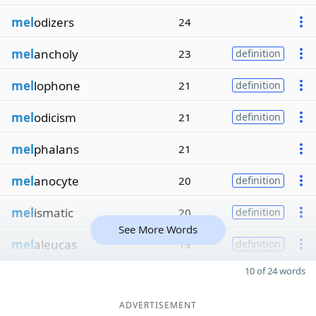
mel
odizers
24
mel
ancholy
23
definition
mel
lophone
21
definition
mel
odicism
21
definition
mel
phalans
21
mel
anocyte
20
definition
mel
ismatic
20
definition
See More Words
mel
aleucas
19
definition
10 of 24 words
ADVERTISEMENT