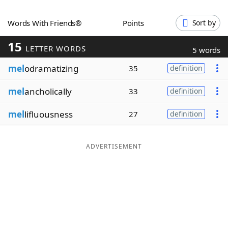
Word List
Maker
Words With Friends®
Points
Sort by
15
Blog
LETTER WORDS
5 words
mel
odramatizing
35
definition
Our Brands
mel
ancholically
33
definition
mel
lifluousness
27
definition
ADVERTISEMENT