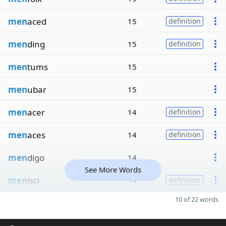
men
aced
15
definition
men
ding
15
definition
men
tums
15
men
ubar
15
men
acer
14
definition
men
aces
14
definition
men
digo
14
See More Words
men
isci
14
definition
10 of 22 words