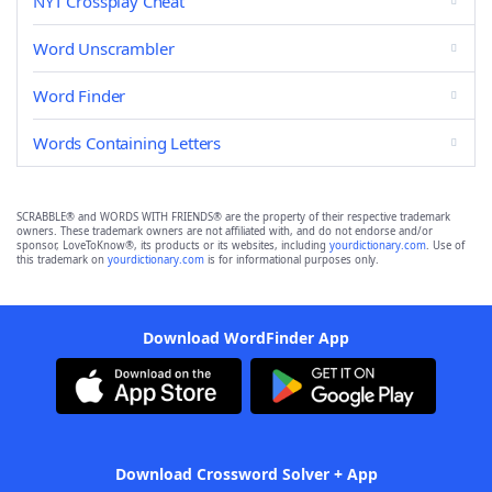
NYT Crossplay Cheat
Word Unscrambler
Word Finder
Words Containing Letters
SCRABBLE® and WORDS WITH FRIENDS® are the property of their respective trademark
owners. These trademark owners are not affiliated with, and do not endorse and/or
sponsor, LoveToKnow®, its products or its websites, including
yourdictionary.com
. Use of
this trademark on
yourdictionary.com
is for informational purposes only.
Download WordFinder App
Download Crossword Solver + App