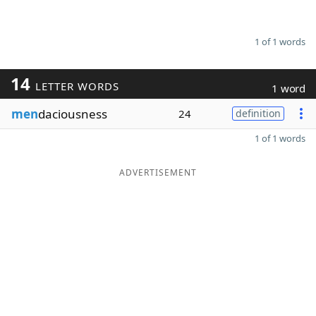
1 of 1 words
14
LETTER WORDS
1 word
men
daciousness
24
definition
1 of 1 words
ADVERTISEMENT