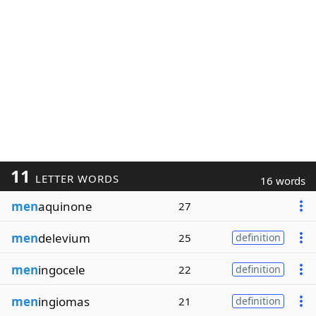
11
LETTER WORDS
16 words
men
aquinone
27
men
delevium
25
definition
men
ingocele
22
definition
men
ingiomas
21
definition