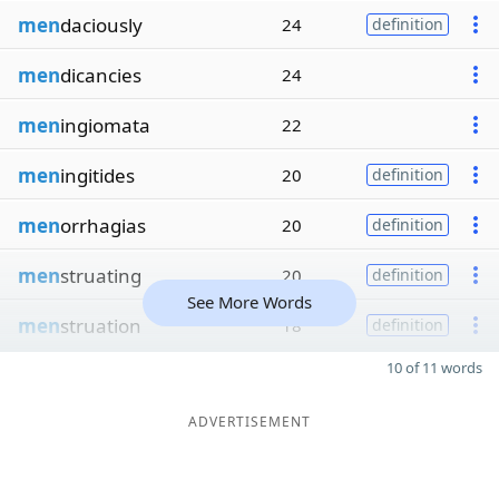
men
daciously
24
definition
men
dicancies
24
men
ingiomata
22
men
ingitides
20
definition
men
orrhagias
20
definition
men
struating
20
definition
See More Words
men
struation
18
definition
10 of 11 words
ADVERTISEMENT