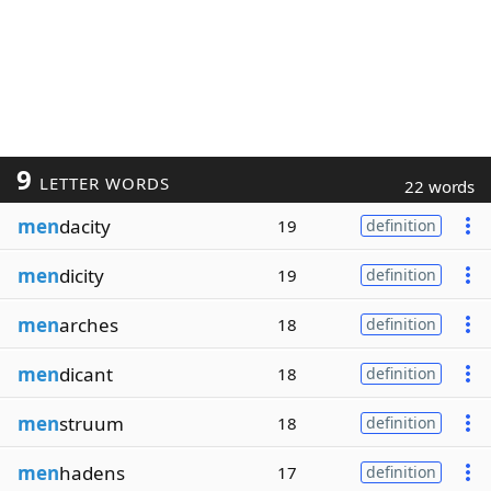
9
LETTER WORDS
22 words
men
dacity
19
definition
men
dicity
19
definition
men
arches
18
definition
men
dicant
18
definition
men
struum
18
definition
men
hadens
17
definition