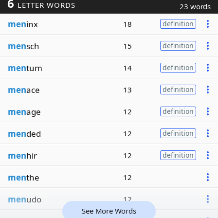
6
LETTER WORDS
23 words
men
inx
18
definition
men
sch
15
definition
men
tum
14
definition
men
ace
13
definition
men
age
12
definition
men
ded
12
definition
men
hir
12
definition
men
the
12
men
udo
12
See More Words