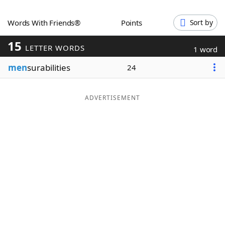
Word List
Maker
Words With Friends®
Points
Sort by
15
Blog
LETTER WORDS
1 word
men
surabilities
24
Our Brands
ADVERTISEMENT