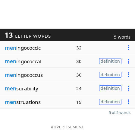
13
LETTER WORDS
5 words
men
ingococcic
32
men
ingococcal
30
definition
men
ingococcus
30
definition
men
surability
24
definition
men
struations
19
definition
5 of 5 words
ADVERTISEMENT