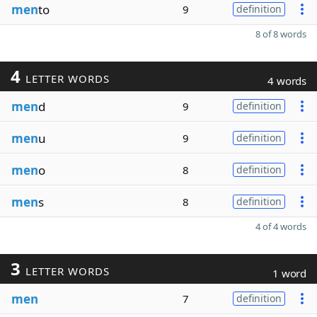
men
to
9
definition
8 of 8 words
4
LETTER WORDS
4 words
men
d
9
definition
men
u
9
definition
men
o
8
definition
men
s
8
definition
4 of 4 words
3
LETTER WORDS
1 word
men
7
definition