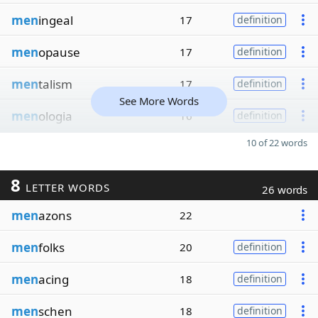
men
ingeal
17
definition
men
opause
17
definition
men
talism
17
definition
See More Words
men
ologia
16
definition
10 of 22 words
8
LETTER WORDS
26 words
men
azons
22
men
folks
20
definition
men
acing
18
definition
men
schen
18
definition