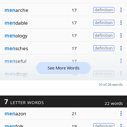
men
arche
17
definition
men
dable
17
definition
men
ology
17
definition
men
sches
17
definition
men
seful
17
See More Words
men
dings
16
definition
10 of 26 words
7
LETTER WORDS
22 words
men
azon
21
men
folk
19
definition