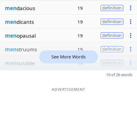
men
dacious
19
definition
men
dicants
19
definition
men
opausal
19
definition
men
struums
19
definition
See More Words
men
surable
19
definition
10 of 26 words
ADVERTISEMENT