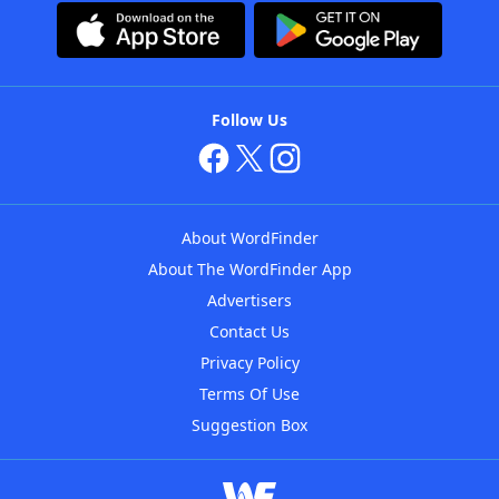
Follow Us
About WordFinder
About The WordFinder App
Advertisers
Contact Us
Privacy Policy
Terms Of Use
Suggestion Box