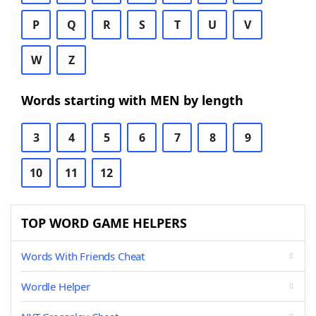
P
Q
R
S
T
U
V
W
Z
Words starting with MEN by length
3
4
5
6
7
8
9
10
11
12
TOP WORD GAME HELPERS
Words With Friends Cheat
Wordle Helper