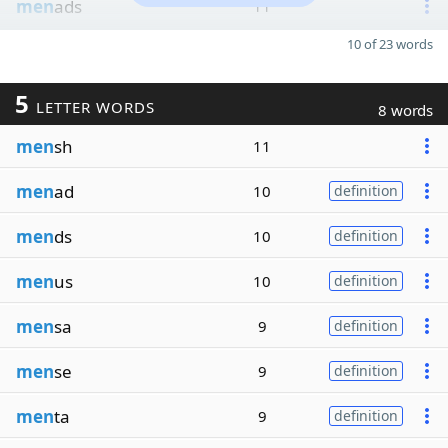
men
ads
11
10 of 23 words
5
LETTER WORDS
8 words
men
sh
11
men
ad
10
definition
men
ds
10
definition
men
us
10
definition
men
sa
9
definition
men
se
9
definition
men
ta
9
definition