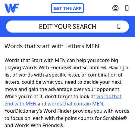
GET THE APP
EDIT YOUR SEARCH
Words that start with Letters MEN
Home
Words that Start with MEN can help you score big
Words With Friends
Cheat
playing Words With Friends® and Scrabble®. Having a
list of words with a specific letter, or combination of
NYT Crossplay Cheat
letters, could be what you need to decide your next
move and gain the advantage over your opponent.
Scrabble
Helpers
While you’re at it, don’t forget to look at
words that
end with MEN
and
words that contain MEN
.
YourDictionary’s Word Finder provides you with words
Today's NYT Games
Hints & Answers
to focus on, each with the point counts for Scrabble®
and Words With Friends®.
Word Games
Helpers