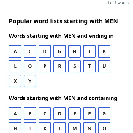
1 of 1 words
Popular word lists starting with MEN
Words starting with MEN and ending in
A
C
D
G
H
I
K
L
O
P
R
S
T
U
X
Y
Words starting with MEN and containing
A
B
C
D
E
F
G
H
I
K
L
M
N
O