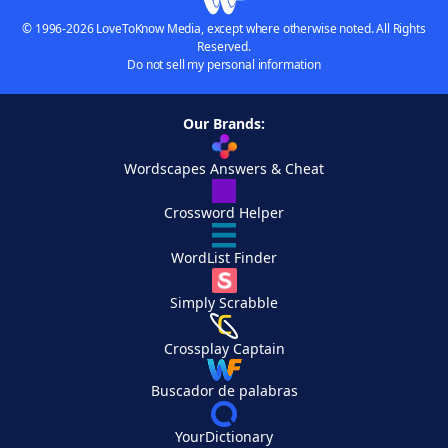
© 1996-2026 LoveToKnow Media, except where otherwise noted. All Rights
Reserved.
Do not sell my personal information
Our Brands:
Wordscapes Answers & Cheat
Crossword Helper
WordList Finder
Simply Scrabble
Crossplay Captain
Buscador de palabras
YourDictionary