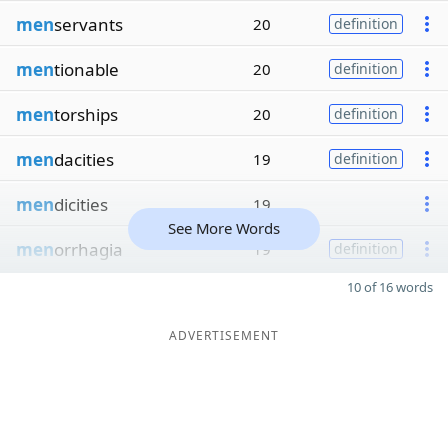
men
servants
20
definition
men
tionable
20
definition
men
torships
20
definition
men
dacities
19
definition
men
dicities
19
See More Words
men
orrhagia
19
definition
10 of 16 words
ADVERTISEMENT