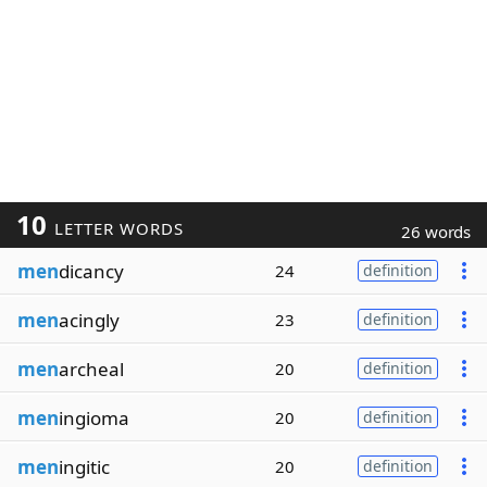
10
LETTER WORDS
26 words
men
dicancy
24
definition
men
acingly
23
definition
men
archeal
20
definition
men
ingioma
20
definition
men
ingitic
20
definition