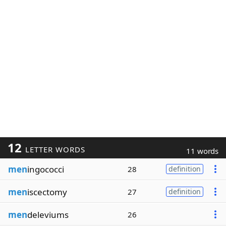
12
LETTER WORDS
11 words
men
ingococci
28
definition
men
iscectomy
27
definition
men
deleviums
26