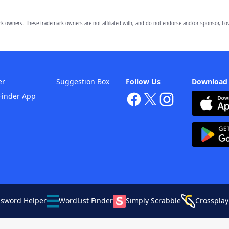
owners. These trademark owners are not affiliated with, and do not endorse and/or sponsor, Lov
er
Suggestion Box
Follow Us
Download
Finder App
ssword Helper
WordList Finder
Simply Scrabble
Crossplay