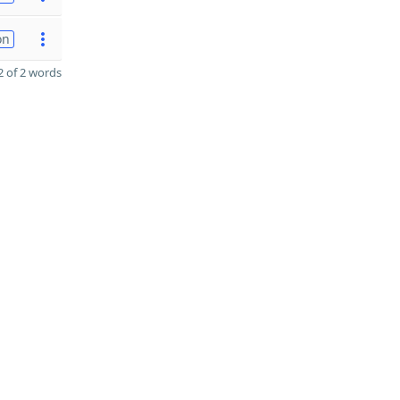
on
 of 2 words