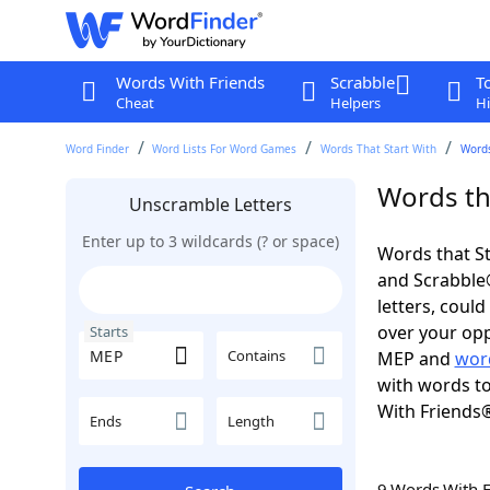
Words With Friends
Scrabble
T
Cheat
Helpers
Hi
Word Finder
Word Lists For Word Games
Words That Start With
Words
Words th
Unscramble Letters
Enter up to 3 wildcards (? or space)
Words that St
and Scrabble®.
letters, coul
over your opp
Starts
Contains
MEP and
wor
with words to
With Friends
Ends
Length
9 Words With 