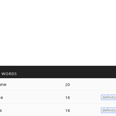
R WORDS
one
20
ne
18
definiti
s
18
definiti