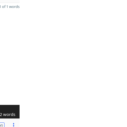
 of 1 words
2 words
on