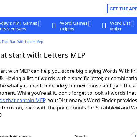
GET THE AP
oday's NYT Games
Word Games
Word List
nts & Answers
Helpers
Maker
 That Start With Letters Mep
at start with Letters MEP
art with MEP can help you score big playing Words With F
 Having a list of words with a specific letter, or combinati
d be what you need to decide your next move and gain the 
onent. While you’re at it, don’t forget to look at words that
ds that contain MEP
. YourDictionary’s Word Finder provide
 focus on, each with the point counts for Scrabble® and W
®.
Friends® words
Points