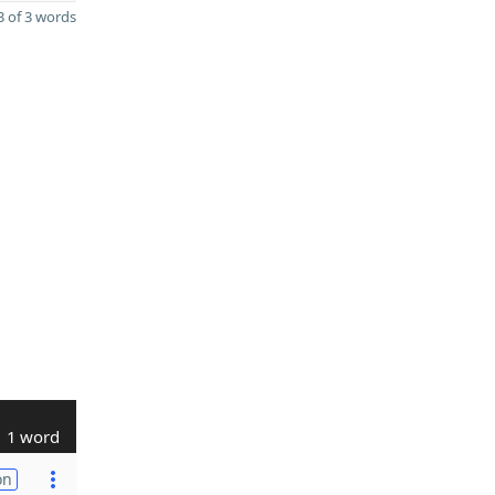
 of 3 words
1 word
on