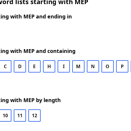
ord lists starting with MEP
ting with MEP and ending in
ting with MEP and containing
C
D
E
H
I
M
N
O
P
ting with MEP by length
10
11
12