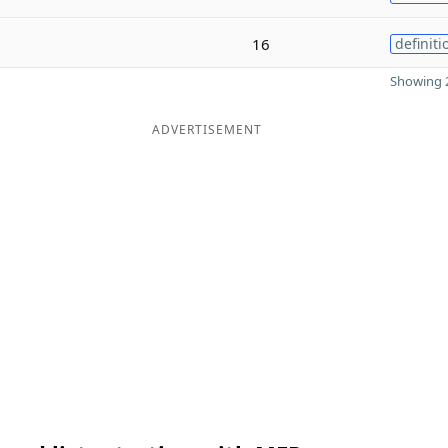
16
definiti
Showing 2
ADVERTISEMENT