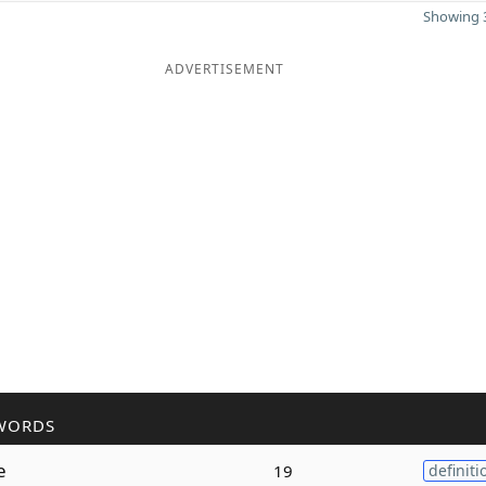
Showing 3
ADVERTISEMENT
WORDS
e
19
definiti