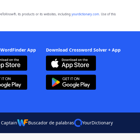
eToKnow®, its products or its websites, including
yourdictionary.com
. Use of this
 WordFinder App
Download Crossword Solver + App
 Captain
Buscador de palabras
YourDictionary