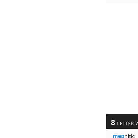
8
LETTER 
mep
hitic