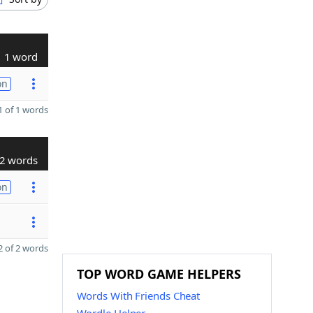
1 word
on
 of 1 words
2 words
on
 of 2 words
TOP WORD GAME HELPERS
Words With Friends Cheat