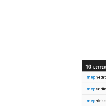
10
LETTE
mep
hedr
mep
eridi
mep
hitise