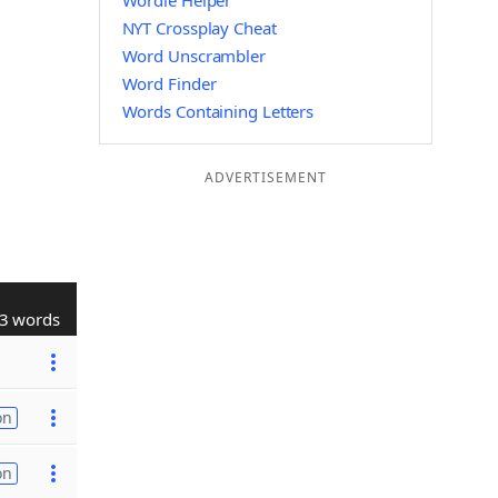
Wordle Helper
NYT Crossplay Cheat
Word Unscrambler
Word Finder
Words Containing Letters
ADVERTISEMENT
3 words
on
on