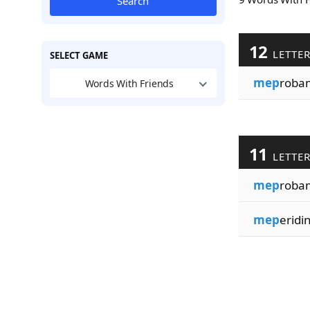
Search
12
LETTE
SELECT GAME
mep
roba
Words With Friends
11
LETTE
mep
roba
mep
eridi