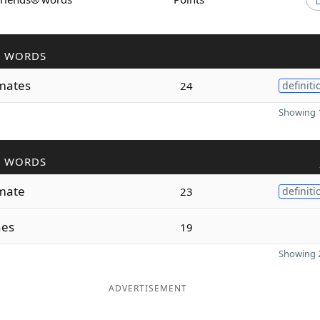
R WORDS
mates
24
definiti
Showing 1
R WORDS
mate
23
definiti
nes
19
Showing 2
ADVERTISEMENT