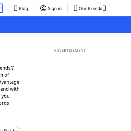
P
Blog
Sign in
Our Brands
ADVERTISEMENT
riends®
on of
advantage
 end with
s you
ords
Sort by