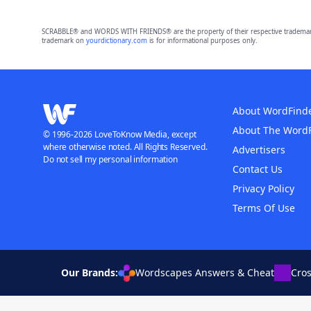
SCRABBLE® and WORDS WITH FRIENDS® are the property of their respective trademark 
trademark on
yourdictionary.com
is for informational purposes only.
About WordFind
About The Word
© 1996-2026 LoveToKnow Media, except
where otherwise noted. All Rights Reserved.
Advertisers
Do not sell my personal information
Contact Us
Privacy Policy
Terms Of Use
Our Brands:
Wordscapes Answers & Cheat
Cro