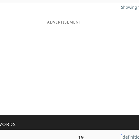
Showing 1
ADVERTISEMENT
WORDS
19
definiti