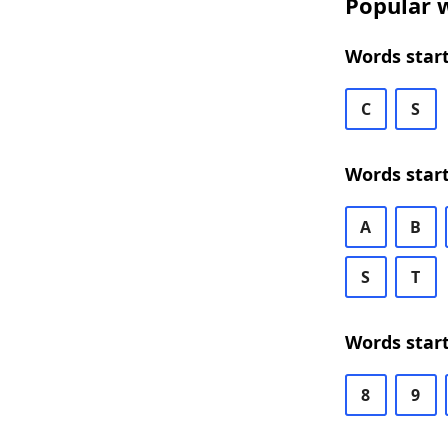
Popular w
Words star
C
S
Words star
A
B
S
T
Words star
8
9