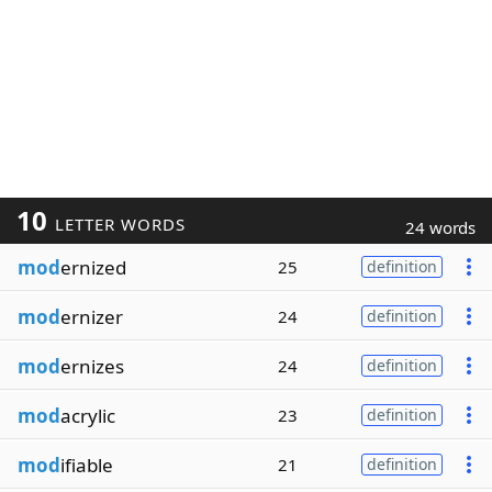
10
LETTER WORDS
24 words
mod
ernized
25
definition
mod
ernizer
24
definition
mod
ernizes
24
definition
mod
acrylic
23
definition
mod
ifiable
21
definition