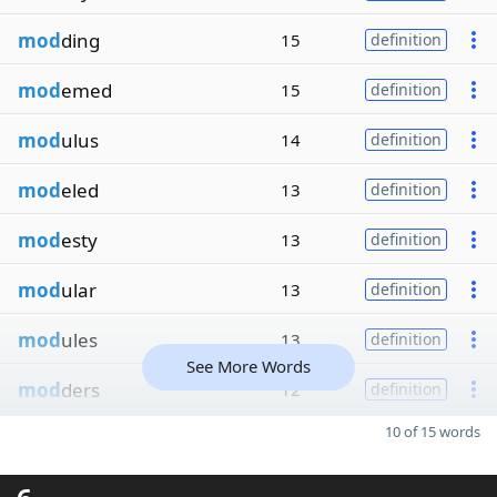
mod
ding
15
definition
mod
emed
15
definition
mod
ulus
14
definition
mod
eled
13
definition
mod
esty
13
definition
mod
ular
13
definition
mod
ules
13
definition
See More Words
mod
ders
12
definition
10 of 15 words