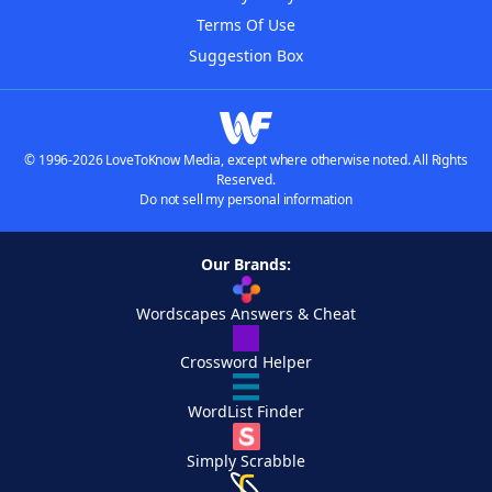
Terms Of Use
Suggestion Box
© 1996-2026 LoveToKnow Media, except where otherwise noted. All Rights
Reserved.
Do not sell my personal information
Our Brands:
Wordscapes Answers & Cheat
Crossword Helper
WordList Finder
Simply Scrabble