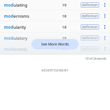
mod
ulating
19
definition
mod
ernisms
18
definition
mod
ularity
18
definition
mod
ulatory
18
definition
See More Words
mod
erately
17
definition
10 of 24 words
ADVERTISEMENT