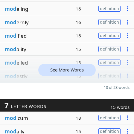
mod
eling
16
definition
mod
ernly
16
definition
mod
ified
16
definition
mod
ality
15
definition
mod
elled
15
definition
See More Words
mod
estly
15
definition
10 of 23 words
7
LETTER WORDS
15 words
mod
icum
18
definition
mod
ally
15
definition