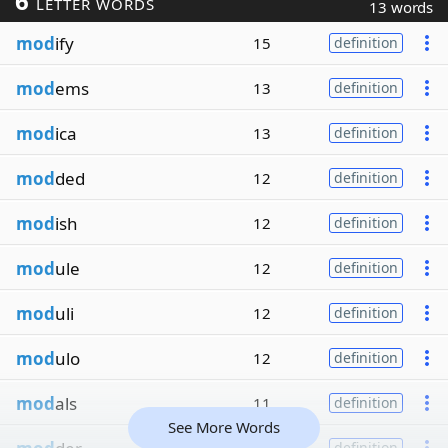
6
LETTER WORDS
13 words
mod
ify
15
definition
mod
ems
13
definition
mod
ica
13
definition
mod
ded
12
definition
mod
ish
12
definition
mod
ule
12
definition
mod
uli
12
definition
mod
ulo
12
definition
mod
als
11
definition
See More Words
definition