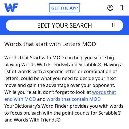
GET THE APP
EDIT YOUR SEARCH
Words that start with Letters MOD
Home
Words that Start with MOD can help you score big
Words With Friends
Cheat
playing Words With Friends® and Scrabble®. Having a
list of words with a specific letter, or combination of
NYT Crossplay Cheat
letters, could be what you need to decide your next
move and gain the advantage over your opponent.
Scrabble
Helpers
While you’re at it, don’t forget to look at
words that
end with MOD
and
words that contain MOD
.
YourDictionary’s Word Finder provides you with words
Today's NYT Games
Hints & Answers
to focus on, each with the point counts for Scrabble®
and Words With Friends®.
Word Games
Helpers