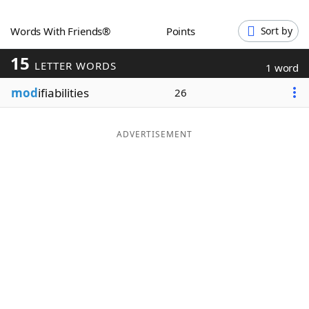
Word List
Maker
Words With Friends®
Points
Sort by
15
Blog
LETTER WORDS
1 word
mod
ifiabilities
26
Our Brands
ADVERTISEMENT