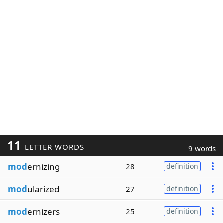
11
LETTER WORDS
9 words
mod
ernizing
28
definition
mod
ularized
27
definition
mod
ernizers
25
definition