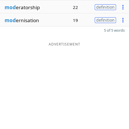
mod
eratorship
22
definition
mod
ernisation
19
definition
5 of 5 words
ADVERTISEMENT