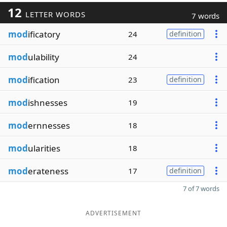
12
LETTER WORDS
7 words
mod
ificatory
24
definition
mod
ulability
24
mod
ification
23
definition
mod
ishnesses
19
mod
ernnesses
18
mod
ularities
18
mod
erateness
17
definition
7 of 7 words
ADVERTISEMENT