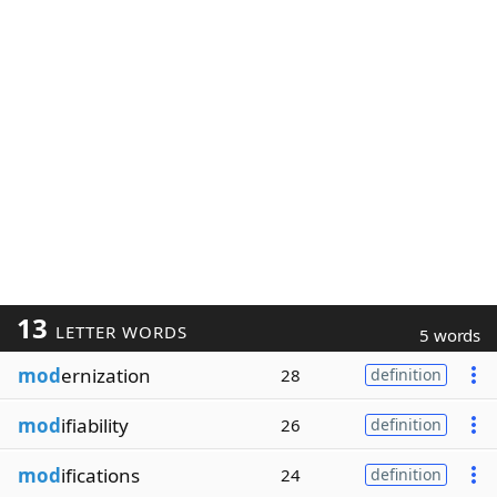
13
LETTER WORDS
5 words
mod
ernization
28
definition
mod
ifiability
26
definition
mod
ifications
24
definition