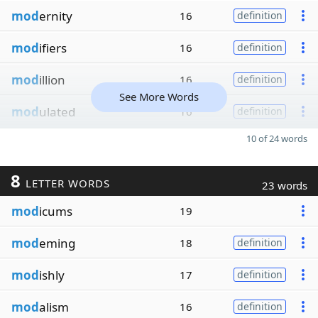
mod
ernity
16
definition
mod
ifiers
16
definition
mod
illion
16
definition
See More Words
mod
ulated
16
definition
10 of 24 words
8
LETTER WORDS
23 words
mod
icums
19
mod
eming
18
definition
mod
ishly
17
definition
mod
alism
16
definition