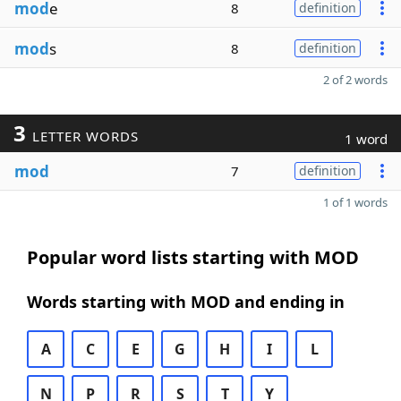
mod
e
8
definition
mod
s
8
definition
2 of 2 words
3
LETTER WORDS
1 word
mod
7
definition
1 of 1 words
Popular word lists starting with MOD
Words starting with MOD and ending in
A
C
E
G
H
I
L
N
P
R
S
T
Y