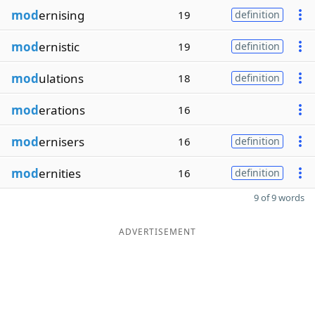
mod
ernising
19
definition
mod
ernistic
19
definition
mod
ulations
18
definition
mod
erations
16
mod
ernisers
16
definition
mod
ernities
16
definition
9 of 9 words
ADVERTISEMENT