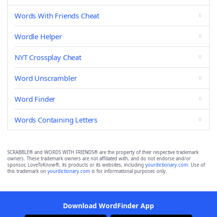
Words With Friends Cheat
Wordle Helper
NYT Crossplay Cheat
Word Unscrambler
Word Finder
Words Containing Letters
SCRABBLE® and WORDS WITH FRIENDS® are the property of their respective trademark
owners. These trademark owners are not affiliated with, and do not endorse and/or
sponsor, LoveToKnow®, its products or its websites, including
yourdictionary.com
. Use of
this trademark on
yourdictionary.com
is for informational purposes only.
Download WordFinder App