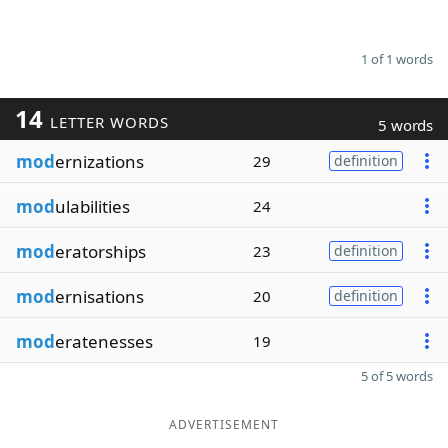
1 of 1 words
14
LETTER WORDS
5 words
mod
ernizations
29
definition
mod
ulabilities
24
mod
eratorships
23
definition
mod
ernisations
20
definition
mod
eratenesses
19
5 of 5 words
ADVERTISEMENT