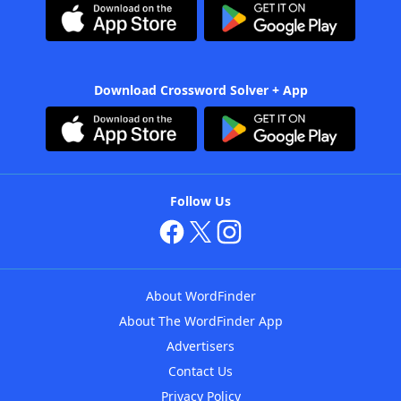
Download Crossword Solver + App
Follow Us
About WordFinder
About The WordFinder App
Advertisers
Contact Us
Privacy Policy