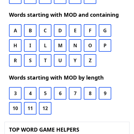
Words starting with MOD and containing
A
B
C
D
E
F
G
H
I
L
M
N
O
P
R
S
T
U
Y
Z
Words starting with MOD by length
3
4
5
6
7
8
9
10
11
12
TOP WORD GAME HELPERS