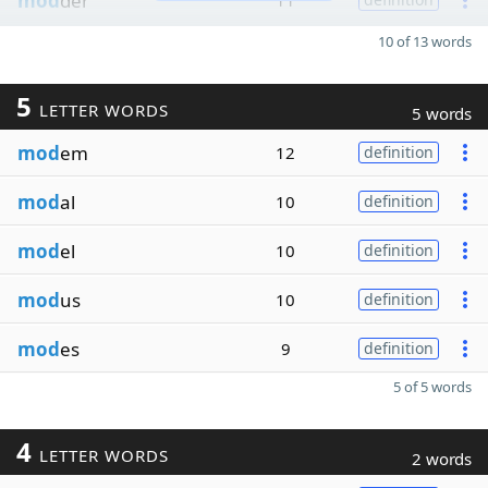
mod
der
11
10 of 13 words
5
LETTER WORDS
5 words
mod
em
12
definition
mod
al
10
definition
mod
el
10
definition
mod
us
10
definition
mod
es
9
definition
5 of 5 words
4
LETTER WORDS
2 words