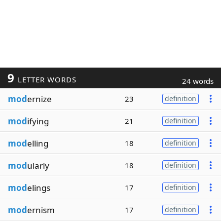
9
LETTER WORDS
24 words
mod
ernize
23
definition
mod
ifying
21
definition
mod
elling
18
definition
mod
ularly
18
definition
mod
elings
17
definition
mod
ernism
17
definition