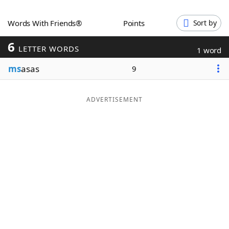
Word List
Maker
Words With Friends®
Points
Sort by
6
Blog
LETTER WORDS
1 word
ms
asas
9
Our Brands
ADVERTISEMENT