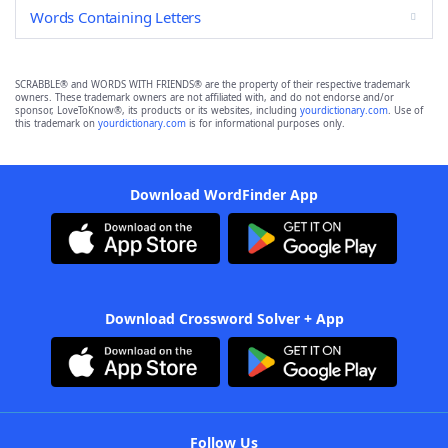
Words Containing Letters
SCRABBLE® and WORDS WITH FRIENDS® are the property of their respective trademark
owners. These trademark owners are not affiliated with, and do not endorse and/or
sponsor, LoveToKnow®, its products or its websites, including
yourdictionary.com
. Use of
this trademark on
yourdictionary.com
is for informational purposes only.
Download WordFinder App
Download Crossword Solver + App
Follow Us