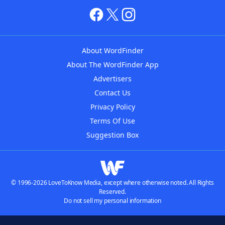
About WordFinder
About The WordFinder App
Advertisers
Contact Us
Privacy Policy
Terms Of Use
Suggestion Box
© 1996-2026 LoveToKnow Media, except where otherwise noted. All Rights
Reserved.
Do not sell my personal information