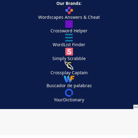
Our Brands:
Wordscapes Answers & Cheat
Crossword Helper
WordList Finder
Simply Scrabble
Crossplay Captain
Buscador de palabras
YourDictionary