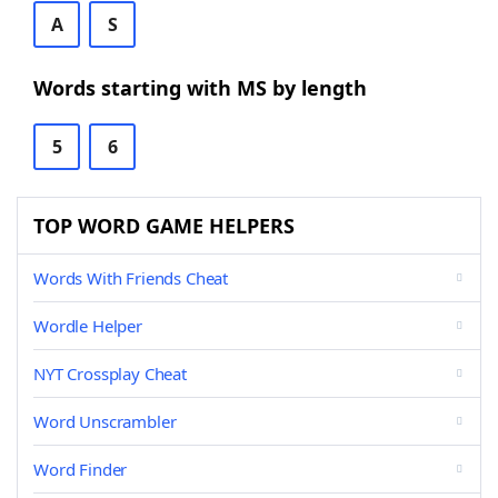
A
S
Words starting with MS by length
5
6
TOP WORD GAME HELPERS
Words With Friends Cheat
Wordle Helper
NYT Crossplay Cheat
Word Unscrambler
Word Finder