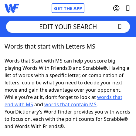
GET THE APP
EDIT YOUR SEARCH
Words that start with Letters MS
Home
Words that Start with MS can help you score big
Words With Friends
Cheat
playing Words With Friends® and Scrabble®. Having a
list of words with a specific letter, or combination of
NYT Crossplay Cheat
letters, could be what you need to decide your next
move and gain the advantage over your opponent.
Scrabble
Helpers
While you’re at it, don’t forget to look at
words that
end with MS
and
words that contain MS
.
YourDictionary’s Word Finder provides you with words
Today's NYT Games
Hints & Answers
to focus on, each with the point counts for Scrabble®
and Words With Friends®.
Word Games
Helpers