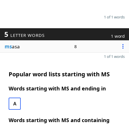
1 of 1 words
5
LETTER WORDS
1 word
ms
asa
8
1 of 1 words
Popular word lists starting with MS
Words starting with MS and ending in
A
Words starting with MS and containing