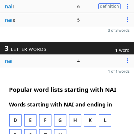
nai
l
6
definition
nai
s
5
3 of 3 words
3
LETTER WORDS
1 word
nai
4
1 of 1 words
Popular word lists starting with NAI
Words starting with NAI and ending in
D
E
F
G
H
K
L