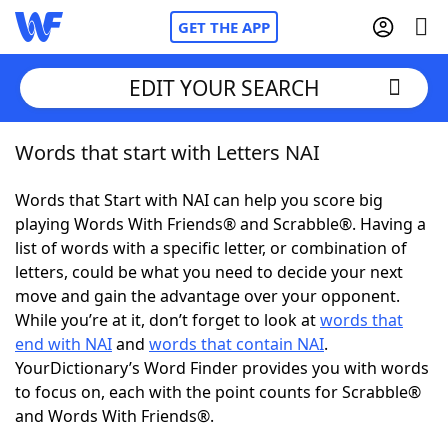
GET THE APP
EDIT YOUR SEARCH
Words that start with Letters NAI
Home
Words that Start with NAI can help you score big
Words With Friends
Cheat
playing Words With Friends® and Scrabble®. Having a
list of words with a specific letter, or combination of
NYT Crossplay Cheat
letters, could be what you need to decide your next
move and gain the advantage over your opponent.
Scrabble
Helpers
While you’re at it, don’t forget to look at
words that
end with NAI
and
words that contain NAI
.
YourDictionary’s Word Finder provides you with words
Today's NYT Games
Hints & Answers
to focus on, each with the point counts for Scrabble®
and Words With Friends®.
Word Games
Helpers