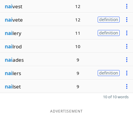
nai
vest
12
nai
vete
12
definition
nai
lery
11
definition
nai
lrod
10
nai
ades
9
nai
lers
9
definition
nai
lset
9
10 of 10 words
ADVERTISEMENT