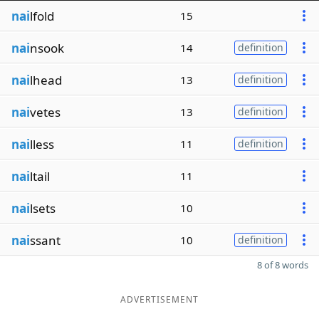
nai
lfold
15
nai
nsook
14
definition
nai
lhead
13
definition
nai
vetes
13
definition
nai
lless
11
definition
nai
ltail
11
nai
lsets
10
nai
ssant
10
definition
8 of 8 words
ADVERTISEMENT