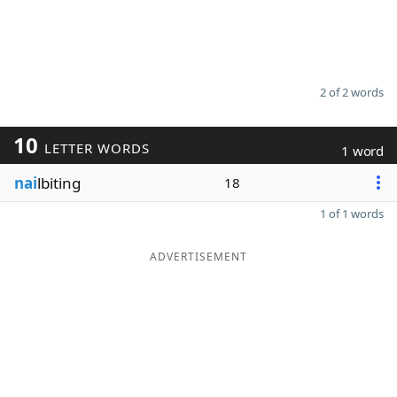
2 of 2 words
10
LETTER WORDS
1 word
nai
lbiting
18
1 of 1 words
ADVERTISEMENT