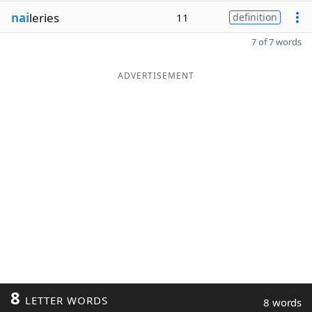
nai
leries
11
definition
7 of 7 words
ADVERTISEMENT
8
LETTER WORDS
8 words