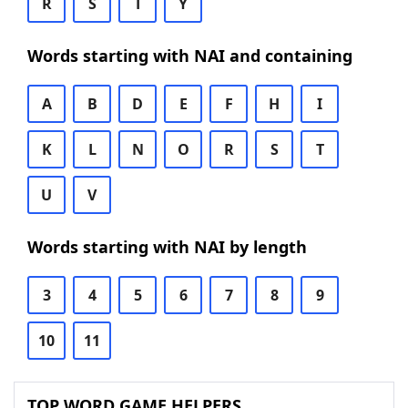
R
S
T
Y
Words starting with NAI and containing
A
B
D
E
F
H
I
K
L
N
O
R
S
T
U
V
Words starting with NAI by length
3
4
5
6
7
8
9
10
11
TOP WORD GAME HELPERS