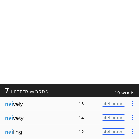
7
LETTER WORDS
10 words
nai
vely
15
definition
nai
vety
14
definition
nai
ling
12
definition