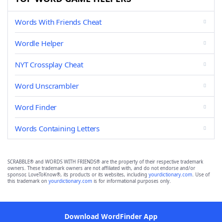
Words With Friends Cheat
Wordle Helper
NYT Crossplay Cheat
Word Unscrambler
Word Finder
Words Containing Letters
SCRABBLE® and WORDS WITH FRIENDS® are the property of their respective trademark
owners. These trademark owners are not affiliated with, and do not endorse and/or
sponsor, LoveToKnow®, its products or its websites, including
yourdictionary.com
. Use of
this trademark on
yourdictionary.com
is for informational purposes only.
Download WordFinder App