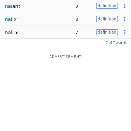
nai
ant
8
definition
nai
ler
8
definition
nai
ras
7
definition
7 of 7 words
ADVERTISEMENT