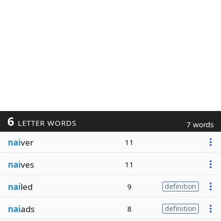
6
LETTER WORDS
7 words
nai
ver
11
nai
ves
11
nai
led
9
definition
nai
ads
8
definition