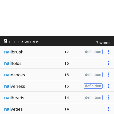
9
LETTER WORDS
7 words
nai
lbrush
17
definition
nai
lfolds
16
nai
nsooks
15
definition
nai
veness
15
definition
nai
lheads
14
definition
nai
veties
14