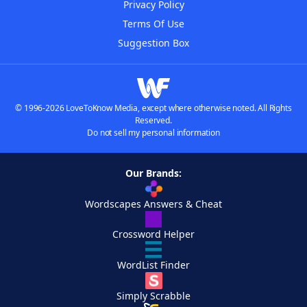
Privacy Policy
Terms Of Use
Suggestion Box
© 1996-2026 LoveToKnow Media, except where otherwise noted. All Rights
Reserved.
Do not sell my personal information
Our Brands:
Wordscapes Answers & Cheat
Crossword Helper
WordList Finder
Simply Scrabble