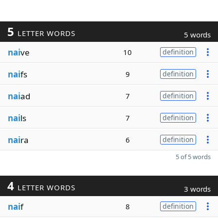
5
LETTER WORDS
5 words
nai
ve
10
definition
nai
fs
9
definition
nai
ad
7
definition
nai
ls
7
definition
nai
ra
6
definition
5 of 5 words
4
LETTER WORDS
3 words
nai
f
8
definition