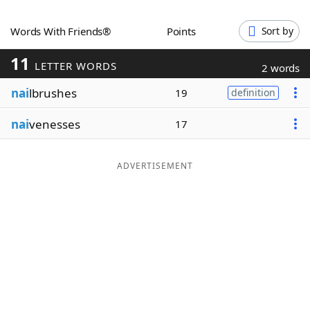
Word List
Maker
Words With Friends®
Points
Sort by
11
Blog
LETTER WORDS
2 words
nai
lbrushes
19
definition
Our Brands
nai
venesses
17
ADVERTISEMENT