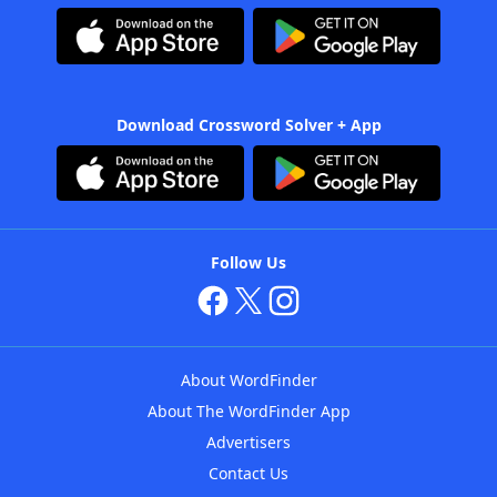
Download Crossword Solver + App
Follow Us
About WordFinder
About The WordFinder App
Advertisers
Contact Us