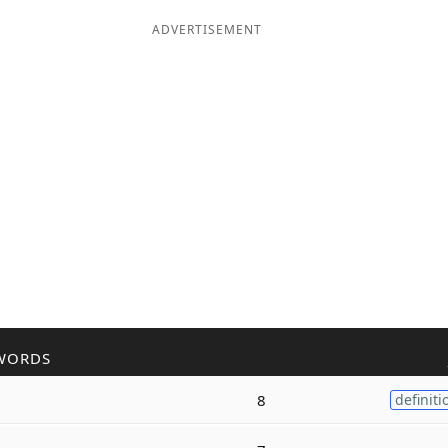
ADVERTISEMENT
WORDS
8
definiti