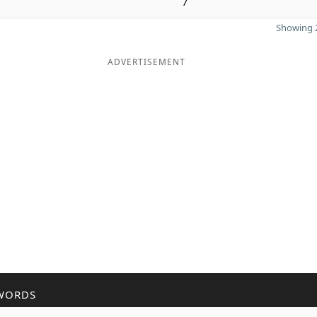
7
Showing 2
ADVERTISEMENT
WORDS