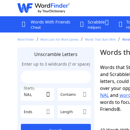
Words With Friends
Scrabble
T
Cheat
Helpers
Hi
Word Finder
Word Lists For Word Games
Words That Start With
Words
Words tha
Unscramble Letters
Enter up to 3 wildcards (? or space)
Words that St
and Scrabble®.
letters, coul
over your oppo
Starts
Contains
NAL
and
word
words to focu
Friends®.
Ends
Length
10 Words Wit