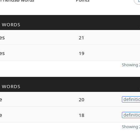
R WORDS
es
21
es
19
Showing 2
R WORDS
e
20
definiti
e
18
definiti
Showing 2