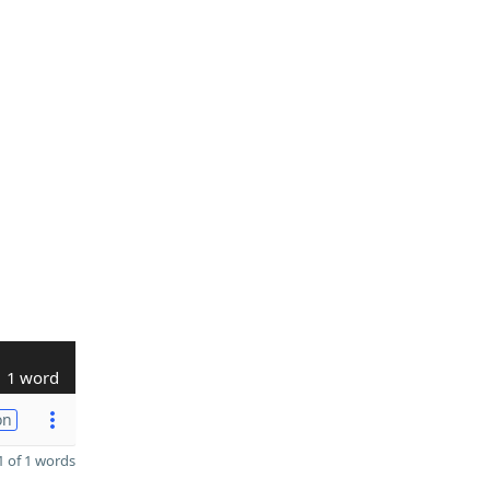
1 word
on
 of 1 words