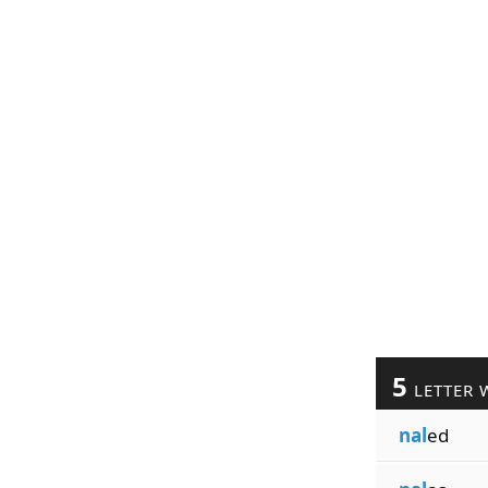
5
LETTER 
nal
ed