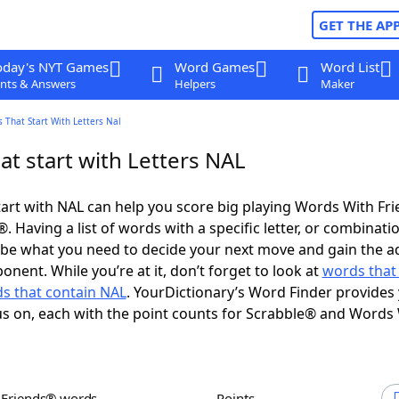
GET THE AP
oday's NYT Games
Word Games
Word List
nts & Answers
Helpers
Maker
 That Start With Letters Nal
t start with Letters NAL
art with NAL can help you score big playing Words With Fr
 Having a list of words with a specific letter, or combinati
d be what you need to decide your next move and gain the 
nent. While you’re at it, don’t forget to look at
words that
s that contain NAL
. YourDictionary’s Word Finder provides
s on, each with the point counts for Scrabble® and Words
h Friends® words
Points