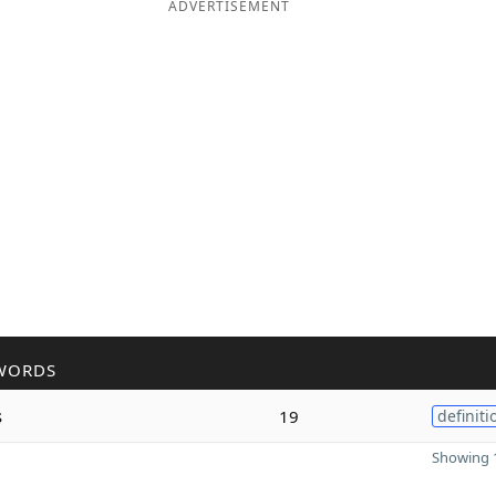
ADVERTISEMENT
WORDS
s
19
definiti
Showing 1