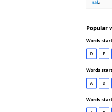
nal
a
Popular w
Words start
D
E
Words star
A
D
Words start