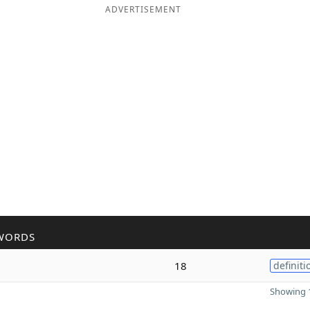
ADVERTISEMENT
WORDS
18
definiti
Showing 1