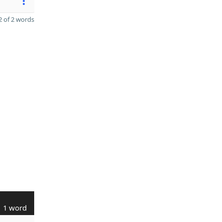
 of 2 words
1 word