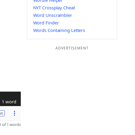
Wordle Helper
NYT Crossplay Cheat
Word Unscrambler
Word Finder
Words Containing Letters
ADVERTISEMENT
1 word
on
 of 1 words