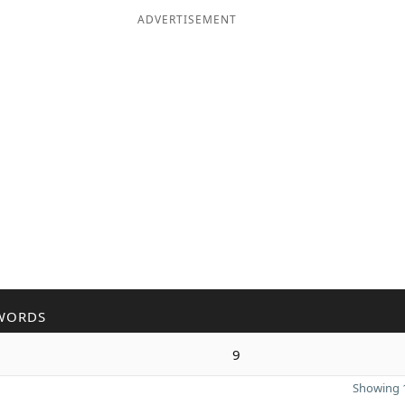
ADVERTISEMENT
WORDS
9
Showing 1