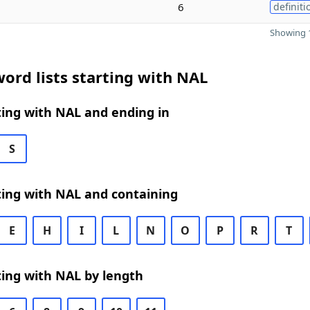
6
definiti
Showing 1
ord lists starting with NAL
ing with NAL and ending in
S
ting with NAL and containing
E
H
I
L
N
O
P
R
T
ing with NAL by length