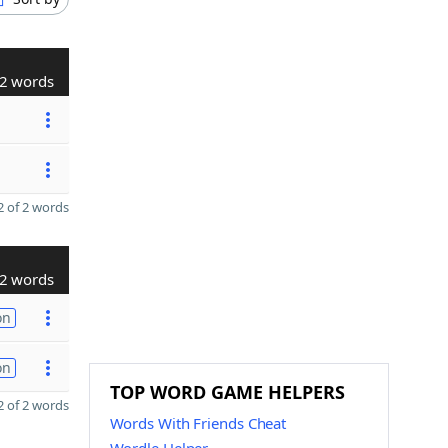
2 words
 of 2 words
2 words
on
on
TOP WORD GAME HELPERS
 of 2 words
Words With Friends Cheat