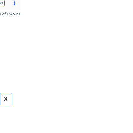
on
 of 1 words
X