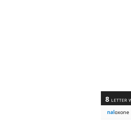
8
LETTER 
nal
oxone