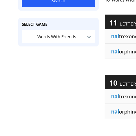
Search
11
LETTE
SELECT GAME
nal
trexon
Words With Friends
nal
orphin
10
LETTE
nal
trexon
nal
orphin