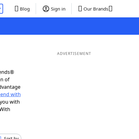
P
Blog
Sign in
Our Brands
ADVERTISEMENT
iends®
on of
advantage
 end with
 you with
 With
Sort by