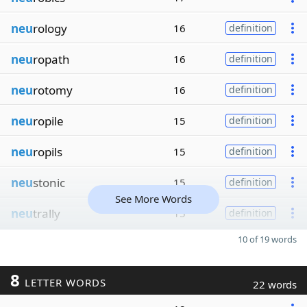
neu
rology
16
definition
neu
ropath
16
definition
neu
rotomy
16
definition
neu
ropile
15
definition
neu
ropils
15
definition
neu
stonic
15
definition
See More Words
neu
trally
15
definition
10 of 19 words
8
LETTER WORDS
22 words