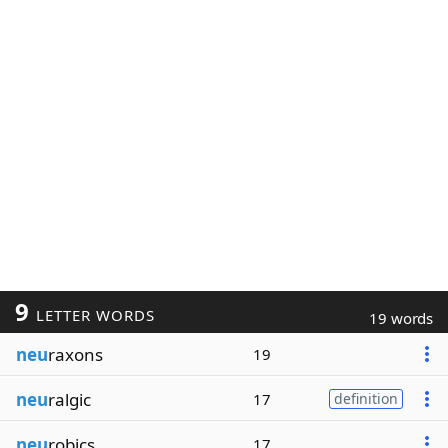
9
LETTER WORDS
19 words
neu
raxons
19
neu
ralgic
17
definition
neu
robics
17