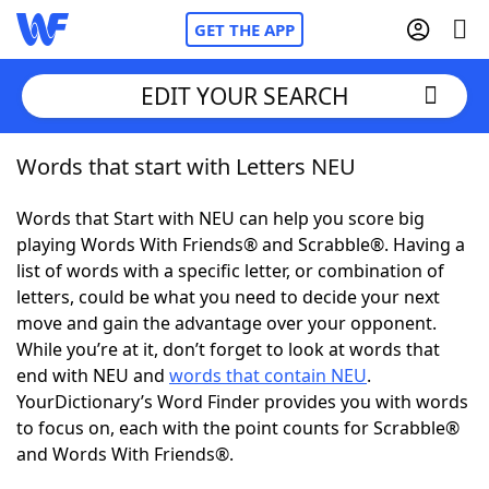
GET THE APP
EDIT YOUR SEARCH
Words that start with Letters NEU
Home
Words that Start with NEU can help you score big
Words With Friends
Cheat
playing Words With Friends® and Scrabble®. Having a
list of words with a specific letter, or combination of
NYT Crossplay Cheat
letters, could be what you need to decide your next
move and gain the advantage over your opponent.
Scrabble
Helpers
While you’re at it, don’t forget to look at words that
end with NEU and
words that contain NEU
.
YourDictionary’s Word Finder provides you with words
Today's NYT Games
Hints & Answers
to focus on, each with the point counts for Scrabble®
and Words With Friends®.
Word Games
Helpers