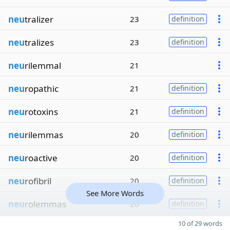
neu
tralizer
23
definition
neu
tralizes
23
definition
neu
rilemmal
21
neu
ropathic
21
definition
neu
rotoxins
21
definition
neu
rilemmas
20
definition
neu
roactive
20
definition
neu
rofibril
20
definition
See More Words
neu
rolemmas
20
definition
10 of 29 words