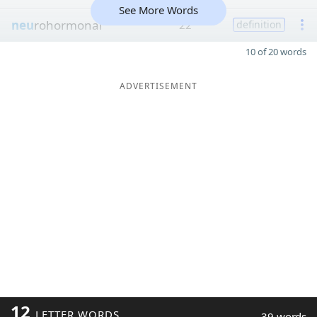
See More Words
neu
rohormonal
22
definition
10 of 20 words
ADVERTISEMENT
12
LETTER WORDS
39 words