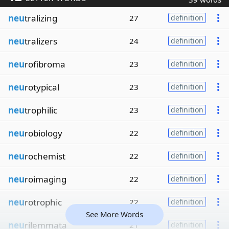
neu
tralizing
27
definition
neu
tralizers
24
definition
neu
rofibroma
23
definition
neu
rotypical
23
definition
neu
trophilic
23
definition
neu
robiology
22
definition
neu
rochemist
22
definition
neu
roimaging
22
definition
neu
rotrophic
22
definition
See More Words
neu
rilemmata
21
definition