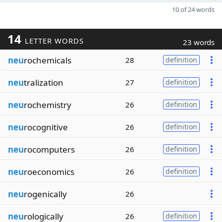
10 of 24 words
14
LETTER WORDS
23 words
neu
rochemicals
28
definition
neu
tralization
27
definition
neu
rochemistry
26
definition
neu
rocognitive
26
definition
neu
rocomputers
26
definition
neu
roeconomics
26
definition
neu
rogenically
26
neu
rologically
26
definition