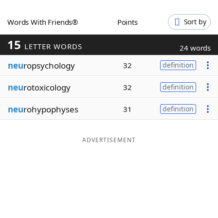
Word List
Maker
Words With Friends®
Points
Sort by
15
Blog
LETTER WORDS
24 words
neu
ropsychology
32
definition
Our Brands
neu
rotoxicology
32
definition
neu
rohypophyses
31
definition
ADVERTISEMENT