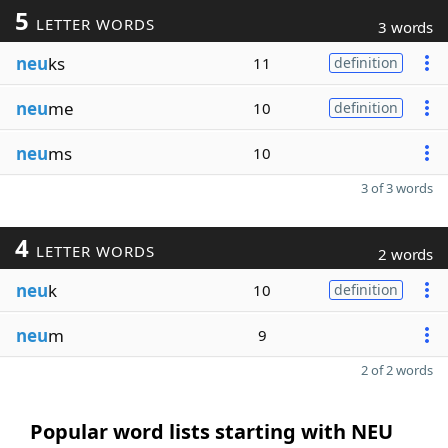
5
LETTER WORDS
3 words
neu
ks
11
definition
neu
me
10
definition
neu
ms
10
3 of 3 words
4
LETTER WORDS
2 words
neu
k
10
definition
neu
m
9
2 of 2 words
Popular word lists starting with NEU