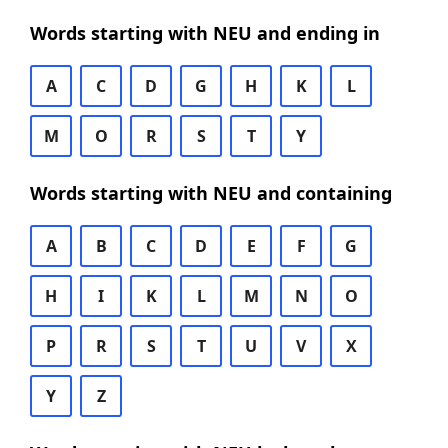
Words starting with NEU and ending in
A
C
D
G
H
K
L
M
O
R
S
T
Y
Words starting with NEU and containing
A
B
C
D
E
F
G
H
I
K
L
M
N
O
P
R
S
T
U
V
X
Y
Z