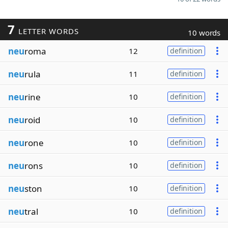
7
LETTER WORDS
10 words
neu
roma
12
definition
neu
rula
11
definition
neu
rine
10
definition
neu
roid
10
definition
neu
rone
10
definition
neu
rons
10
definition
neu
ston
10
definition
neu
tral
10
definition