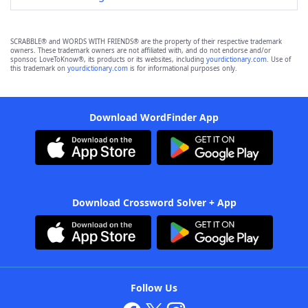
SCRABBLE® and WORDS WITH FRIENDS® are the property of their respective trademark
owners. These trademark owners are not affiliated with, and do not endorse and/or
sponsor, LoveToKnow®, its products or its websites, including
yourdictionary.com
. Use of
this trademark on
yourdictionary.com
is for informational purposes only.
Download WordFinder App
Download Crossword Solver + App
Follow Us