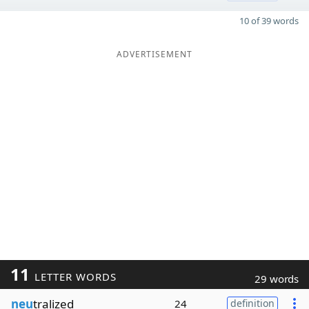
10 of 39 words
ADVERTISEMENT
11
LETTER WORDS
29 words
neu
tralized
24
definition