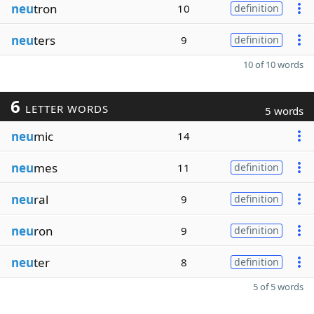
neu
tron
10
definition
neu
ters
9
definition
10 of 10 words
6
LETTER WORDS
5 words
neu
mic
14
neu
mes
11
definition
neu
ral
9
definition
neu
ron
9
definition
neu
ter
8
definition
5 of 5 words