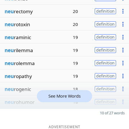
neu
rectomy
20
definition
neu
rotoxin
20
definition
neu
raminic
19
definition
neu
rilemma
19
definition
neu
rolemma
19
definition
neu
ropathy
19
definition
neu
rogenic
18
definition
See More Words
neu
rohumor
18
definition
10 of 27 words
ADVERTISEMENT