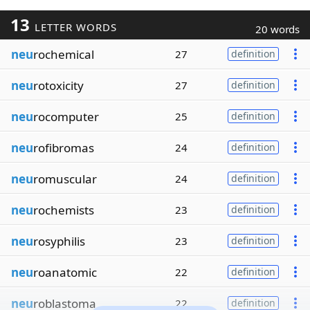
13
LETTER WORDS
20 words
neu
rochemical
27
definition
neu
rotoxicity
27
definition
neu
rocomputer
25
definition
neu
rofibromas
24
definition
neu
romuscular
24
definition
neu
rochemists
23
definition
neu
rosyphilis
23
definition
neu
roanatomic
22
definition
neu
roblastoma
22
definition