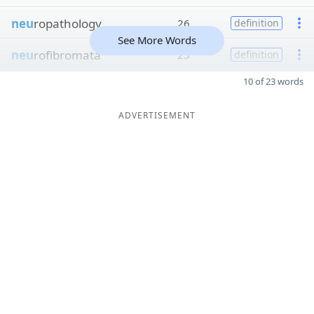
neu
ropathology
26
definition
See More Words
neu
rofibromata
25
definition
10 of 23 words
ADVERTISEMENT