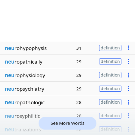
neu
rohypophysis
31
definition
neu
ropathically
29
definition
neu
rophysiology
29
definition
neu
ropsychiatry
29
definition
neu
ropathologic
28
definition
neu
rosyphilitic
28
definition
See More Words
neu
tralizations
28
definition