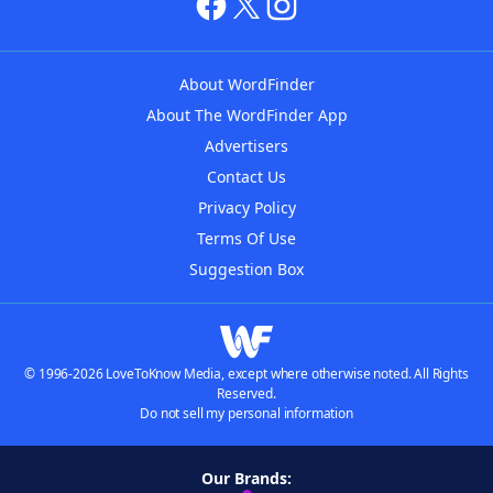
About WordFinder
About The WordFinder App
Advertisers
Contact Us
Privacy Policy
Terms Of Use
Suggestion Box
© 1996-2026 LoveToKnow Media, except where otherwise noted. All Rights
Reserved.
Do not sell my personal information
Our Brands: