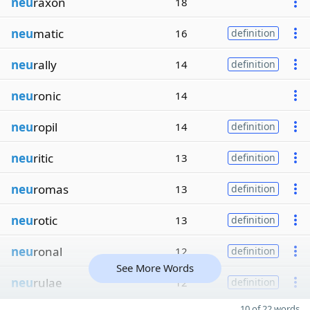
neu
raxon
18
neu
matic
16
definition
neu
rally
14
definition
neu
ronic
14
neu
ropil
14
definition
neu
ritic
13
definition
neu
romas
13
definition
neu
rotic
13
definition
neu
ronal
12
definition
See More Words
neu
rulae
12
definition
10 of 22 words