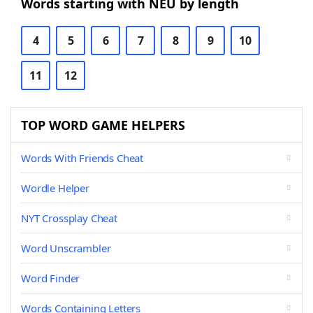
Words starting with NEU by length
4
5
6
7
8
9
10
11
12
TOP WORD GAME HELPERS
Words With Friends Cheat
Wordle Helper
NYT Crossplay Cheat
Word Unscrambler
Word Finder
Words Containing Letters