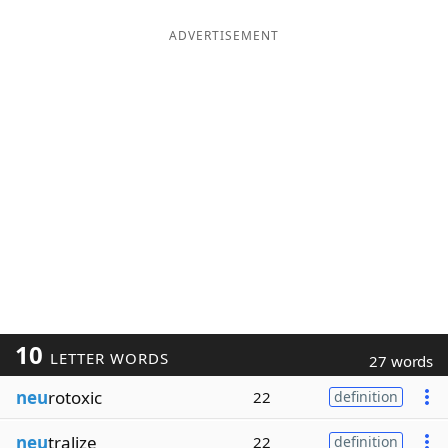
ADVERTISEMENT
10
LETTER WORDS
27 words
neu
rotoxic
22
definition
neu
tralize
22
definition