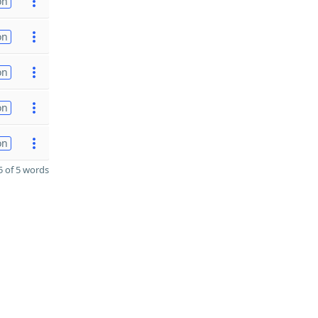
on
on
on
on
on
 of 5 words