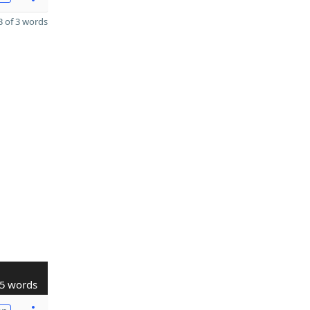
 of 3 words
5 words