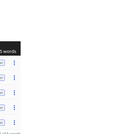
5 words
on
on
on
on
on
 of 5 words