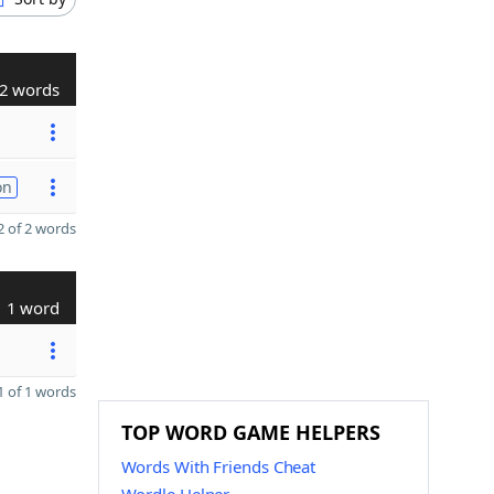
2 words
on
 of 2 words
1 word
 of 1 words
TOP WORD GAME HELPERS
Words With Friends Cheat