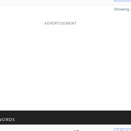
Showing 3
ADVERTISEMENT
WORDS