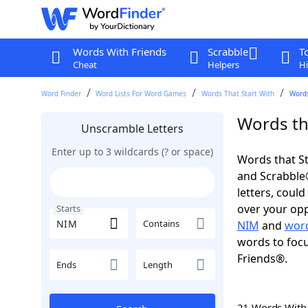
Words With Friends
Scrabble
T
Cheat
Helpers
Hi
Word Finder
Word Lists For Word Games
Words That Start With
Words
Words th
Unscramble Letters
Enter up to 3 wildcards (? or space)
Words that St
and Scrabble®.
letters, coul
over your oppo
Starts
Contains
NIM
and
word
words to focu
Friends®.
Ends
Length
21 Words Wit