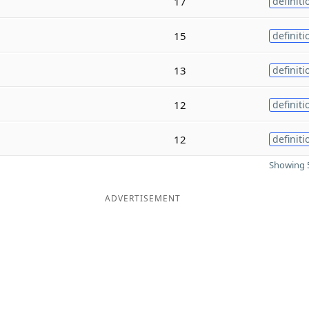
17
definiti
15
definiti
13
definiti
12
definiti
12
definiti
Showing 5
ADVERTISEMENT