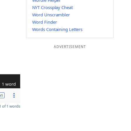
Wordle Helper
NYT Crossplay Cheat
Word Unscrambler
Word Finder
Words Containing Letters
ADVERTISEMENT
1 word
on
 of 1 words