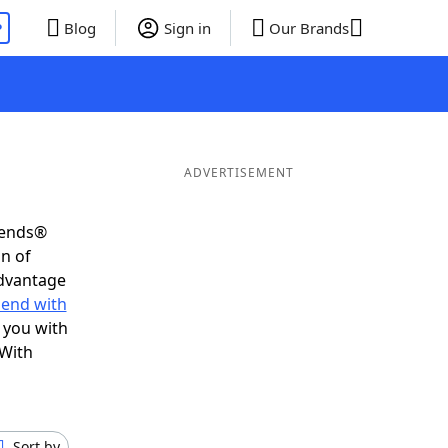
P
Blog
Sign in
Our Brands
ADVERTISEMENT
iends®
on of
advantage
 end with
 you with
 With
Sort by