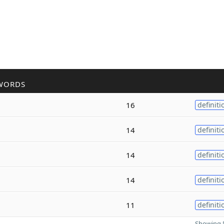
WORDS
16
definiti
14
definiti
14
definiti
14
definiti
11
definiti
Showing 5