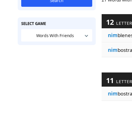
Search
12
LETTE
SELECT GAME
nim
blene
Words With Friends
nim
bostr
11
LETTE
nim
bostra