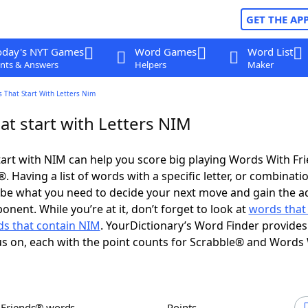
GET THE AP
oday's NYT Games
Word Games
Word List
nts & Answers
Helpers
Maker
 That Start With Letters Nim
at start with Letters NIM
art with NIM can help you score big playing Words With Fr
 Having a list of words with a specific letter, or combinati
d be what you need to decide your next move and gain the 
nent. While you’re at it, don’t forget to look at
words that
s that contain NIM
. YourDictionary’s Word Finder provides
s on, each with the point counts for Scrabble® and Words
h Friends® words
Points