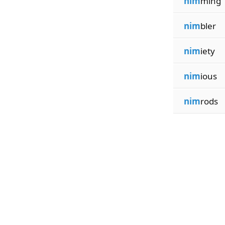
nim
ming
nim
bler
nim
iety
nim
ious
nim
rods