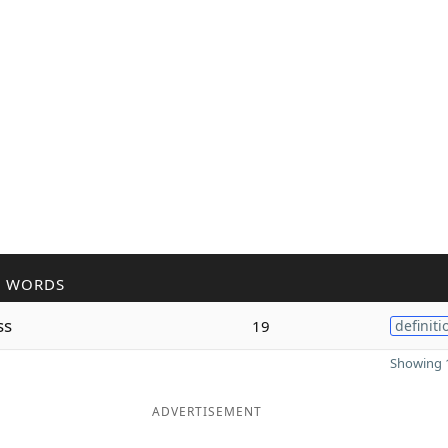
R WORDS
ss
19
definiti
Showing 1
ADVERTISEMENT