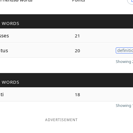
R WORDS
sses
21
atus
20
definiti
Showing 2
R WORDS
ti
18
Showing 1
ADVERTISEMENT