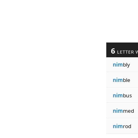
6
LETTER 
nim
bly
nim
ble
nim
bus
nim
med
nim
rod