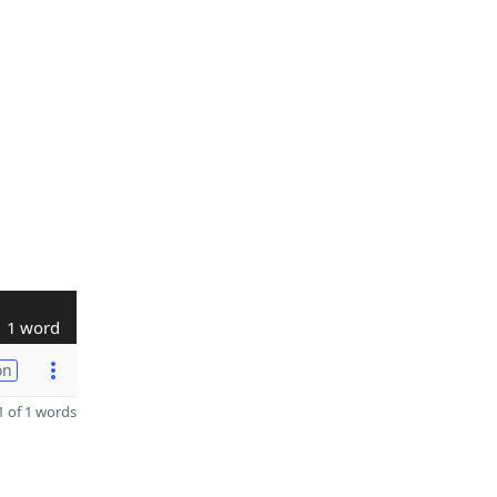
1 word
on
 of 1 words