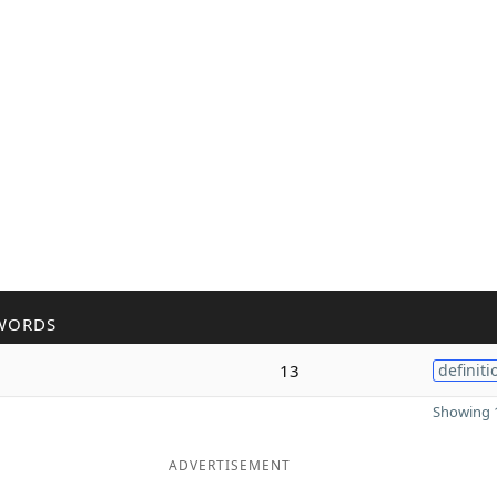
WORDS
13
definiti
Showing 1
ADVERTISEMENT