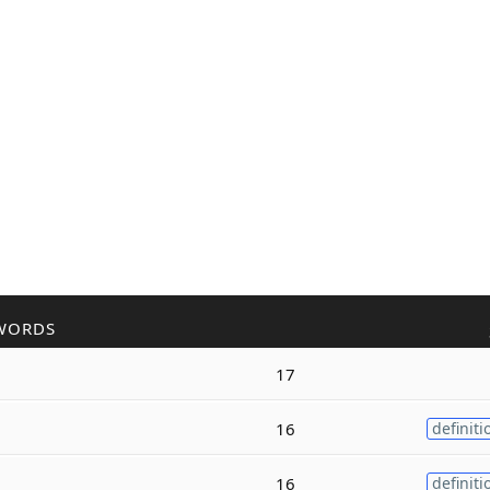
WORDS
17
16
definiti
16
definiti