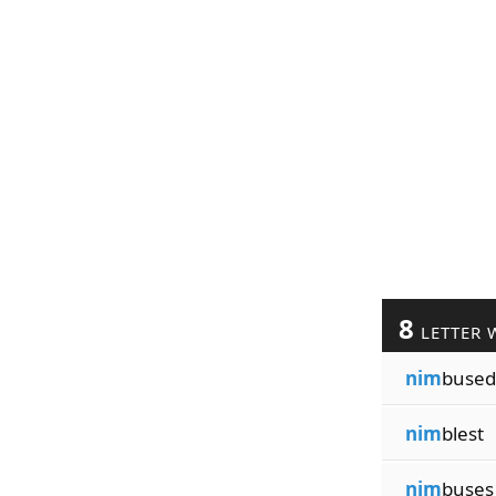
8
LETTER 
nim
bused
nim
blest
nim
buses