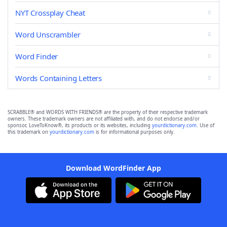
NYT Crossplay Cheat
Word Unscrambler
Word Finder
Words Containing Letters
SCRABBLE® and WORDS WITH FRIENDS® are the property of their respective trademark
owners. These trademark owners are not affiliated with, and do not endorse and/or
sponsor, LoveToKnow®, its products or its websites, including
yourdictionary.com
. Use of
this trademark on
yourdictionary.com
is for informational purposes only.
Download WordFinder App