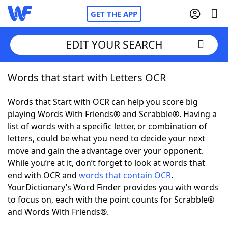
GET THE APP
EDIT YOUR SEARCH
Words that start with Letters OCR
Home
Words that Start with OCR can help you score big
Words With Friends
Cheat
playing Words With Friends® and Scrabble®. Having a
list of words with a specific letter, or combination of
NYT Crossplay Cheat
letters, could be what you need to decide your next
move and gain the advantage over your opponent.
Scrabble
Helpers
While you’re at it, don’t forget to look at words that
end with OCR and
words that contain OCR
.
YourDictionary’s Word Finder provides you with words
Today's NYT Games
Hints & Answers
to focus on, each with the point counts for Scrabble®
and Words With Friends®.
Word Games
Helpers