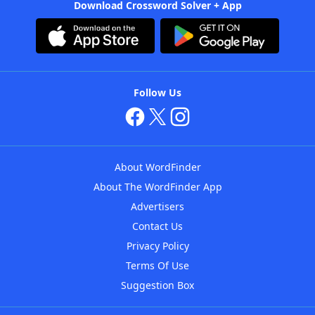
Download Crossword Solver + App
Follow Us
About WordFinder
About The WordFinder App
Advertisers
Contact Us
Privacy Policy
Terms Of Use
Suggestion Box