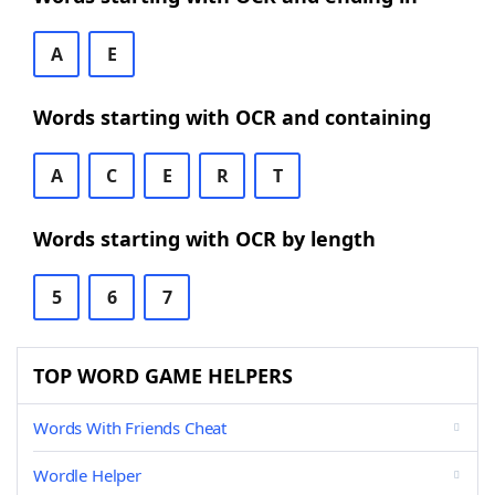
A
E
Words starting with OCR and containing
A
C
E
R
T
Words starting with OCR by length
5
6
7
TOP WORD GAME HELPERS
Words With Friends Cheat
Wordle Helper