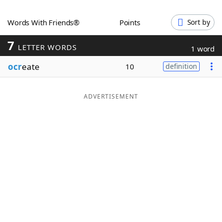
Word List
Maker
Words With Friends®
Points
Sort by
7
Blog
LETTER WORDS
1 word
ocr
eate
10
definition
Our Brands
ADVERTISEMENT