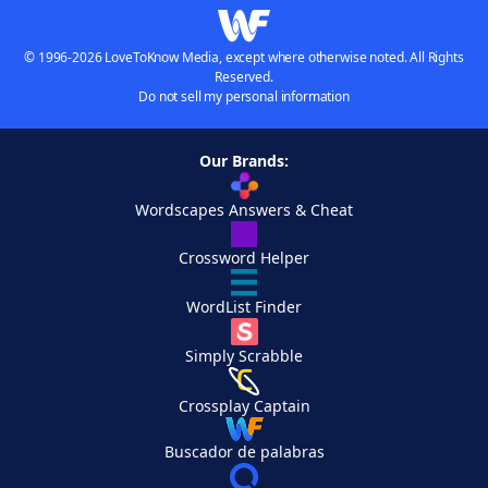
© 1996-2026 LoveToKnow Media, except where otherwise noted. All Rights
Reserved.
Do not sell my personal information
Our Brands:
Wordscapes Answers & Cheat
Crossword Helper
WordList Finder
Simply Scrabble
Crossplay Captain
Buscador de palabras