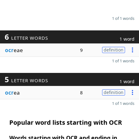
1 of 1 words
6
LETTER WORDS
1 word
ocr
eae
9
definition
1 of 1 words
5
LETTER WORDS
1 word
ocr
ea
8
definition
1 of 1 words
Popular word lists starting with OCR
Words starting with OCR and ending in