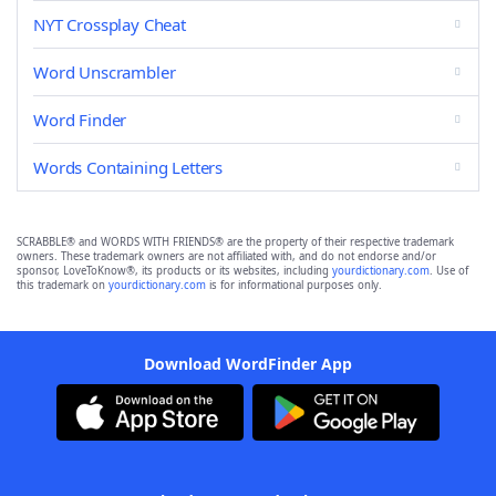
NYT Crossplay Cheat
Word Unscrambler
Word Finder
Words Containing Letters
SCRABBLE® and WORDS WITH FRIENDS® are the property of their respective trademark
owners. These trademark owners are not affiliated with, and do not endorse and/or
sponsor, LoveToKnow®, its products or its websites, including
yourdictionary.com
. Use of
this trademark on
yourdictionary.com
is for informational purposes only.
Download WordFinder App