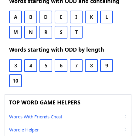
Words starting with ODD and containing
A
B
D
E
I
K
L
M
N
R
S
T
Words starting with ODD by length
3
4
5
6
7
8
9
10
TOP WORD GAME HELPERS
Words With Friends Cheat
Wordle Helper