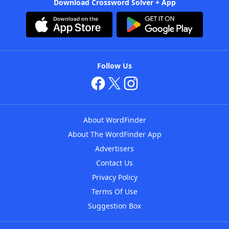
Download Crossword Solver + App
Follow Us
About WordFinder
About The WordFinder App
Advertisers
Contact Us
Privacy Policy
Terms Of Use
Suggestion Box