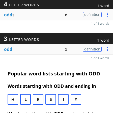
4
LETTER WORDS
1 word
odd
s
6
definition
1 of 1 words
3
LETTER WORDS
1 word
odd
5
definition
1 of 1 words
Popular word lists starting with ODD
Words starting with ODD and ending in
H
L
R
S
T
Y