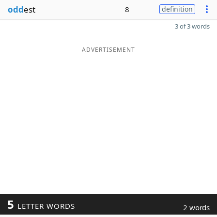
odd
est
8
definition
3 of 3 words
ADVERTISEMENT
5
LETTER WORDS
2 words