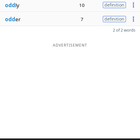
odd
ly
10
definition
odd
er
7
definition
2 of 2 words
ADVERTISEMENT