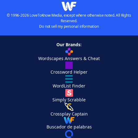
© 1996-2026 LoveToKnow Media, except where otherwise noted. All Rights
Reserved.
Do not sell my personal information
Our Brands:
Wordscapes Answers & Cheat
Crossword Helper
WordList Finder
Simply Scrabble
Crossplay Captain
Buscador de palabras