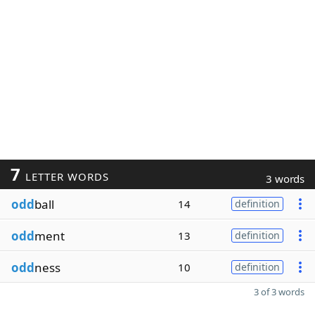
7
LETTER WORDS
3 words
odd
ball
14
definition
odd
ment
13
definition
odd
ness
10
definition
3 of 3 words