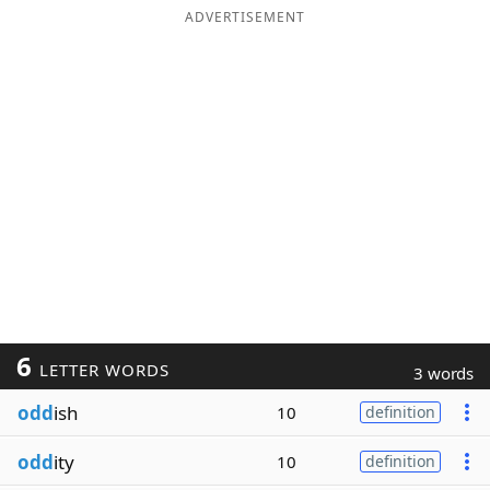
ADVERTISEMENT
6
LETTER WORDS
3 words
odd
ish
10
definition
odd
ity
10
definition