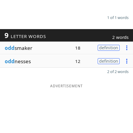
1 of 1 words
9
LETTER WORDS
2 words
odd
smaker
18
definition
odd
nesses
12
definition
2 of 2 words
ADVERTISEMENT