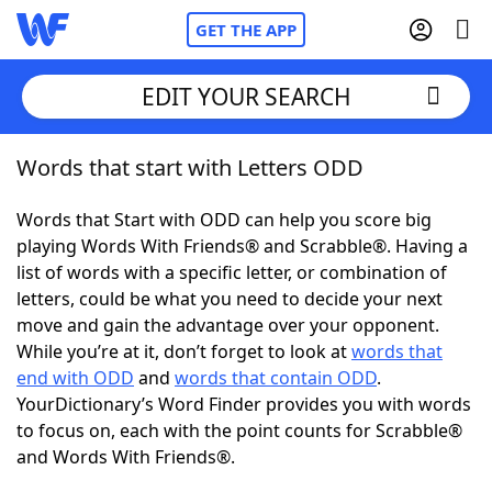
GET THE APP
EDIT YOUR SEARCH
Words that start with Letters ODD
Home
Words that Start with ODD can help you score big
Words With Friends
Cheat
playing Words With Friends® and Scrabble®. Having a
list of words with a specific letter, or combination of
NYT Crossplay Cheat
letters, could be what you need to decide your next
move and gain the advantage over your opponent.
Scrabble
Helpers
While you’re at it, don’t forget to look at
words that
end with ODD
and
words that contain ODD
.
YourDictionary’s Word Finder provides you with words
Today's NYT Games
Hints & Answers
to focus on, each with the point counts for Scrabble®
and Words With Friends®.
Word Games
Helpers