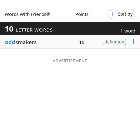
Word List
Maker
Words With Friends®
Points
Sort by
10
Blog
LETTER WORDS
1 word
odd
smakers
19
definition
Our Brands
ADVERTISEMENT