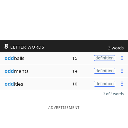
8
LETTER WORDS
3 words
odd
balls
15
definition
odd
ments
14
definition
odd
ities
10
definition
3 of 3 words
ADVERTISEMENT