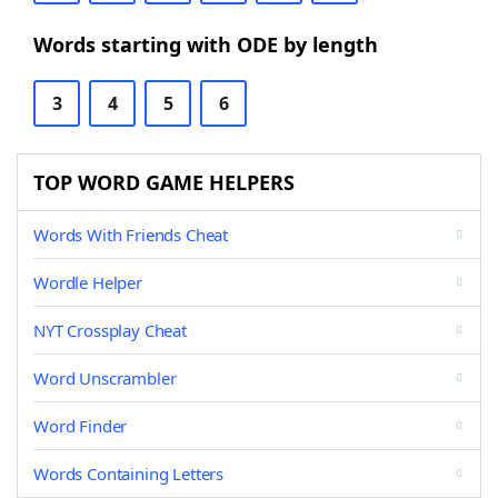
Words starting with ODE by length
3
4
5
6
TOP WORD GAME HELPERS
Words With Friends Cheat
Wordle Helper
NYT Crossplay Cheat
Word Unscrambler
Word Finder
Words Containing Letters