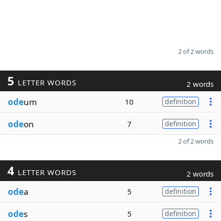
2 of 2 words
5
LETTER WORDS
2 words
ode
um
10
definition
ode
on
7
definition
2 of 2 words
4
LETTER WORDS
2 words
ode
a
5
definition
ode
s
5
definition