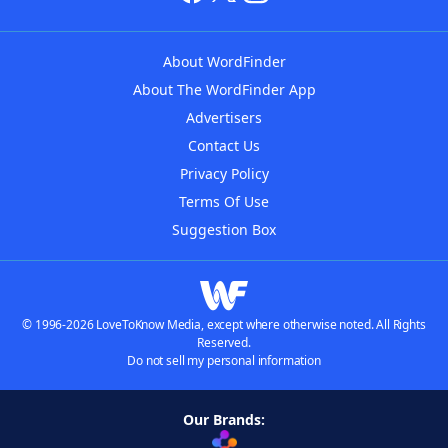
About WordFinder
About The WordFinder App
Advertisers
Contact Us
Privacy Policy
Terms Of Use
Suggestion Box
© 1996-2026 LoveToKnow Media, except where otherwise noted. All Rights
Reserved.
Do not sell my personal information
Our Brands: