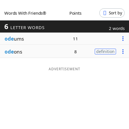
Word List
Maker
Words With Friends®
Points
Sort by
6
Blog
LETTER WORDS
2 words
ode
ums
11
Our Brands
ode
ons
8
definition
ADVERTISEMENT