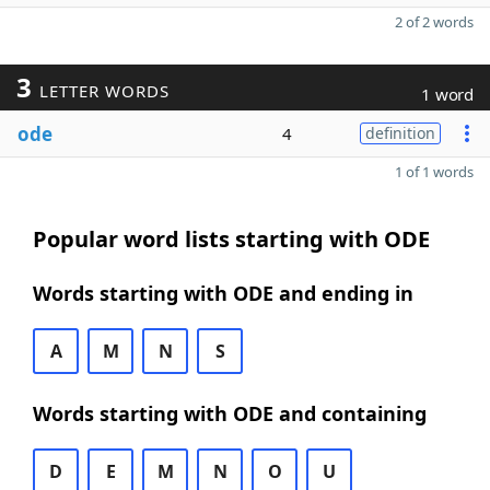
2 of 2 words
3
LETTER WORDS
1 word
ode
4
definition
1 of 1 words
Popular word lists starting with ODE
Words starting with ODE and ending in
A
M
N
S
Words starting with ODE and containing
D
E
M
N
O
U