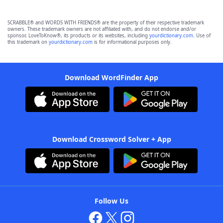
SCRABBLE® and WORDS WITH FRIENDS® are the property of their respective trademark
owners. These trademark owners are not affiliated with, and do not endorse and/or
sponsor, LoveToKnow®, its products or its websites, including
yourdictionary.com
. Use of
this trademark on
yourdictionary.com
is for informational purposes only.
Download WordFinder App
Download Crossword Solver + App
Follow Us