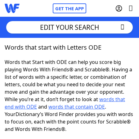
GET THE APP
EDIT YOUR SEARCH
Words that start with Letters ODE
Home
Words that Start with ODE can help you score big
Words With Friends
Cheat
playing Words With Friends® and Scrabble®. Having a
list of words with a specific letter, or combination of
NYT Crossplay Cheat
letters, could be what you need to decide your next
move and gain the advantage over your opponent.
Scrabble
Helpers
While you’re at it, don’t forget to look at
words that
end with ODE
and
words that contain ODE
.
YourDictionary’s Word Finder provides you with words
Today's NYT Games
Hints & Answers
to focus on, each with the point counts for Scrabble®
and Words With Friends®.
Word Games
Helpers