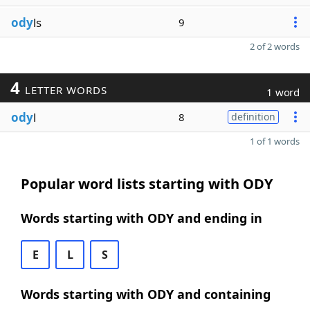
ody
ls
9
2 of 2 words
4
LETTER WORDS
1 word
ody
l
8
definition
1 of 1 words
Popular word lists starting with ODY
Words starting with ODY and ending in
E
L
S
Words starting with ODY and containing