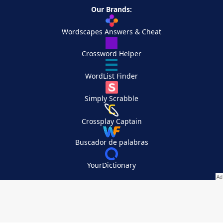
Our Brands:
Wordscapes Answers & Cheat
Crossword Helper
WordList Finder
Simply Scrabble
Crossplay Captain
Buscador de palabras
YourDictionary