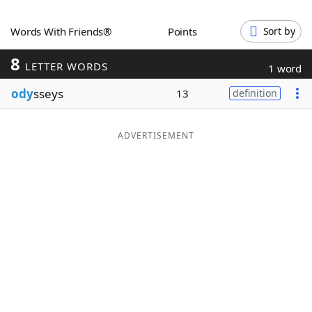
Word List
Maker
Words With Friends®
Points
Sort by
8
Blog
LETTER WORDS
1 word
ody
sseys
13
definition
Our Brands
ADVERTISEMENT