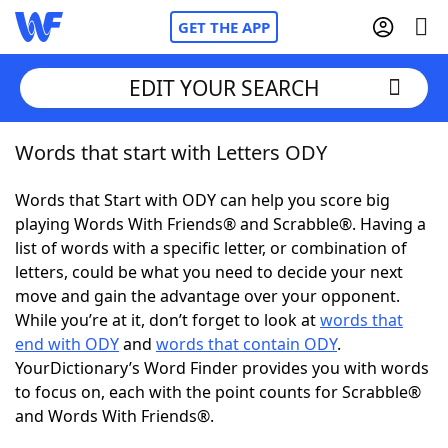
GET THE APP
EDIT YOUR SEARCH
Words that start with Letters ODY
Home
Words that Start with ODY can help you score big
Words With Friends
Cheat
playing Words With Friends® and Scrabble®. Having a
list of words with a specific letter, or combination of
NYT Crossplay Cheat
letters, could be what you need to decide your next
move and gain the advantage over your opponent.
Scrabble
Helpers
While you’re at it, don’t forget to look at
words that
end with ODY
and
words that contain ODY
.
YourDictionary’s Word Finder provides you with words
Today's NYT Games
Hints & Answers
to focus on, each with the point counts for Scrabble®
and Words With Friends®.
Word Games
Helpers