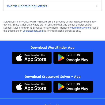
Words Containing Letters
SCRABBLE® and WORDS WITH FRIENDS® are the property of their respective trademark
owners. These trademark owners are not affiliated with, and do not endorse and/or
sponsor, LoveToKnow®, its products or its websites, including
yourdictionary.com
. Use of
this trademark on
yourdictionary.com
is for informational purposes only.
Download WordFinder App
Download Crossword Solver + App