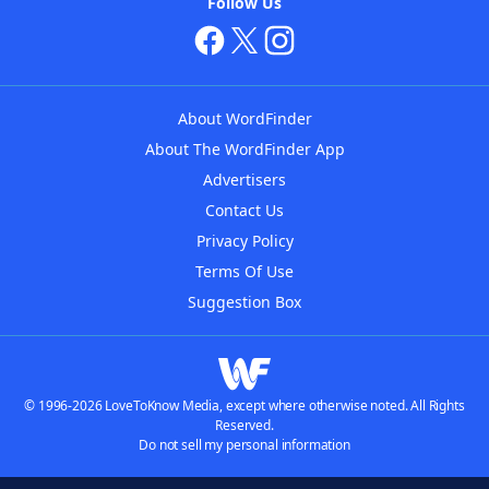
Follow Us
About WordFinder
About The WordFinder App
Advertisers
Contact Us
Privacy Policy
Terms Of Use
Suggestion Box
© 1996-2026 LoveToKnow Media, except where otherwise noted. All Rights
Reserved.
Do not sell my personal information