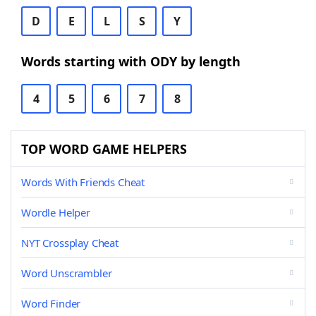
D
E
L
S
Y
Words starting with ODY by length
4
5
6
7
8
TOP WORD GAME HELPERS
Words With Friends Cheat
Wordle Helper
NYT Crossplay Cheat
Word Unscrambler
Word Finder