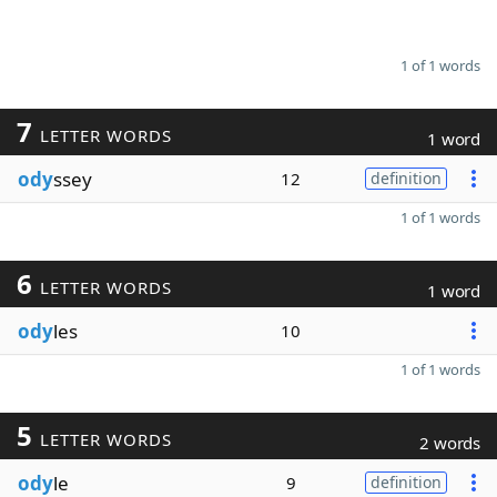
1 of 1 words
7
LETTER WORDS
1 word
ody
ssey
12
definition
1 of 1 words
6
LETTER WORDS
1 word
ody
les
10
1 of 1 words
5
LETTER WORDS
2 words
ody
le
9
definition