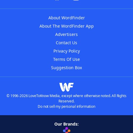
About WordFinder
About The WordFinder App
Advertisers
Contact Us
Privacy Policy
Terms Of Use
Suggestion Box
© 1996-2026 LoveToKnow Media, except where otherwise noted. All Rights
Reserved.
Do not sell my personal information
Our Brands: