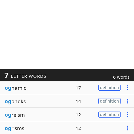
7
LETTER WORDS
6 words
og
hamic
17
definition
og
oneks
14
definition
og
reism
12
definition
og
risms
12