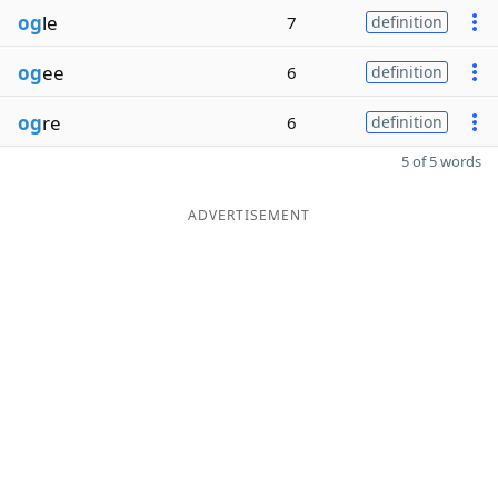
og
le
7
definition
og
ee
6
definition
og
re
6
definition
5 of 5 words
ADVERTISEMENT