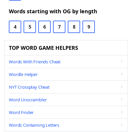
Words starting with OG by length
4
5
6
7
8
9
TOP WORD GAME HELPERS
Words With Friends Cheat
Wordle Helper
NYT Crossplay Cheat
Word Unscrambler
Word Finder
Words Containing Letters