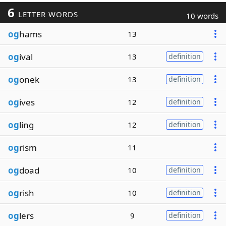
6
LETTER WORDS
10 words
og
hams
13
og
ival
13
definition
og
onek
13
definition
og
ives
12
definition
og
ling
12
definition
og
rism
11
og
doad
10
definition
og
rish
10
definition
og
lers
9
definition