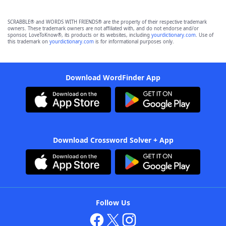
SCRABBLE® and WORDS WITH FRIENDS® are the property of their respective trademark
owners. These trademark owners are not affiliated with, and do not endorse and/or
sponsor, LoveToKnow®, its products or its websites, including
yourdictionary.com
. Use of
this trademark on
yourdictionary.com
is for informational purposes only.
Download WordFinder App
Download Crossword Solver + App
Follow Us