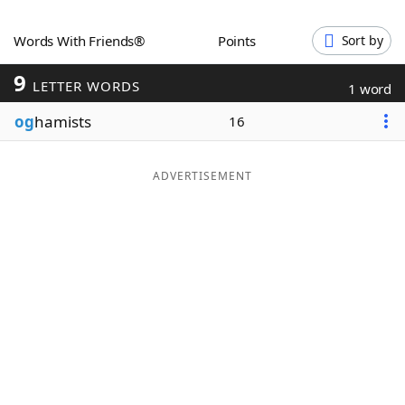
Word List
Maker
Words With Friends®
Points
Sort by
9
Blog
LETTER WORDS
1 word
og
hamists
16
Our Brands
ADVERTISEMENT