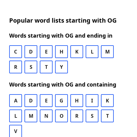
Popular word lists starting with OG
Words starting with OG and ending in
C
D
E
H
K
L
M
R
S
T
Y
Words starting with OG and containing
A
D
E
G
H
I
K
L
M
N
O
R
S
T
V