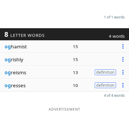
1 of 1 words
8
LETTER WORDS
4 words
og
hamist
15
og
rishly
15
og
reisms
13
definition
og
resses
10
definition
4 of 4 words
ADVERTISEMENT