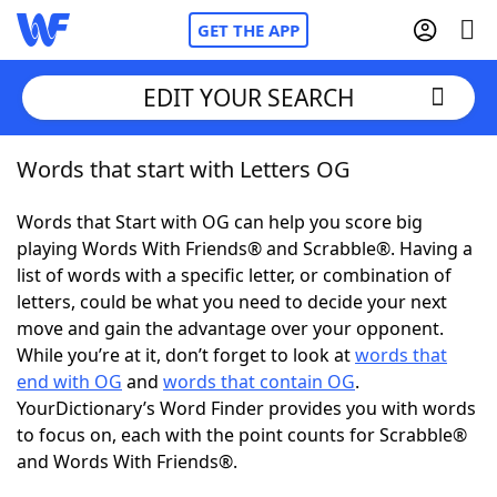
GET THE APP
EDIT YOUR SEARCH
Words that start with Letters OG
Home
Words that Start with OG can help you score big
Words With Friends
Cheat
playing Words With Friends® and Scrabble®. Having a
list of words with a specific letter, or combination of
NYT Crossplay Cheat
letters, could be what you need to decide your next
move and gain the advantage over your opponent.
Scrabble
Helpers
While you’re at it, don’t forget to look at
words that
end with OG
and
words that contain OG
.
YourDictionary’s Word Finder provides you with words
Today's NYT Games
Hints & Answers
to focus on, each with the point counts for Scrabble®
and Words With Friends®.
Word Games
Helpers