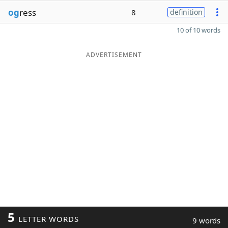
og
ress
8
definition
10 of 10 words
ADVERTISEMENT
5
LETTER WORDS
9 words