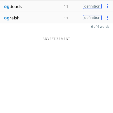
og
doads
11
definition
og
reish
11
definition
6 of 6 words
ADVERTISEMENT