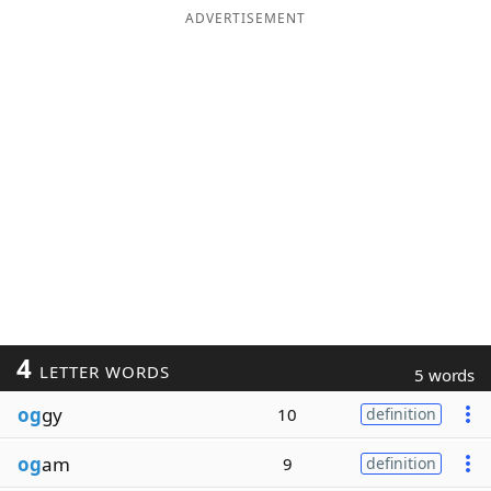
ADVERTISEMENT
4
LETTER WORDS
5 words
og
gy
10
definition
og
am
9
definition