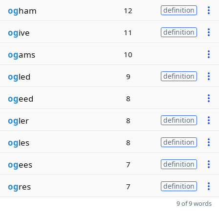
og
ham
12
definition
og
ive
11
definition
og
ams
10
og
led
9
definition
og
eed
8
og
ler
8
definition
og
les
8
definition
og
ees
7
definition
og
res
7
definition
9 of 9 words