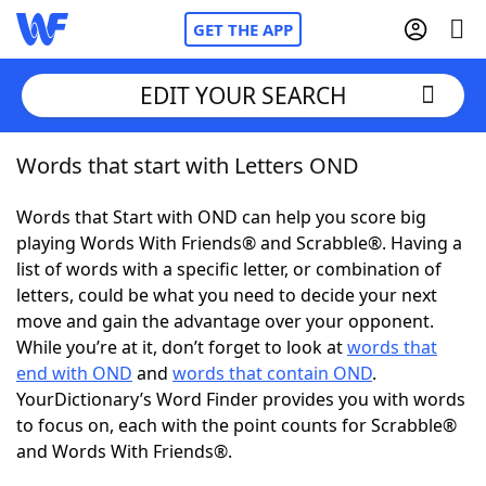
GET THE APP
EDIT YOUR SEARCH
Words that start with Letters OND
Home
Words that Start with OND can help you score big
Words With Friends
Cheat
playing Words With Friends® and Scrabble®. Having a
list of words with a specific letter, or combination of
NYT Crossplay Cheat
letters, could be what you need to decide your next
move and gain the advantage over your opponent.
Scrabble
Helpers
While you’re at it, don’t forget to look at
words that
end with OND
and
words that contain OND
.
YourDictionary’s Word Finder provides you with words
Today's NYT Games
Hints & Answers
to focus on, each with the point counts for Scrabble®
and Words With Friends®.
Word Games
Helpers