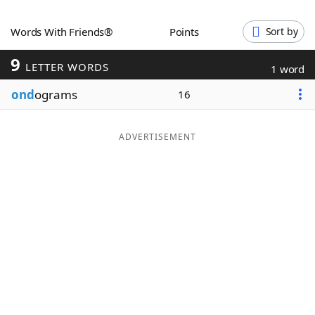
Word List
Maker
Words With Friends®
Points
Sort by
9
Blog
LETTER WORDS
1 word
ond
ograms
16
Our Brands
ADVERTISEMENT