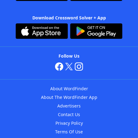
Download Crossword Solver + App
Follow Us
About WordFinder
About The WordFinder App
Advertisers
Contact Us
Privacy Policy
Terms Of Use