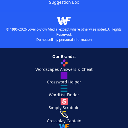
Suggestion Box
© 1996-2026 LoveToKnow Media, except where otherwise noted. All Rights
Reserved.
Do not sell my personal information
Our Brands:
Wordscapes Answers & Cheat
Crossword Helper
WordList Finder
Simply Scrabble
Crossplay Captain