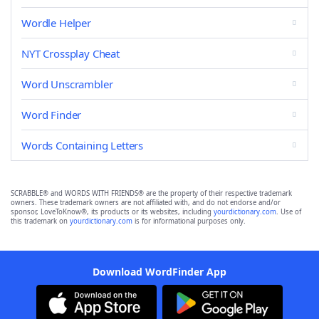
Wordle Helper
NYT Crossplay Cheat
Word Unscrambler
Word Finder
Words Containing Letters
SCRABBLE® and WORDS WITH FRIENDS® are the property of their respective trademark
owners. These trademark owners are not affiliated with, and do not endorse and/or
sponsor, LoveToKnow®, its products or its websites, including
yourdictionary.com
. Use of
this trademark on
yourdictionary.com
is for informational purposes only.
Download WordFinder App