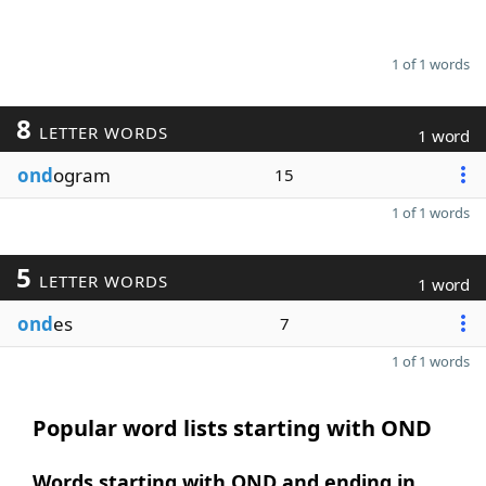
1 of 1 words
8
LETTER WORDS
1 word
ond
ogram
15
1 of 1 words
5
LETTER WORDS
1 word
ond
es
7
1 of 1 words
Popular word lists starting with OND
Words starting with OND and ending in