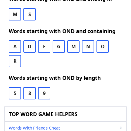
M
S
Words starting with OND and containing
A
D
E
G
M
N
O
R
Words starting with OND by length
5
8
9
TOP WORD GAME HELPERS
Words With Friends Cheat