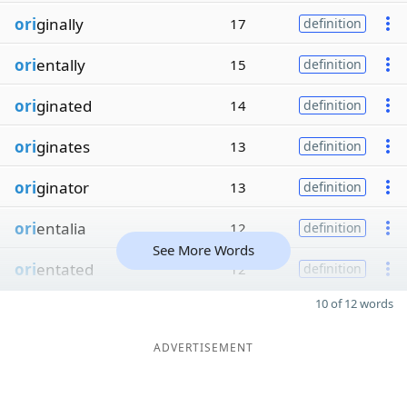
ori
ginally
17
definition
ori
entally
15
definition
ori
ginated
14
definition
ori
ginates
13
definition
ori
ginator
13
definition
ori
entalia
12
definition
See More Words
ori
entated
12
definition
10 of 12 words
ADVERTISEMENT