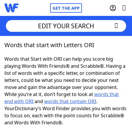
GET THE APP
EDIT YOUR SEARCH
Words that start with Letters ORI
Home
Words that Start with ORI can help you score big
Words With Friends
Cheat
playing Words With Friends® and Scrabble®. Having a
list of words with a specific letter, or combination of
NYT Crossplay Cheat
letters, could be what you need to decide your next
move and gain the advantage over your opponent.
Scrabble
Helpers
While you’re at it, don’t forget to look at
words that
end with ORI
and
words that contain ORI
.
YourDictionary’s Word Finder provides you with words
Today's NYT Games
Hints & Answers
to focus on, each with the point counts for Scrabble®
and Words With Friends®.
Word Games
Helpers