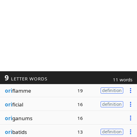
9
LETTER WORDS
11 words
ori
flamme
19
definition
ori
ficial
16
definition
ori
ganums
16
ori
batids
13
definition