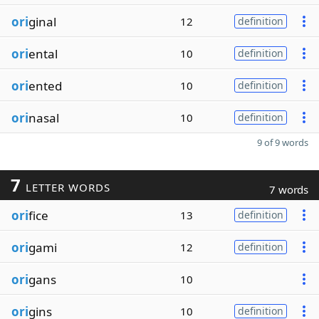
ori
ginal
12
definition
ori
ental
10
definition
ori
ented
10
definition
ori
nasal
10
definition
9 of 9 words
7
LETTER WORDS
7 words
ori
fice
13
definition
ori
gami
12
definition
ori
gans
10
ori
gins
10
definition