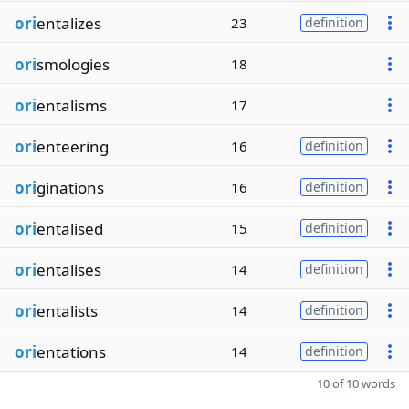
ori
entalizes
23
definition
ori
smologies
18
ori
entalisms
17
ori
enteering
16
definition
ori
ginations
16
definition
ori
entalised
15
definition
ori
entalises
14
definition
ori
entalists
14
definition
ori
entations
14
definition
10 of 10 words