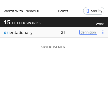
Word List
Maker
Words With Friends®
Points
Sort by
15
Blog
LETTER WORDS
1 word
ori
entationally
21
definition
Our Brands
ADVERTISEMENT