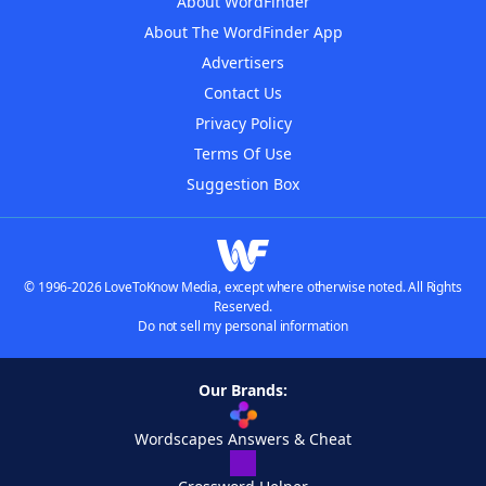
About WordFinder
About The WordFinder App
Advertisers
Contact Us
Privacy Policy
Terms Of Use
Suggestion Box
© 1996-2026 LoveToKnow Media, except where otherwise noted. All Rights
Reserved.
Do not sell my personal information
Our Brands:
Wordscapes Answers & Cheat