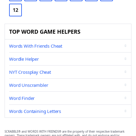
12
TOP WORD GAME HELPERS
Words With Friends Cheat
Wordle Helper
NYT Crossplay Cheat
Word Unscrambler
Word Finder
Words Containing Letters
SCRABBLE® and WORDS WITH FRIENDS® are the property of their respective trademark
owners. These trademark owners are not affiliated with, and do not endorse and/or