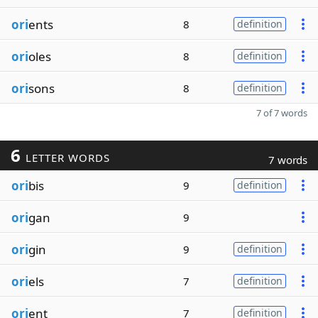
ori
ents
8
definition
ori
oles
8
definition
ori
sons
8
definition
7 of 7 words
6
LETTER WORDS
7 words
ori
bis
9
definition
ori
gan
9
ori
gin
9
definition
ori
els
7
definition
ori
ent
7
definition