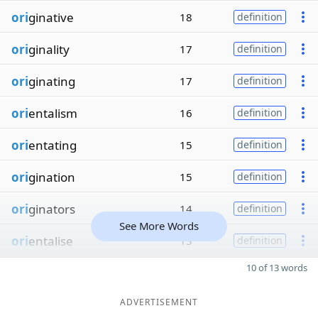
ori
ginative
18
definition
ori
ginality
17
definition
ori
ginating
17
definition
ori
entalism
16
definition
ori
entating
15
definition
ori
gination
15
definition
ori
ginators
14
definition
See More Words
ori
entalise
13
definition
10 of 13 words
ADVERTISEMENT