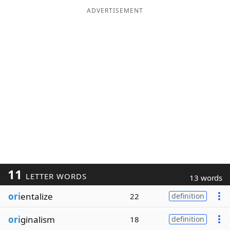
ADVERTISEMENT
11
LETTER WORDS
13 words
ori
entalize
22
definition
ori
ginalism
18
definition