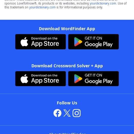
sponsor, LoveToKnow®, its products or its websites, including
yourdictionary.com
. Use of
this trademark on
yourdictionary.com
is for informational purposes only.
Download WordFinder App
Download Crossword Solver + App
Follow Us