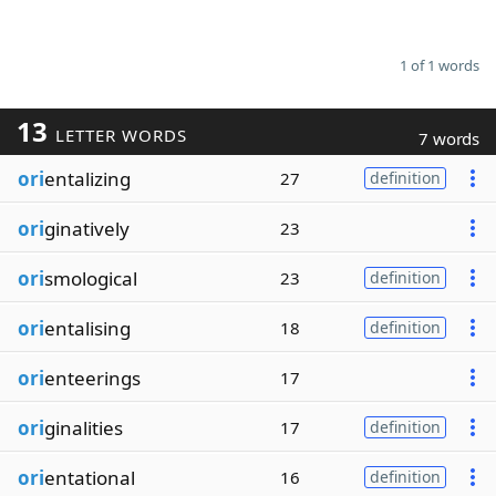
1 of 1 words
13
LETTER WORDS
7 words
ori
entalizing
27
definition
ori
ginatively
23
ori
smological
23
definition
ori
entalising
18
definition
ori
enteerings
17
ori
ginalities
17
definition
ori
entational
16
definition