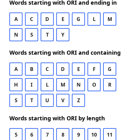
Words starting with ORI and ending in
A
C
D
E
G
L
M
N
S
T
Y
Words starting with ORI and containing
A
B
C
D
E
F
G
H
I
L
M
N
O
R
S
T
U
V
Z
Words starting with ORI by length
5
6
7
8
9
10
11