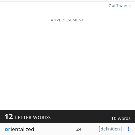
7 of 7 words
ADVERTISEMENT
12
LETTER WORDS
10 words
ori
entalized
24
definition