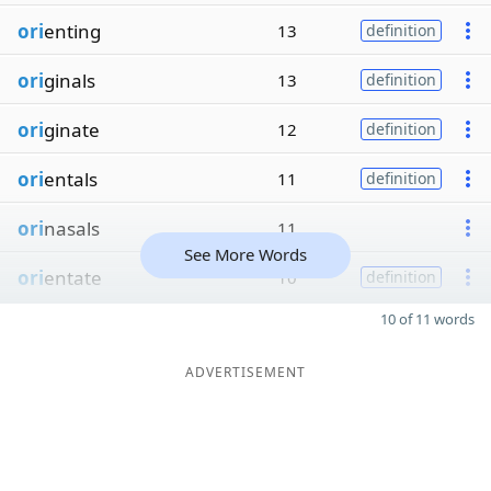
ori
enting
13
definition
ori
ginals
13
definition
ori
ginate
12
definition
ori
entals
11
definition
ori
nasals
11
See More Words
ori
entate
10
definition
10 of 11 words
ADVERTISEMENT