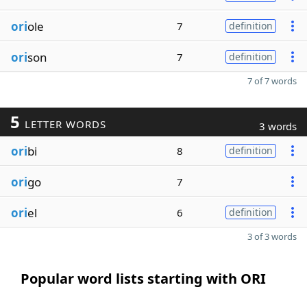
ori
ole
7
definition
ori
son
7
definition
7 of 7 words
5
LETTER WORDS
3 words
ori
bi
8
definition
ori
go
7
ori
el
6
definition
3 of 3 words
Popular word lists starting with ORI