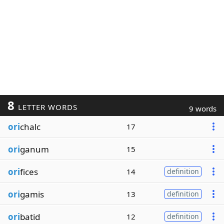
8
LETTER WORDS
9 words
ori
chalc
17
ori
ganum
15
ori
fices
14
definition
ori
gamis
13
definition
ori
batid
12
definition