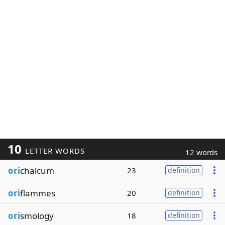
10
LETTER WORDS
12 words
ori
chalcum
23
definition
ori
flammes
20
definition
ori
smology
18
definition