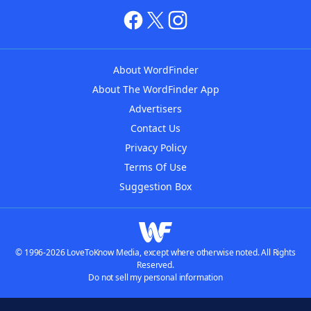
About WordFinder
About The WordFinder App
Advertisers
Contact Us
Privacy Policy
Terms Of Use
Suggestion Box
© 1996-2026 LoveToKnow Media, except where otherwise noted. All Rights
Reserved.
Do not sell my personal information