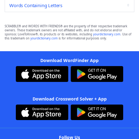
Words Containing Letters
SCRABBLE® and WORDS WITH FRIENDS® are the property of their respective trademark
owners. These trademark owners are not affiliated with, and do not endorse and/or
sponsor, LoveToKnow®, its products or its websites, including
yourdictionary.com
. Use of
this trademark on
yourdictionary.com
is for informational purposes only.
Download WordFinder App
Download Crossword Solver + App
Follow Us