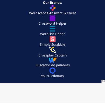
Our Brands:
Wordscapes Answers & Cheat
Crossword Helper
WordList Finder
Simply Scrabble
Crossplay Captain
Buscador de palabras
YourDictionary