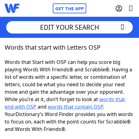
GET THE APP
EDIT YOUR SEARCH
Words that start with Letters OSP
Home
Words that Start with OSP can help you score big
Words With Friends
Cheat
playing Words With Friends® and Scrabble®. Having a
list of words with a specific letter, or combination of
NYT Crossplay Cheat
letters, could be what you need to decide your next
move and gain the advantage over your opponent.
Scrabble
Helpers
While you’re at it, don’t forget to look at
words that
end with OSP
and
words that contain OSP
.
YourDictionary’s Word Finder provides you with words
Today's NYT Games
Hints & Answers
to focus on, each with the point counts for Scrabble®
and Words With Friends®.
Word Games
Helpers