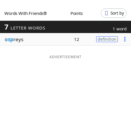
Word List
Maker
Words With Friends®
Points
Sort by
7
Blog
LETTER WORDS
1 word
osp
reys
12
definition
Our Brands
ADVERTISEMENT