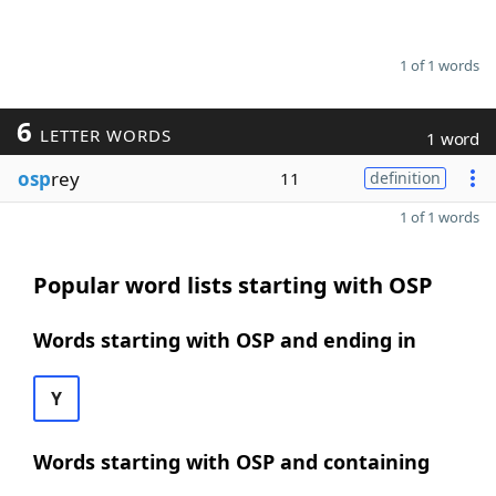
1 of 1 words
6
LETTER WORDS
1 word
osp
rey
11
definition
1 of 1 words
Popular word lists starting with OSP
Words starting with OSP and ending in
Y
Words starting with OSP and containing