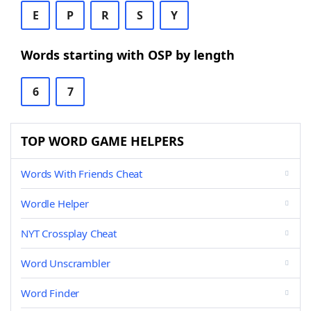
E
P
R
S
Y
Words starting with OSP by length
6
7
TOP WORD GAME HELPERS
Words With Friends Cheat
Wordle Helper
NYT Crossplay Cheat
Word Unscrambler
Word Finder