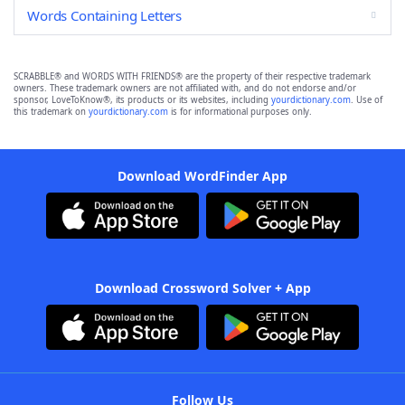
Words Containing Letters
SCRABBLE® and WORDS WITH FRIENDS® are the property of their respective trademark
owners. These trademark owners are not affiliated with, and do not endorse and/or
sponsor, LoveToKnow®, its products or its websites, including
yourdictionary.com
. Use of
this trademark on
yourdictionary.com
is for informational purposes only.
Download WordFinder App
Download Crossword Solver + App
Follow Us