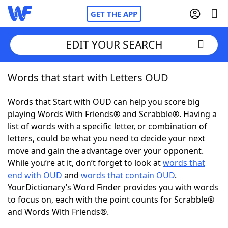
GET THE APP
EDIT YOUR SEARCH
Words that start with Letters OUD
Home
Words that Start with OUD can help you score big
Words With Friends
Cheat
playing Words With Friends® and Scrabble®. Having a
list of words with a specific letter, or combination of
NYT Crossplay Cheat
letters, could be what you need to decide your next
move and gain the advantage over your opponent.
Scrabble
Helpers
While you’re at it, don’t forget to look at
words that
end with OUD
and
words that contain OUD
.
YourDictionary’s Word Finder provides you with words
Today's NYT Games
Hints & Answers
to focus on, each with the point counts for Scrabble®
and Words With Friends®.
Word Games
Helpers