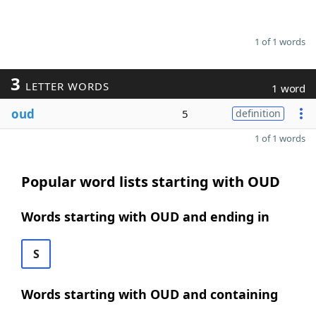
1 of 1 words
3
LETTER WORDS
1 word
oud
5
definition
1 of 1 words
Popular word lists starting with OUD
Words starting with OUD and ending in
S
Words starting with OUD and containing