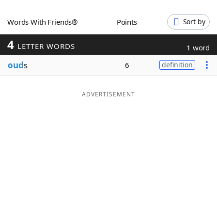
Word List
Maker
Words With Friends®
Points
Sort by
4
Blog
LETTER WORDS
1 word
oud
s
6
definition
Our Brands
ADVERTISEMENT