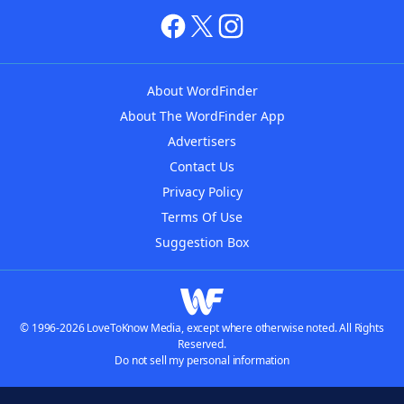
About WordFinder
About The WordFinder App
Advertisers
Contact Us
Privacy Policy
Terms Of Use
Suggestion Box
© 1996-2026 LoveToKnow Media, except where otherwise noted. All Rights
Reserved.
Do not sell my personal information