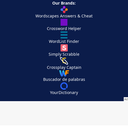
Our Brands:
Wordscapes Answers & Cheat
Crossword Helper
WordList Finder
Simply Scrabble
Crossplay Captain
Buscador de palabras
YourDictionary