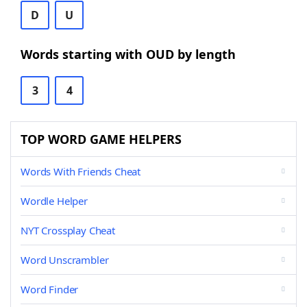
D
U
Words starting with OUD by length
3
4
TOP WORD GAME HELPERS
Words With Friends Cheat
Wordle Helper
NYT Crossplay Cheat
Word Unscrambler
Word Finder