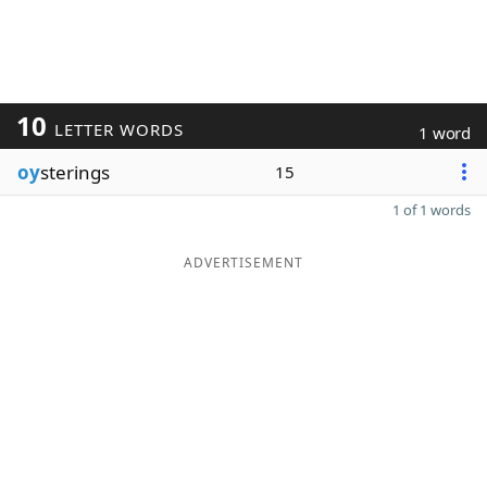
10
LETTER WORDS
1 word
oy
sterings
15
1 of 1 words
ADVERTISEMENT