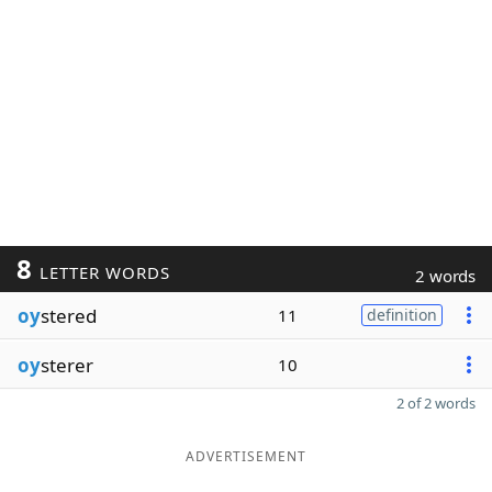
8
LETTER WORDS
2 words
oy
stered
11
definition
oy
sterer
10
2 of 2 words
ADVERTISEMENT