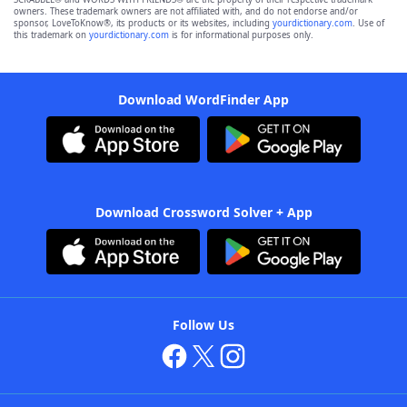
owners. These trademark owners are not affiliated with, and do not endorse and/or
sponsor, LoveToKnow®, its products or its websites, including
yourdictionary.com
. Use of
this trademark on
yourdictionary.com
is for informational purposes only.
Download WordFinder App
Download Crossword Solver + App
Follow Us