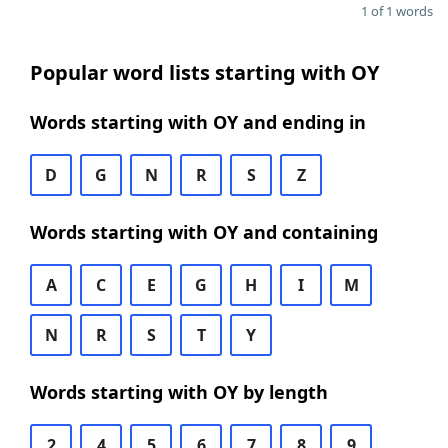
1 of 1 words
Popular word lists starting with OY
Words starting with OY and ending in
D
G
N
R
S
Z
Words starting with OY and containing
A
C
E
G
H
I
M
N
R
S
T
Y
Words starting with OY by length
2
4
5
6
7
8
9