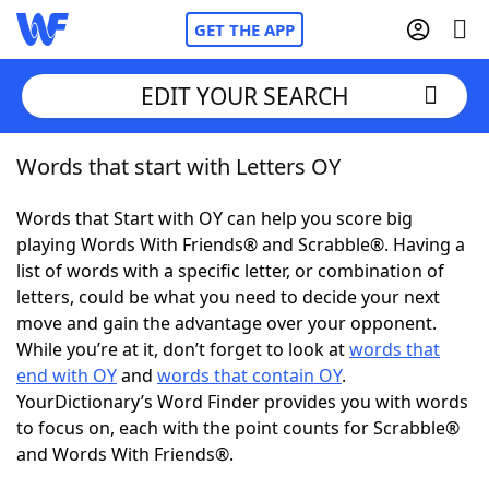
GET THE APP
EDIT YOUR SEARCH
Words that start with Letters OY
Home
Words that Start with OY can help you score big
Words With Friends
Cheat
playing Words With Friends® and Scrabble®. Having a
list of words with a specific letter, or combination of
NYT Crossplay Cheat
letters, could be what you need to decide your next
move and gain the advantage over your opponent.
Scrabble
Helpers
While you’re at it, don’t forget to look at
words that
end with OY
and
words that contain OY
.
YourDictionary’s Word Finder provides you with words
Today's NYT Games
Hints & Answers
to focus on, each with the point counts for Scrabble®
and Words With Friends®.
Word Games
Helpers