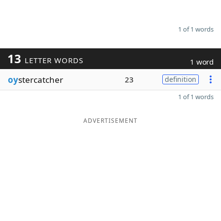
1 of 1 words
13
LETTER WORDS
1 word
oy
stercatcher
23
definition
1 of 1 words
ADVERTISEMENT