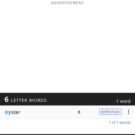
ADVERTISEMENT
6
LETTER WORDS
1 word
oy
ster
8
definition
1 of 1 words