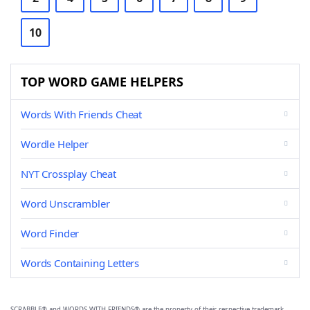
10
TOP WORD GAME HELPERS
Words With Friends Cheat
Wordle Helper
NYT Crossplay Cheat
Word Unscrambler
Word Finder
Words Containing Letters
SCRABBLE® and WORDS WITH FRIENDS® are the property of their respective trademark