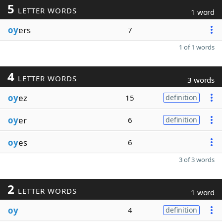
5
LETTER WORDS
1 word
oy
ers
7
1 of 1 words
4
LETTER WORDS
3 words
oy
ez
15
definition
oy
er
6
definition
oy
es
6
3 of 3 words
2
LETTER WORDS
1 word
oy
4
definition