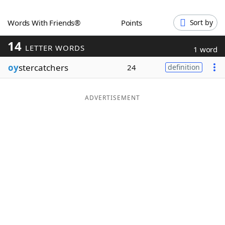
Word List
Maker
Words With Friends®
Points
Sort by
14
Blog
LETTER WORDS
1 word
oy
stercatchers
24
definition
Our Brands
ADVERTISEMENT