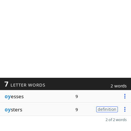
7
LETTER WORDS
2 words
oy
esses
9
oy
sters
9
definition
2 of 2 words