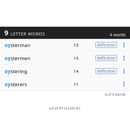
9
LETTER WORDS
4 words
oy
sterman
15
definition
oy
stermen
15
definition
oy
stering
14
definition
oy
sterers
11
4 of 4 words
ADVERTISEMENT