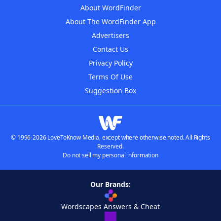
About WordFinder
About The WordFinder App
Advertisers
Contact Us
Privacy Policy
Terms Of Use
Suggestion Box
© 1996-2026 LoveToKnow Media, except where otherwise noted. All Rights
Reserved.
Do not sell my personal information
Our Brands:
Wordscapes Answers & Cheat