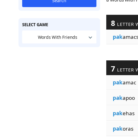
Search
8
LETTER 
SELECT GAME
pak
amac
Words With Friends
7
LETTER 
pak
amac
pak
apoo
pak
ehas
pak
oras