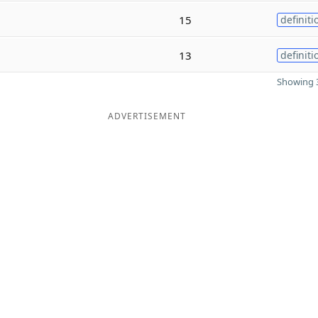
15
definiti
13
definiti
Showing 3
ADVERTISEMENT