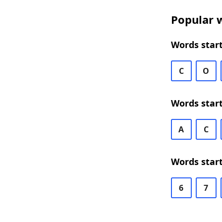
Popular w
Words start
C
O
Words start
A
C
Words start
6
7