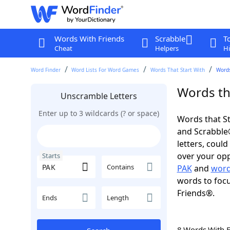
Words With Friends
Scrabble
T
Cheat
Helpers
Hi
Word Finder
Word Lists For Word Games
Words That Start With
Words
Words tha
Unscramble Letters
Enter up to 3 wildcards (? or space)
Words that St
and Scrabble®.
letters, coul
over your oppo
Starts
Contains
PAK
and
word
words to focu
Friends®.
Ends
Length
8 Words With 