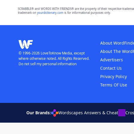
SCRABBLE® and WORDS WITH FRIENDS® are the property of their respective trademark 
trademark on
yourdictionary.com
is for informational purposes only.
About WordFind
About The Word
© 1996-2026 LoveToKnow Media, except
where otherwise noted. All Rights Reserved.
Advertisers
Do not sell my personal information
Contact Us
Privacy Policy
Terms Of Use
Our Brands:
Wordscapes Answers & Cheat
Cro