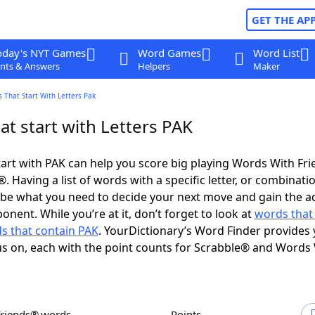
GET THE AP
oday's NYT Games
Word Games
Word List
nts & Answers
Helpers
Maker
 That Start With Letters Pak
t start with Letters PAK
art with PAK can help you score big playing Words With Fr
 Having a list of words with a specific letter, or combinati
d be what you need to decide your next move and gain the 
nent. While you’re at it, don’t forget to look at
words that
s that contain PAK
. YourDictionary’s Word Finder provides 
s on, each with the point counts for Scrabble® and Words
Friends® words
Points