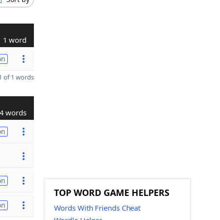
1 word
on
 of 1 words
4 words
on
on
TOP WORD GAME HELPERS
on
Words With Friends Cheat