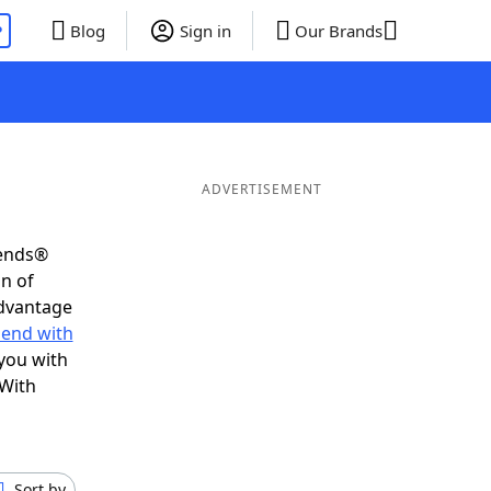
P
Blog
Sign in
Our Brands
ADVERTISEMENT
iends®
on of
advantage
 end with
you with
 With
Sort by