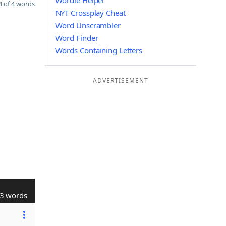
Wordle Helper
 of 4 words
NYT Crossplay Cheat
Word Unscrambler
Word Finder
Words Containing Letters
ADVERTISEMENT
3 words