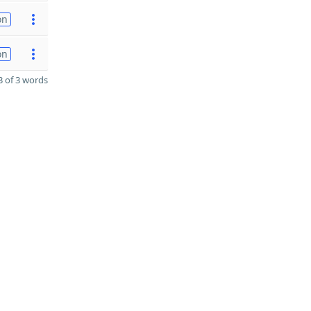
on
on
 of 3 words