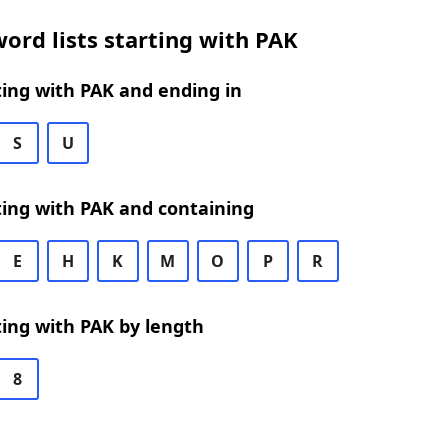
ord lists starting with PAK
ing with PAK and ending in
S
U
ing with PAK and containing
E
H
K
M
O
P
R
ing with PAK by length
8