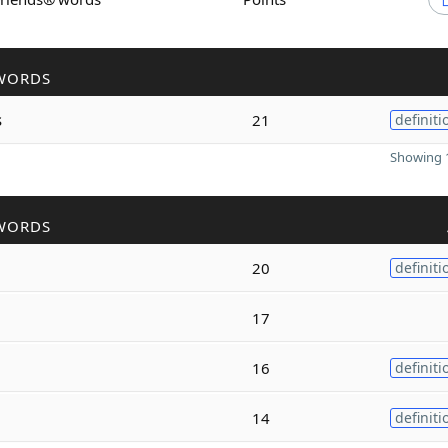
WORDS
s
21
definiti
Showing 1
WORDS
20
definiti
17
16
definiti
14
definiti