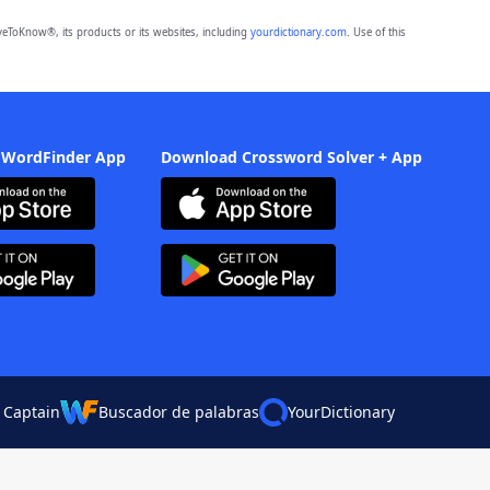
eToKnow®, its products or its websites, including
yourdictionary.com
. Use of this
 WordFinder App
Download Crossword Solver + App
 Captain
Buscador de palabras
YourDictionary