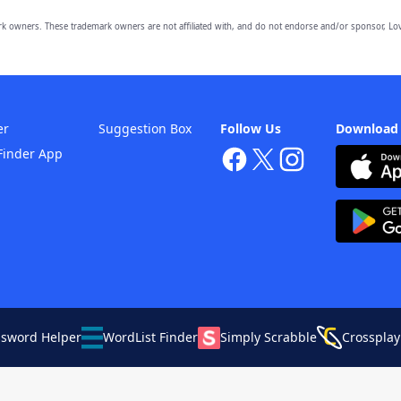
owners. These trademark owners are not affiliated with, and do not endorse and/or sponsor, Lov
er
Suggestion Box
Follow Us
Download
Finder App
ssword Helper
WordList Finder
Simply Scrabble
Crossplay