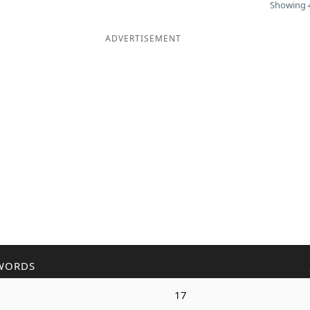
Showing 4
ADVERTISEMENT
WORDS
17