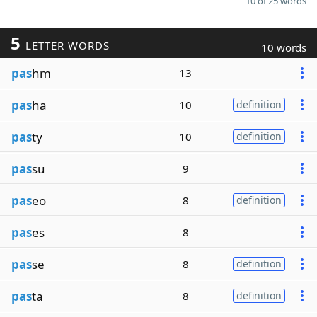
10 of 25 words
5
LETTER WORDS
10 words
pas
hm
13
pas
ha
10
definition
pas
ty
10
definition
pas
su
9
pas
eo
8
definition
pas
es
8
pas
se
8
definition
pas
ta
8
definition