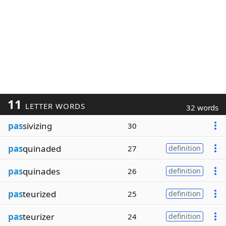
11
LETTER WORDS
32 words
pas
sivizing
30
pas
quinaded
27
definition
pas
quinades
26
definition
pas
teurized
25
definition
pas
teurizer
24
definition