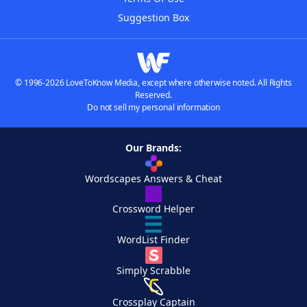
Suggestion Box
© 1996-2026 LoveToKnow Media, except where otherwise noted. All Rights
Reserved.
Do not sell my personal information
Our Brands:
Wordscapes Answers & Cheat
Crossword Helper
WordList Finder
Simply Scrabble
Crossplay Captain