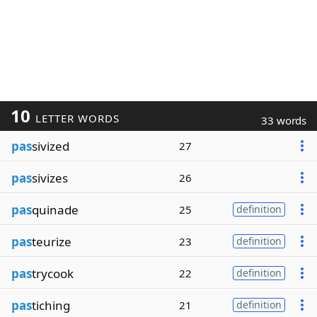
10
LETTER WORDS
33 words
pas
sivized
27
pas
sivizes
26
pas
quinade
25
definition
pas
teurize
23
definition
pas
trycook
22
definition
pas
tiching
21
definition