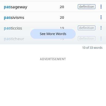
pas
sageway
20
definition
pas
sivisms
20
pas
ticcios
19
definition
See More Words
pas
ticheur
19
definition
10 of 33 words
ADVERTISEMENT