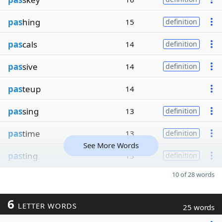
pas
hing
15
definition
pas
cals
14
definition
pas
sive
14
definition
pas
teup
14
pas
sing
13
definition
pas
time
13
definition
See More Words
pas
ting
13
definition
10 of 28 words
6
LETTER WORDS
25 words