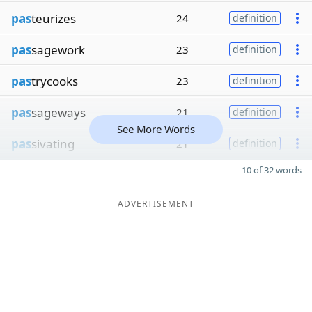
pas
teurizes
24
definition
pas
sagework
23
definition
pas
trycooks
23
definition
pas
sageways
21
definition
See More Words
pas
sivating
21
definition
10 of 32 words
ADVERTISEMENT