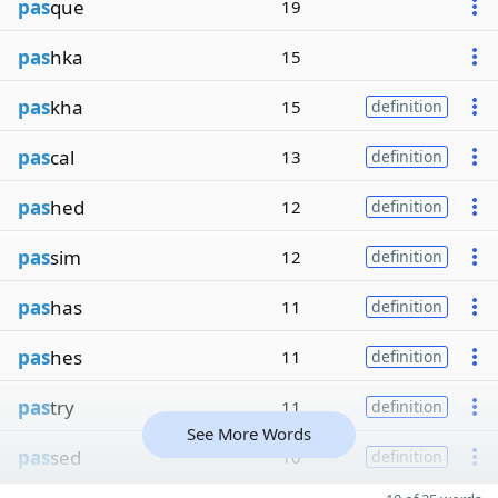
pas
que
19
pas
hka
15
pas
kha
15
definition
pas
cal
13
definition
pas
hed
12
definition
pas
sim
12
definition
pas
has
11
definition
pas
hes
11
definition
pas
try
11
definition
See More Words
pas
sed
10
definition