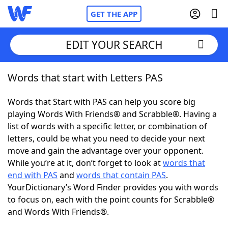
GET THE APP
EDIT YOUR SEARCH
Words that start with Letters PAS
Home
Words that Start with PAS can help you score big
Words With Friends
Cheat
playing Words With Friends® and Scrabble®. Having a
list of words with a specific letter, or combination of
NYT Crossplay Cheat
letters, could be what you need to decide your next
move and gain the advantage over your opponent.
Scrabble
Helpers
While you’re at it, don’t forget to look at
words that
end with PAS
and
words that contain PAS
.
YourDictionary’s Word Finder provides you with words
Today's NYT Games
Hints & Answers
to focus on, each with the point counts for Scrabble®
and Words With Friends®.
Word Games
Helpers