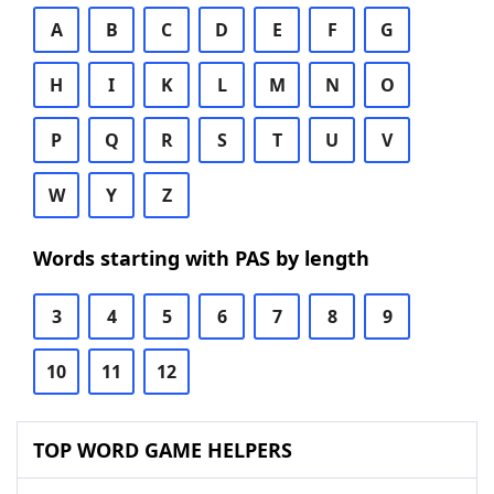
A
B
C
D
E
F
G
H
I
K
L
M
N
O
P
Q
R
S
T
U
V
W
Y
Z
Words starting with PAS by length
3
4
5
6
7
8
9
10
11
12
TOP WORD GAME HELPERS