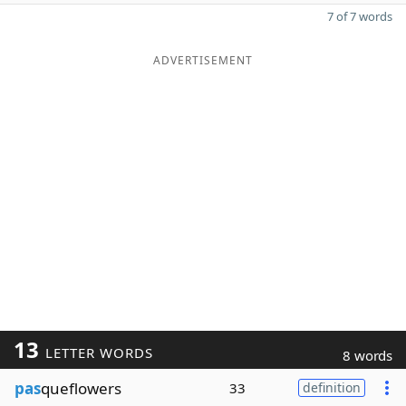
7 of 7 words
ADVERTISEMENT
13
LETTER WORDS
8 words
pas
queflowers
33
definition