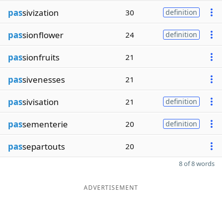
pas
sivization
30
definition
pas
sionflower
24
definition
pas
sionfruits
21
pas
sivenesses
21
pas
sivisation
21
definition
pas
sementerie
20
definition
pas
separtouts
20
8 of 8 words
ADVERTISEMENT