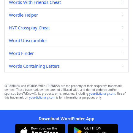
Words With Friends Cheat
Wordle Helper
NYT Crossplay Cheat
Word Unscrambler
Word Finder
Words Containing Letters
SCRABBLE® and WORDS WITH FRIENDS® are the property of their respective trademark
owners. These trademark owners are not affiliated with, and do not endorse and/or
sponsor, LoveToKnow®, its products or its websites, including
yourdictionary.com
. Use of
this trademark on
yourdictionary.com
is for informational purposes only.
Download WordFinder App