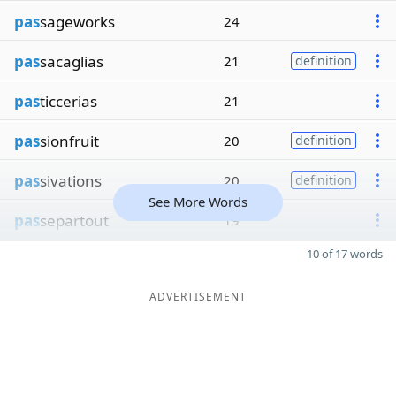
pas
sageworks
24
pas
sacaglias
21
definition
pas
ticcerias
21
pas
sionfruit
20
definition
pas
sivations
20
definition
See More Words
pas
separtout
19
10 of 17 words
ADVERTISEMENT