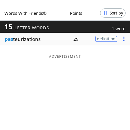
Word List
Maker
Words With Friends®
Points
Sort by
15
Blog
LETTER WORDS
1 word
pas
teurizations
29
definition
Our Brands
ADVERTISEMENT