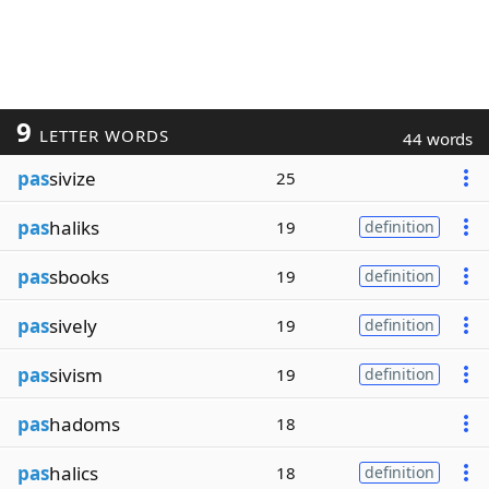
9
LETTER WORDS
44 words
pas
sivize
25
pas
haliks
19
definition
pas
sbooks
19
definition
pas
sively
19
definition
pas
sivism
19
definition
pas
hadoms
18
pas
halics
18
definition