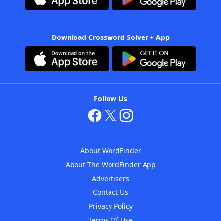
Download Crossword Solver + App
Follow Us
About WordFinder
About The WordFinder App
Advertisers
Contact Us
Privacy Policy
Terms Of Use