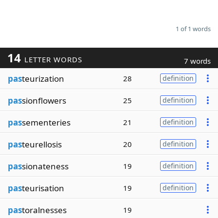
1 of 1 words
14
LETTER WORDS
7 words
pas
teurization
28
definition
pas
sionflowers
25
definition
pas
sementeries
21
definition
pas
teurellosis
20
definition
pas
sionateness
19
definition
pas
teurisation
19
definition
pas
toralnesses
19