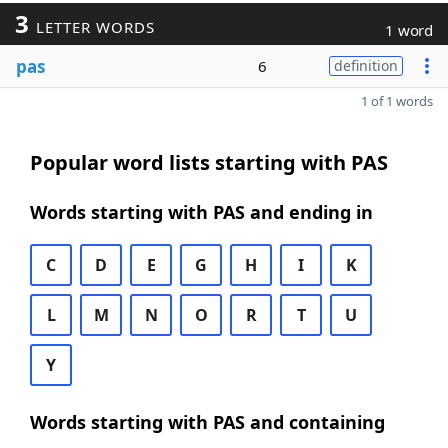
3
LETTER WORDS
1 word
pas
6
definition
1 of 1 words
Popular word lists starting with PAS
Words starting with PAS and ending in
C
D
E
G
H
I
K
L
M
N
O
R
T
U
Y
Words starting with PAS and containing