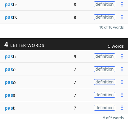
pas
te
8
definition
pas
ts
8
definition
10 of 10 words
4
LETTER WORDS
5 words
pas
h
9
definition
pas
e
7
definition
pas
o
7
definition
pas
s
7
definition
pas
t
7
definition
5 of 5 words