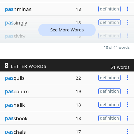
pas
hminas
18
definition
pas
singly
18
definition
See More Words
pas
sivity
18
definition
10 of 44 words
8
LETTER WORDS
51 words
pas
quils
22
definition
pas
palum
19
definition
pas
halik
18
definition
pas
sbook
18
definition
pas
chals
17