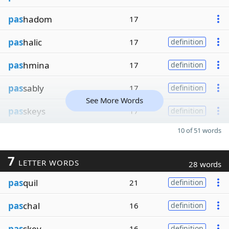
pas
hadom
17
pas
halic
17
definition
pas
hmina
17
definition
pas
sably
17
definition
See More Words
pas
skeys
17
definition
10 of 51 words
7
LETTER WORDS
28 words
pas
quil
21
definition
pas
chal
16
definition
pas
skey
16
definition