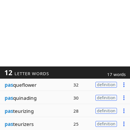
12
LETTER WORDS
17 words
pas
queflower
32
definition
pas
quinading
30
definition
pas
teurizing
28
definition
pas
teurizers
25
definition