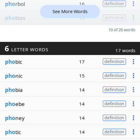
pho
rbol
16
definition
See More Words
pho
bias
15
definition
10 of 26 words
6
LETTER WORDS
17 words
pho
bic
17
definition
pho
nic
15
definition
pho
bia
14
definition
pho
ebe
14
definition
pho
ney
14
definition
pho
tic
14
definition