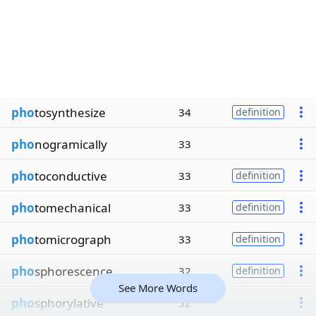
pho
tosynthesize
34
definition
pho
nogramically
33
pho
toconductive
33
definition
pho
tomechanical
33
definition
pho
tomicrograph
33
definition
pho
sphorescence
32
definition
See More Words
pho
sphorylative
32