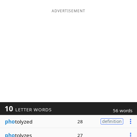
ADVERTISEMENT
10
LETTER WORDS
56 words
pho
tolyzed
28
definition
pho
tolyzes
27