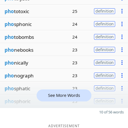
pho
totoxic
25
definition
pho
sphonic
24
definition
pho
tobombs
24
definition
pho
nebooks
23
definition
pho
nically
23
definition
pho
nograph
23
definition
pho
sphatic
23
definition
See More Words
pho
sphoric
23
definition
10 of 56 words
ADVERTISEMENT