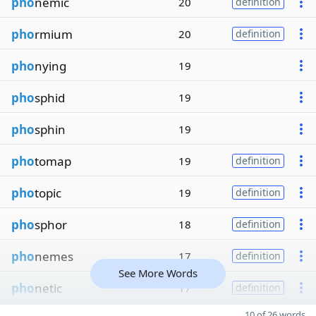
pho
nemic
20
definition
pho
rmium
20
definition
pho
nying
19
pho
sphid
19
pho
sphin
19
pho
tomap
19
definition
pho
topic
19
definition
pho
sphor
18
definition
pho
nemes
17
definition
See More Words
pho
netic
17
definition
10 of 26 words