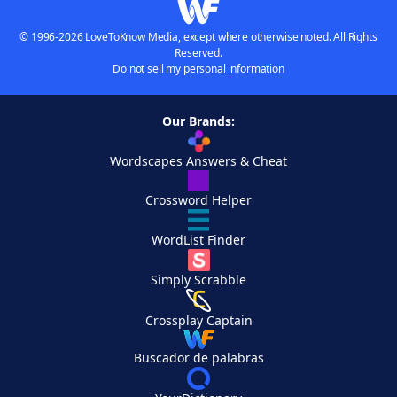
© 1996-2026 LoveToKnow Media, except where otherwise noted. All Rights
Reserved.
Do not sell my personal information
Our Brands:
Wordscapes Answers & Cheat
Crossword Helper
WordList Finder
Simply Scrabble
Crossplay Captain
Buscador de palabras