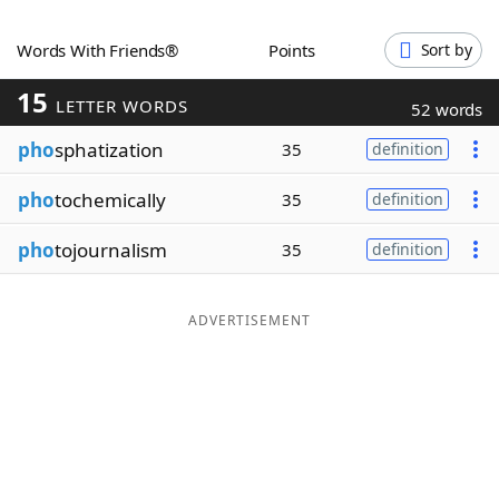
Word List
Maker
Words With Friends®
Points
Sort by
15
Blog
LETTER WORDS
52 words
pho
sphatization
35
definition
Our Brands
pho
tochemically
35
definition
pho
tojournalism
35
definition
ADVERTISEMENT