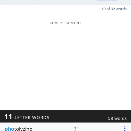
10 of 92 words
ADVERTISEMENT
11
LETTER WORDS
58 words
pho
tolyzing
31