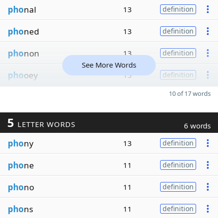
pho
nal
13
definition
pho
ned
13
definition
pho
non
13
definition
See More Words
pho
oey
13
definition
10 of 17 words
5
LETTER WORDS
6 words
pho
ny
13
definition
pho
ne
11
definition
pho
no
11
definition
pho
ns
11
definition