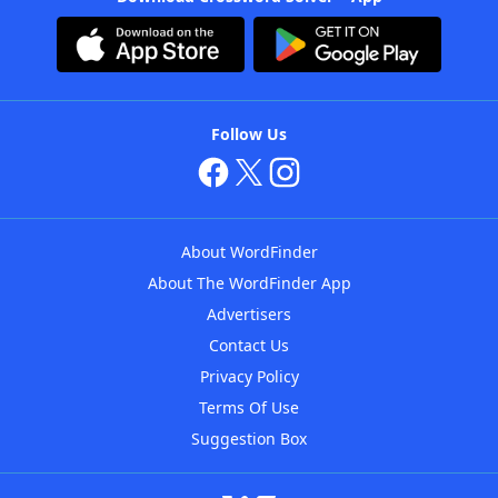
Follow Us
About WordFinder
About The WordFinder App
Advertisers
Contact Us
Privacy Policy
Terms Of Use
Suggestion Box