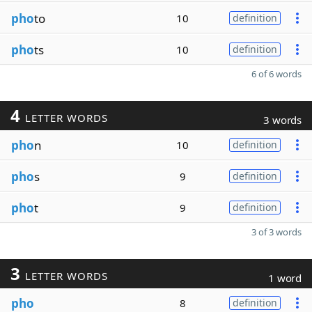
pho
to
10
definition
pho
ts
10
definition
6 of 6 words
4
LETTER WORDS
3 words
pho
n
10
definition
pho
s
9
definition
pho
t
9
definition
3 of 3 words
3
LETTER WORDS
1 word
pho
8
definition