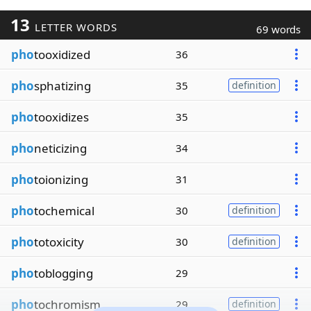
13
LETTER WORDS
69 words
pho
tooxidized
36
pho
sphatizing
35
definition
pho
tooxidizes
35
pho
neticizing
34
pho
toionizing
31
pho
tochemical
30
definition
pho
totoxicity
30
definition
pho
toblogging
29
pho
tochromism
29
definition