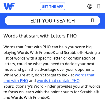
GET THE APP
EDIT YOUR SEARCH
Words that start with Letters PHO
Home
Words that Start with PHO can help you score big
Words With Friends
Cheat
playing Words With Friends® and Scrabble®. Having a
list of words with a specific letter, or combination of
NYT Crossplay Cheat
letters, could be what you need to decide your next
move and gain the advantage over your opponent.
Scrabble
Helpers
While you’re at it, don’t forget to look at
words that
end with PHO
and
words that contain PHO
.
YourDictionary’s Word Finder provides you with words
Today's NYT Games
Hints & Answers
to focus on, each with the point counts for Scrabble®
and Words With Friends®.
Word Games
Helpers