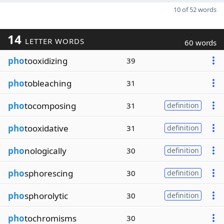
10 of 52 words
14
LETTER WORDS
60 words
pho
tooxidizing
39
pho
tobleaching
31
pho
tocomposing
31
definition
pho
tooxidative
31
definition
pho
nologically
30
definition
pho
sphorescing
30
definition
pho
sphorolytic
30
definition
pho
tochromisms
30