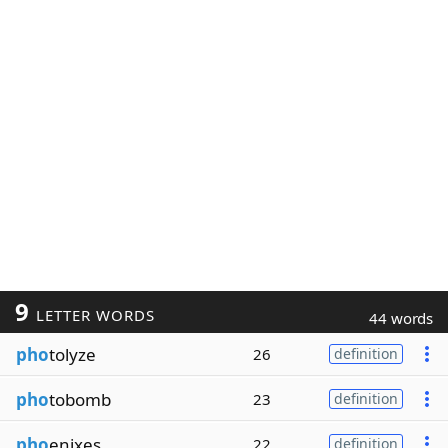
9
LETTER WORDS
44 words
pho
tolyze
26
definition
pho
tobomb
23
definition
pho
enixes
22
definition