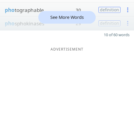
pho
tographable
30
definition
See More Words
pho
sphokinases
29
definition
10 of 60 words
ADVERTISEMENT