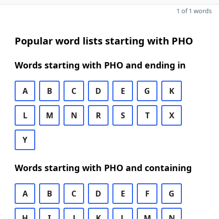
1 of 1 words
Popular word lists starting with PHO
Words starting with PHO and ending in
A
B
C
D
E
G
K
L
M
N
R
S
T
X
Y
Words starting with PHO and containing
A
B
C
D
E
F
G
H
I
J
K
L
M
N