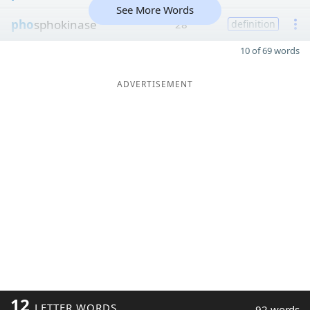
See More Words
pho
sphokinase
28
definition
10 of 69 words
ADVERTISEMENT
12
LETTER WORDS
92 words