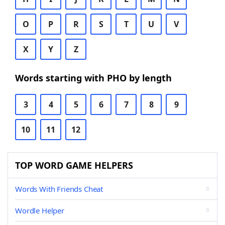
O
P
R
S
T
U
V
X
Y
Z
Words starting with PHO by length
3
4
5
6
7
8
9
10
11
12
TOP WORD GAME HELPERS
Words With Friends Cheat
Wordle Helper