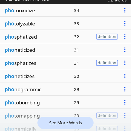
pho
tooxidize
34
pho
tolyzable
33
pho
sphatized
32
definition
pho
neticized
31
pho
sphatizes
31
definition
pho
neticizes
30
pho
nogrammic
29
pho
tobombing
29
pho
tomapping
29
definition
See More Words
pho
nemically
28
definition