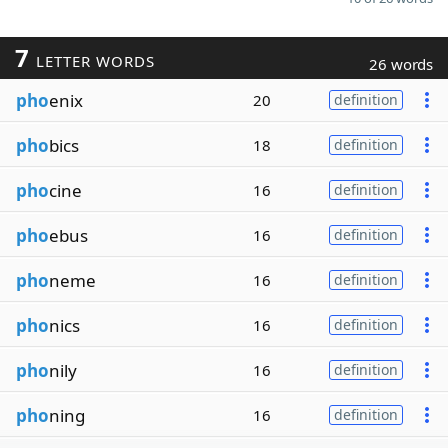
7
LETTER WORDS
26 words
pho
enix
20
definition
pho
bics
18
definition
pho
cine
16
definition
pho
ebus
16
definition
pho
neme
16
definition
pho
nics
16
definition
pho
nily
16
definition
pho
ning
16
definition