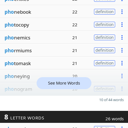
pho
nebook
22
definition
pho
tocopy
22
definition
pho
nemics
21
definition
pho
rmiums
21
definition
pho
tomask
21
definition
pho
neying
20
See More Words
pho
nogram
20
definition
10 of 44 words
8
LETTER WORDS
26 words