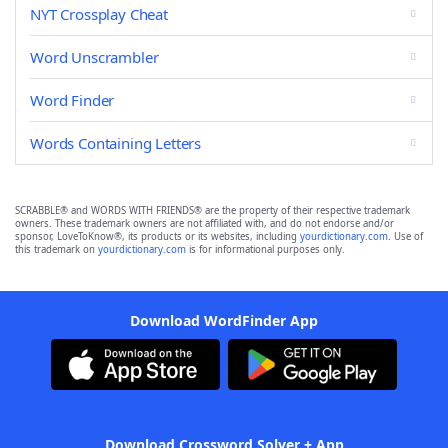
NYT Crossplay Cheat
Word Unscrambler
Word Finder
Words Containing Letters
SCRABBLE® and WORDS WITH FRIENDS® are the property of their respective trademark
owners. These trademark owners are not affiliated with, and do not endorse and/or
sponsor, LoveToKnow®, its products or its websites, including
yourdictionary.com
. Use of
this trademark on
yourdictionary.com
is for informational purposes only.
Download WordFinder App
Download Crossword Solver + App