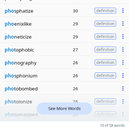
pho
sphatize
30
definition
pho
enixlike
29
definition
pho
neticize
29
definition
pho
tophobic
27
definition
pho
nography
26
definition
pho
sphonium
26
definition
pho
tobombed
26
pho
toionize
26
definition
See More Words
pho
tomapped
26
definition
10 of 58 words