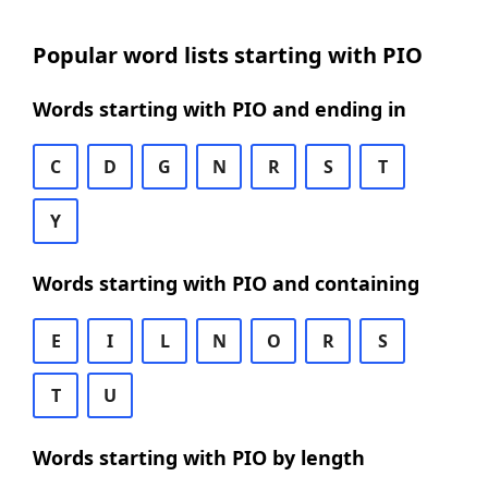
Popular word lists starting with PIO
Words starting with PIO and ending in
C
D
G
N
R
S
T
Y
Words starting with PIO and containing
E
I
L
N
O
R
S
T
U
Words starting with PIO by length