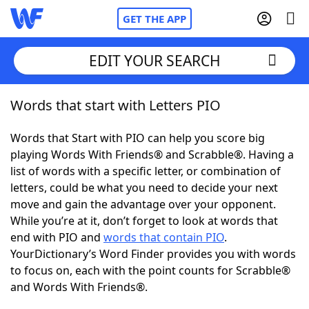
GET THE APP
EDIT YOUR SEARCH
Words that start with Letters PIO
Home
Words that Start with PIO can help you score big
Words With Friends
Cheat
playing Words With Friends® and Scrabble®. Having a
list of words with a specific letter, or combination of
NYT Crossplay Cheat
letters, could be what you need to decide your next
move and gain the advantage over your opponent.
Scrabble
Helpers
While you’re at it, don’t forget to look at words that
end with PIO and
words that contain PIO
.
YourDictionary’s Word Finder provides you with words
Today's NYT Games
Hints & Answers
to focus on, each with the point counts for Scrabble®
and Words With Friends®.
Word Games
Helpers