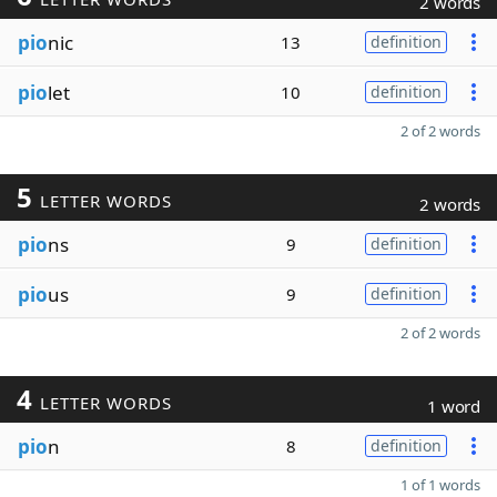
2 words
pio
nic
13
definition
pio
let
10
definition
2 of 2 words
5
LETTER WORDS
2 words
pio
ns
9
definition
pio
us
9
definition
2 of 2 words
4
LETTER WORDS
1 word
pio
n
8
definition
1 of 1 words