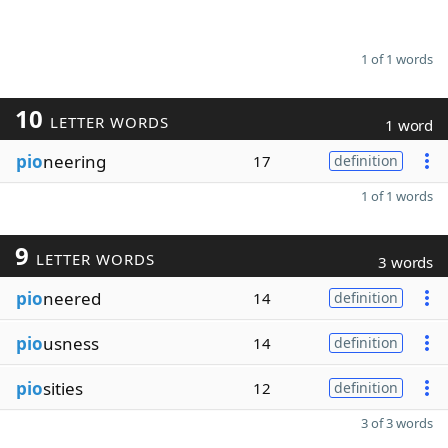
1 of 1 words
10
LETTER WORDS
1 word
pio
neering
17
definition
1 of 1 words
9
LETTER WORDS
3 words
pio
neered
14
definition
pio
usness
14
definition
pio
sities
12
definition
3 of 3 words