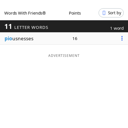
Word List
Maker
Words With Friends®
Points
Sort by
11
Blog
LETTER WORDS
1 word
pio
usnesses
16
Our Brands
ADVERTISEMENT