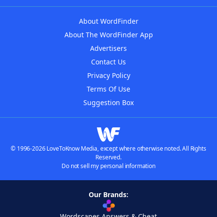
About WordFinder
About The WordFinder App
Advertisers
Contact Us
Privacy Policy
Terms Of Use
Suggestion Box
© 1996-2026 LoveToKnow Media, except where otherwise noted. All Rights
Reserved.
Do not sell my personal information
Our Brands:
Wordscapes Answers & Cheat