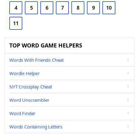
4
5
6
7
8
9
10
11
TOP WORD GAME HELPERS
Words With Friends Cheat
Wordle Helper
NYT Crossplay Cheat
Word Unscrambler
Word Finder
Words Containing Letters