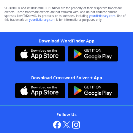
SCRABBLE® and WORDS WITH FRIENDS® are the property of their respective trademark
owners. These trademark owners are not affiliated with, and do not endorse and/or
sponsor, LoveToKnow®, its products or its websites, including
yourdictionary.com
. Use of
this trademark on
yourdictionary.com
is for informational purposes only.
Download WordFinder App
Download Crossword Solver + App
Follow Us