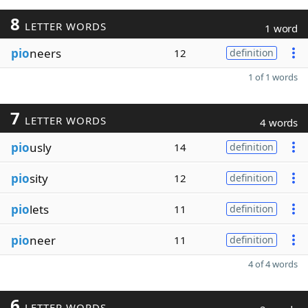
8
LETTER WORDS
1 word
pio
neers
12
definition
1 of 1 words
7
LETTER WORDS
4 words
pio
usly
14
definition
pio
sity
12
definition
pio
lets
11
definition
pio
neer
11
definition
4 of 4 words
6
LETTER WORDS