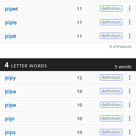
pip
et
11
definition
pip
is
11
definition
pip
it
11
definition
8 of 8 words
4
LETTER WORDS
5 words
pip
y
12
definition
pip
a
10
definition
pip
e
10
definition
pip
i
10
definition
pip
s
10
definition