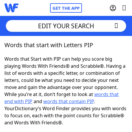
GET THE APP
EDIT YOUR SEARCH
Words that start with Letters PIP
Home
Words that Start with PIP can help you score big
Words With Friends
Cheat
playing Words With Friends® and Scrabble®. Having a
list of words with a specific letter, or combination of
NYT Crossplay Cheat
letters, could be what you need to decide your next
move and gain the advantage over your opponent.
Scrabble
Helpers
While you’re at it, don’t forget to look at
words that
end with PIP
and
words that contain PIP
.
YourDictionary’s Word Finder provides you with words
Today's NYT Games
Hints & Answers
to focus on, each with the point counts for Scrabble®
and Words With Friends®.
Word Games
Helpers