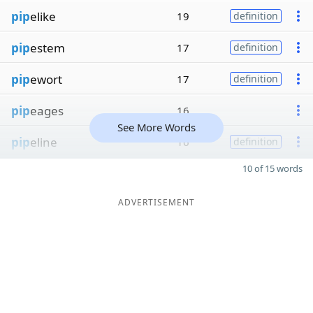
pip
elike
19
definition
pip
estem
17
definition
pip
ewort
17
definition
pip
eages
16
See More Words
pip
eline
16
definition
10 of 15 words
ADVERTISEMENT