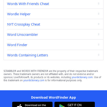
Words With Friends Cheat
Wordle Helper
NYT Crossplay Cheat
Word Unscrambler
Word Finder
Words Containing Letters
SCRABBLE® and WORDS WITH FRIENDS® are the property of their respective trademark
owners. These trademark owners are not affiliated with, and do not endorse and/or
sponsor, LoveToKnow®, its products or its websites, including
yourdictionary.com
. Use of
this trademark on
yourdictionary.com
is for informational purposes only.
Download WordFinder App