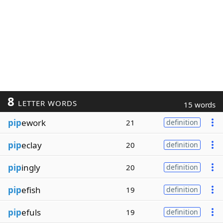
8
LETTER WORDS
15 words
pip
ework
21
definition
pip
eclay
20
definition
pip
ingly
20
definition
pip
efish
19
definition
pip
efuls
19
definition