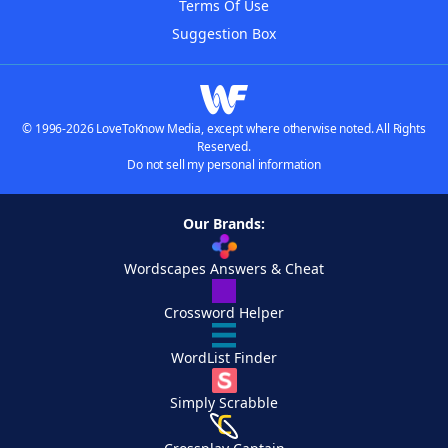
Terms Of Use
Suggestion Box
© 1996-2026 LoveToKnow Media, except where otherwise noted. All Rights
Reserved.
Do not sell my personal information
Our Brands:
Wordscapes Answers & Cheat
Crossword Helper
WordList Finder
Simply Scrabble