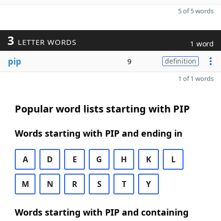
5 of 5 words
3
LETTER WORDS
1 word
pip
9
definition
1 of 1 words
Popular word lists starting with PIP
Words starting with PIP and ending in
A
D
E
G
H
K
L
M
N
R
S
T
Y
Words starting with PIP and containing