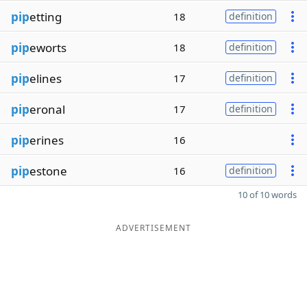
pip
etting
18
definition
pip
eworts
18
definition
pip
elines
17
definition
pip
eronal
17
definition
pip
erines
16
pip
estone
16
definition
10 of 10 words
ADVERTISEMENT