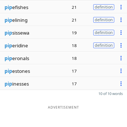
pip
efishes
21
definition
pip
elining
21
definition
pip
sissewa
19
definition
pip
eridine
18
definition
pip
eronals
18
pip
estones
17
pip
inesses
17
10 of 10 words
ADVERTISEMENT