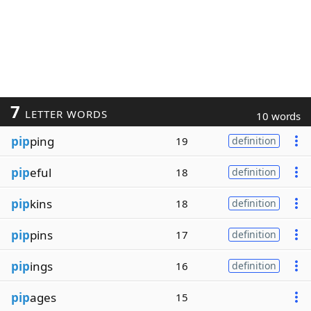
7
LETTER WORDS
10 words
pip
ping
19
definition
pip
eful
18
definition
pip
kins
18
definition
pip
pins
17
definition
pip
ings
16
definition
pip
ages
15