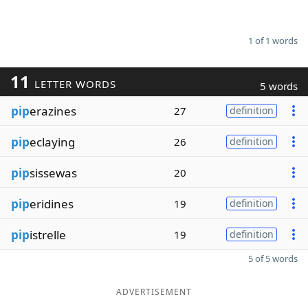
1 of 1 words
11
LETTER WORDS
5 words
pip
erazines
27
definition
pip
eclaying
26
definition
pip
sissewas
20
pip
eridines
19
definition
pip
istrelle
19
definition
5 of 5 words
ADVERTISEMENT