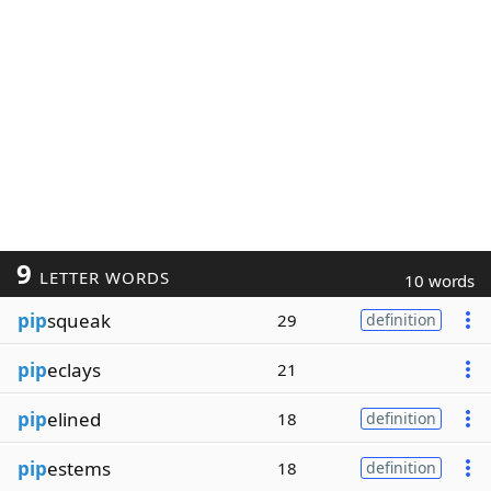
9
LETTER WORDS
10 words
pip
squeak
29
definition
pip
eclays
21
pip
elined
18
definition
pip
estems
18
definition