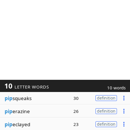
10
LETTER WORDS
10 words
pip
squeaks
30
definition
pip
erazine
26
definition
pip
eclayed
23
definition