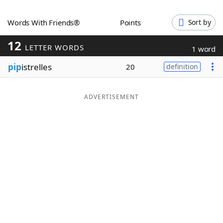
Word List
Maker
Words With Friends®
Points
Sort by
12
Blog
LETTER WORDS
1 word
pip
istrelles
20
definition
Our Brands
ADVERTISEMENT