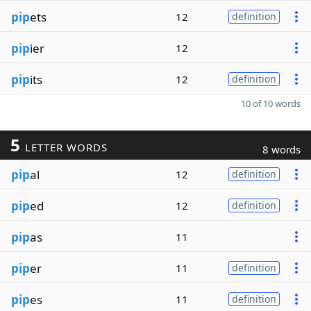
pip
ets
12
definition
pip
ier
12
pip
its
12
definition
10 of 10 words
5
LETTER WORDS
8 words
pip
al
12
definition
pip
ed
12
definition
pip
as
11
pip
er
11
definition
pip
es
11
definition