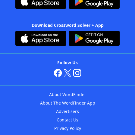
Download Crossword Solver + App
Follow Us
About WordFinder
About The WordFinder App
Advertisers
Contact Us
Privacy Policy