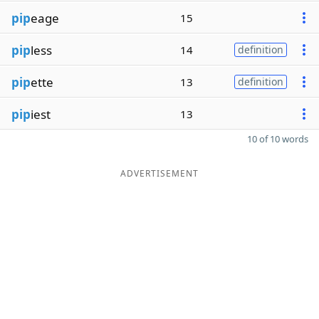
pip
eage
15
pip
less
14
definition
pip
ette
13
definition
pip
iest
13
10 of 10 words
ADVERTISEMENT