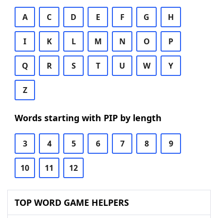
A
C
D
E
F
G
H
I
K
L
M
N
O
P
Q
R
S
T
U
W
Y
Z
Words starting with PIP by length
3
4
5
6
7
8
9
10
11
12
TOP WORD GAME HELPERS