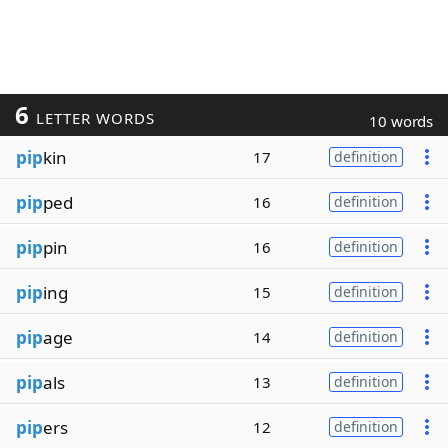
6
LETTER WORDS
10 words
pip
kin
17
definition
pip
ped
16
definition
pip
pin
16
definition
pip
ing
15
definition
pip
age
14
definition
pip
als
13
definition
pip
ers
12
definition