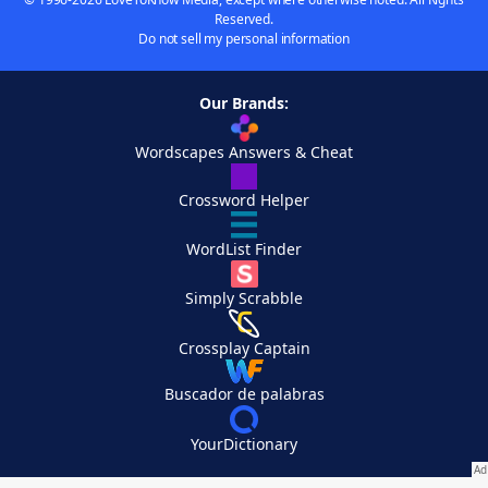
Reserved.
Do not sell my personal information
Our Brands:
Wordscapes Answers & Cheat
Crossword Helper
WordList Finder
Simply Scrabble
Crossplay Captain
Buscador de palabras
YourDictionary