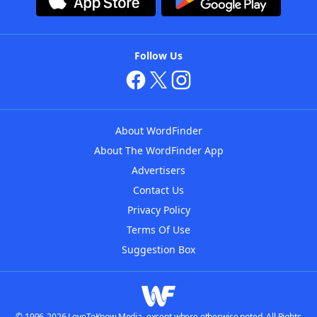
Follow Us
About WordFinder
About The WordFinder App
Advertisers
Contact Us
Privacy Policy
Terms Of Use
Suggestion Box
© 1996-2026 LoveToKnow Media, except where otherwise noted. All Rights