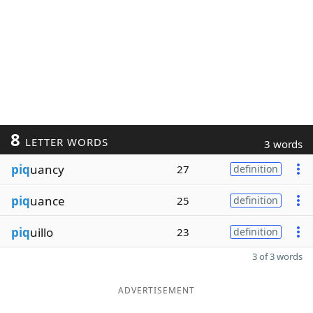
8
LETTER WORDS
3 words
piq
uancy
27
definition
piq
uance
25
definition
piq
uillo
23
definition
3 of 3 words
ADVERTISEMENT