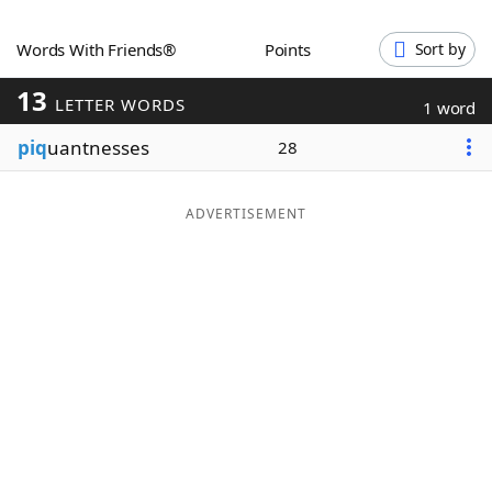
Word List
Maker
Words With Friends®
Points
Sort by
13
Blog
LETTER WORDS
1 word
piq
uantnesses
28
Our Brands
ADVERTISEMENT