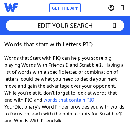
GET THE APP
EDIT YOUR SEARCH
Words that start with Letters PIQ
Home
Words that Start with PIQ can help you score big
Words With Friends
Cheat
playing Words With Friends® and Scrabble®. Having a
list of words with a specific letter, or combination of
NYT Crossplay Cheat
letters, could be what you need to decide your next
move and gain the advantage over your opponent.
Scrabble
Helpers
While you’re at it, don’t forget to look at words that
end with PIQ and
words that contain PIQ
.
YourDictionary’s Word Finder provides you with words
Today's NYT Games
Hints & Answers
to focus on, each with the point counts for Scrabble®
and Words With Friends®.
Word Games
Helpers