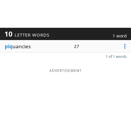
10
LETTER WORDS
1 word
piq
uancies
27
1 of 1 words
ADVERTISEMENT