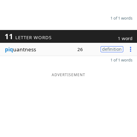
1 of 1 words
11
LETTER WORDS
1 word
piq
uantness
26
definition
1 of 1 words
ADVERTISEMENT