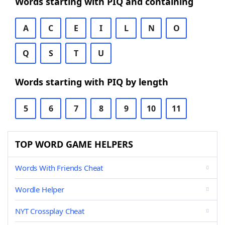
Words starting with PIQ and containing
A
C
E
I
L
N
O
Q
S
T
U
Words starting with PIQ by length
5
6
7
8
9
10
11
TOP WORD GAME HELPERS
Words With Friends Cheat
Wordle Helper
NYT Crossplay Cheat