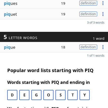
piq
ues
19
definition
piq
uet
19
definition
3 of 3 words
5
LETTER WORDS
1 word
piq
ue
18
definition
1 of 1 words
Popular word lists starting with PIQ
Words starting with PIQ and ending in
D
E
G
O
S
T
Y