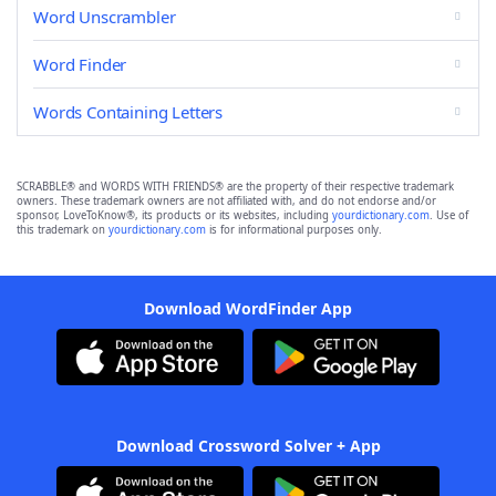
Word Unscrambler
Word Finder
Words Containing Letters
SCRABBLE® and WORDS WITH FRIENDS® are the property of their respective trademark
owners. These trademark owners are not affiliated with, and do not endorse and/or
sponsor, LoveToKnow®, its products or its websites, including
yourdictionary.com
. Use of
this trademark on
yourdictionary.com
is for informational purposes only.
Download WordFinder App
Download Crossword Solver + App