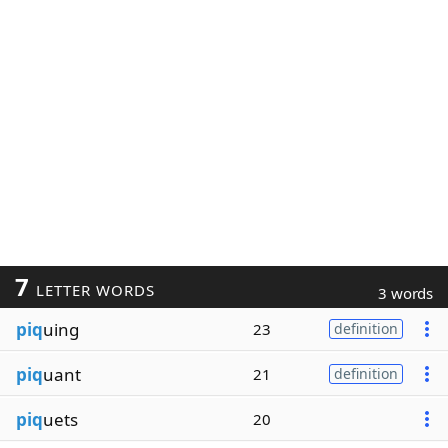
7
LETTER WORDS
3 words
piq
uing
23
definition
piq
uant
21
definition
piq
uets
20