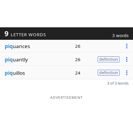
9
LETTER WORDS
3 words
piq
uances
26
piq
uantly
26
definition
piq
uillos
24
definition
3 of 3 words
ADVERTISEMENT