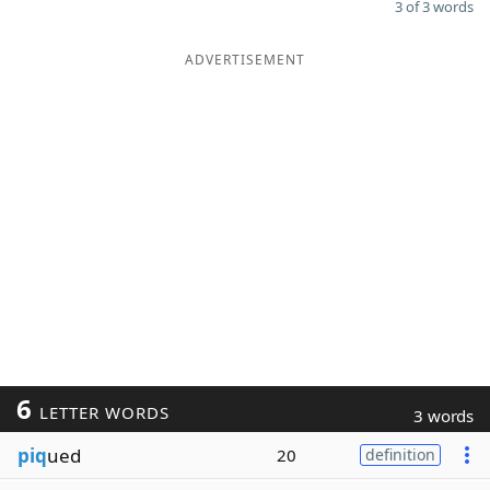
3 of 3 words
ADVERTISEMENT
6
LETTER WORDS
3 words
piq
ued
20
definition