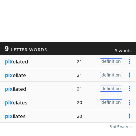
9
LETTER WORDS
5 words
pix
elated
21
definition
pix
ellate
21
definition
pix
ilated
21
definition
pix
elates
20
definition
pix
ilates
20
5 of 5 words