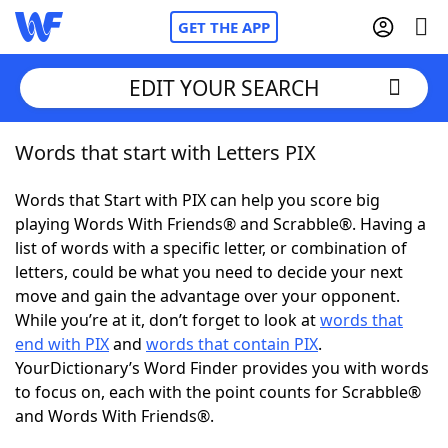
GET THE APP
EDIT YOUR SEARCH
Words that start with Letters PIX
Home
Words that Start with PIX can help you score big
Words With Friends
Cheat
playing Words With Friends® and Scrabble®. Having a
list of words with a specific letter, or combination of
NYT Crossplay Cheat
letters, could be what you need to decide your next
move and gain the advantage over your opponent.
Scrabble
Helpers
While you’re at it, don’t forget to look at
words that
end with PIX
and
words that contain PIX
.
YourDictionary’s Word Finder provides you with words
Today's NYT Games
Hints & Answers
to focus on, each with the point counts for Scrabble®
and Words With Friends®.
Word Games
Helpers