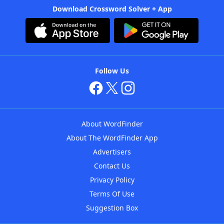
Download Crossword Solver + App
Follow Us
About WordFinder
About The WordFinder App
Advertisers
Contact Us
Privacy Policy
Terms Of Use
Suggestion Box