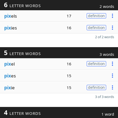
6
LETTER WORDS
2 words
pix
els
17
definition
pix
ies
16
definition
2 of 2 words
5
LETTER WORDS
3 words
pix
el
16
definition
pix
es
15
pix
ie
15
definition
3 of 3 words
4
LETTER WORDS
1 word