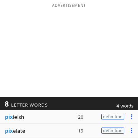
ADVERTISEMENT
8
LETTER WORDS
4 words
pix
ieish
20
definition
pix
elate
19
definition