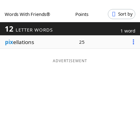
Word List
Maker
Words With Friends®
Points
Sort by
12
Blog
LETTER WORDS
1 word
pix
ellations
25
Our Brands
ADVERTISEMENT