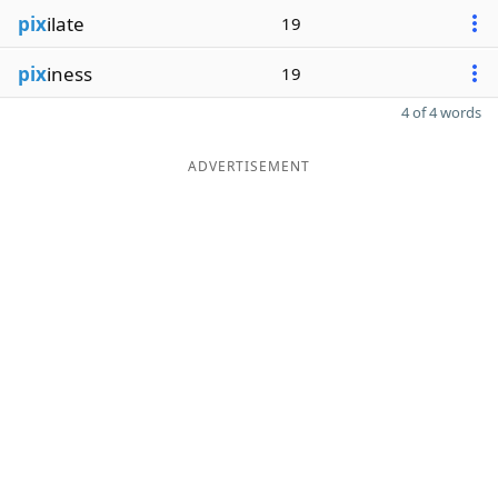
pix
ilate
19
pix
iness
19
4 of 4 words
ADVERTISEMENT