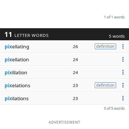
1 of 1 words
11
LETTER WORDS
5 words
pix
ellating
26
definition
pix
ellation
24
pix
illation
24
pix
elations
23
definition
pix
ilations
23
5 of 5 words
ADVERTISEMENT