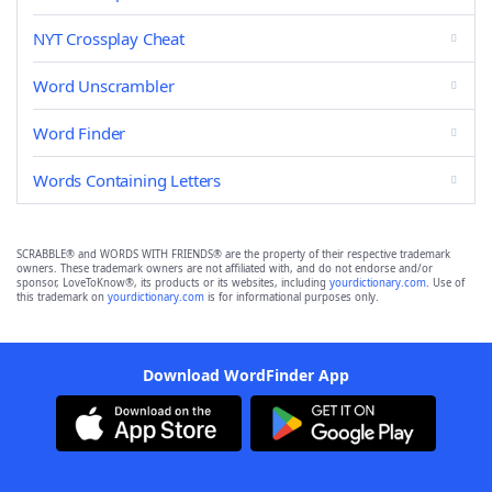
NYT Crossplay Cheat
Word Unscrambler
Word Finder
Words Containing Letters
SCRABBLE® and WORDS WITH FRIENDS® are the property of their respective trademark
owners. These trademark owners are not affiliated with, and do not endorse and/or
sponsor, LoveToKnow®, its products or its websites, including
yourdictionary.com
. Use of
this trademark on
yourdictionary.com
is for informational purposes only.
Download WordFinder App