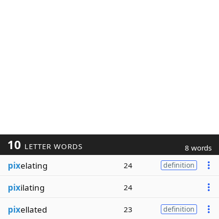
10
LETTER WORDS
8 words
pix
elating
24
definition
pix
ilating
24
pix
ellated
23
definition