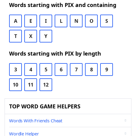
Words starting with PIX and containing
A
E
I
L
N
O
S
T
X
Y
Words starting with PIX by length
3
4
5
6
7
8
9
10
11
12
TOP WORD GAME HELPERS
Words With Friends Cheat
Wordle Helper