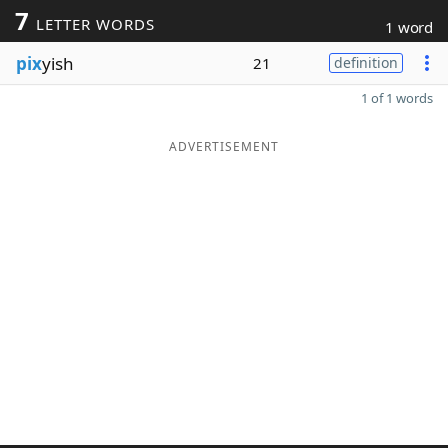
7
LETTER WORDS
1 word
pix
yish
21
definition
1 of 1 words
ADVERTISEMENT