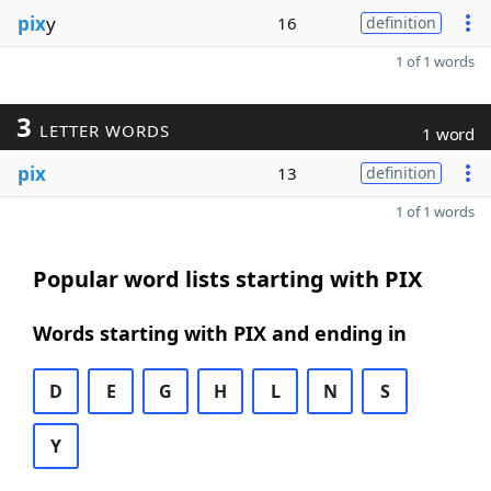
pix
y
16
definition
1 of 1 words
3
LETTER WORDS
1 word
pix
13
definition
1 of 1 words
Popular word lists starting with PIX
Words starting with PIX and ending in
D
E
G
H
L
N
S
Y