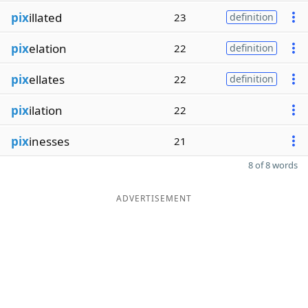
pix
illated
23
definition
pix
elation
22
definition
pix
ellates
22
definition
pix
ilation
22
pix
inesses
21
8 of 8 words
ADVERTISEMENT