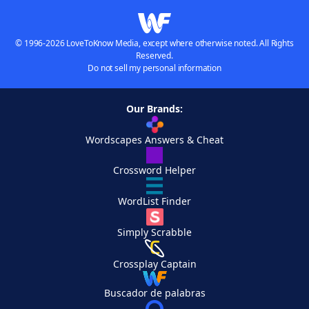
© 1996-2026 LoveToKnow Media, except where otherwise noted. All Rights
Reserved.
Do not sell my personal information
Our Brands:
Wordscapes Answers & Cheat
Crossword Helper
WordList Finder
Simply Scrabble
Crossplay Captain
Buscador de palabras