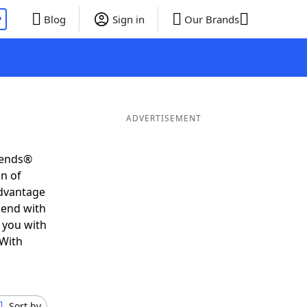
P
Blog
Sign in
Our Brands
ADVERTISEMENT
iends®
on of
advantage
 end with
 you with
 With
Sort by