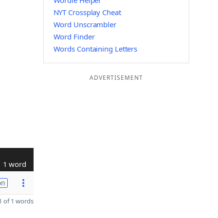
Wordle Helper
NYT Crossplay Cheat
Word Unscrambler
Word Finder
Words Containing Letters
ADVERTISEMENT
1 word
on
 of 1 words