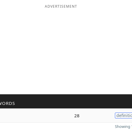
ADVERTISEMENT
WORDS
28
definiti
Showing 1