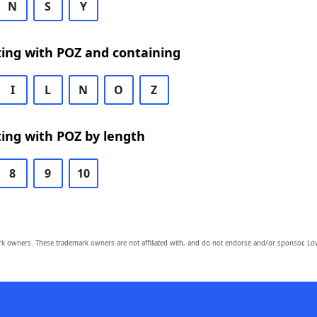
N
S
Y
ting with POZ and containing
I
L
N
O
Z
ing with POZ by length
8
9
10
owners. These trademark owners are not affiliated with, and do not endorse and/or sponsor, Lov