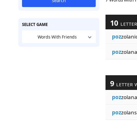
Search
10
LETTE
SELECT GAME
poz
zolani
Words With Friends
poz
zolana
9
LETTER 
poz
zolan
poz
zolans