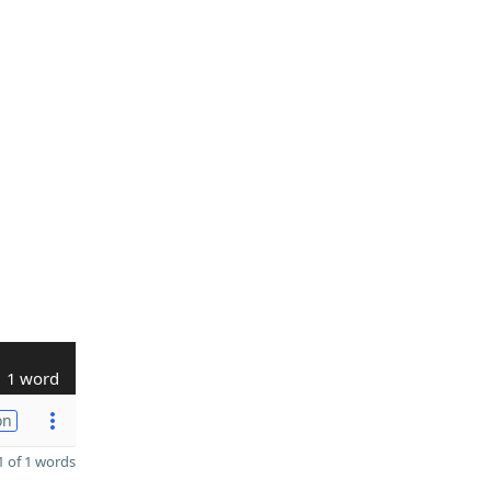
1 word
on
 of 1 words