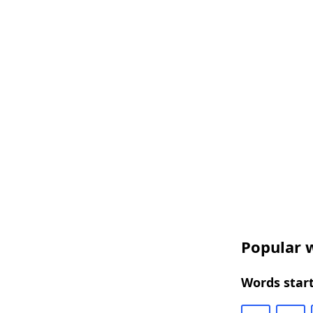
Popular w
Words start