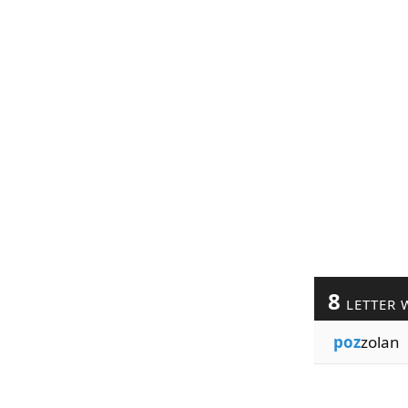
8
LETTER 
poz
zolan