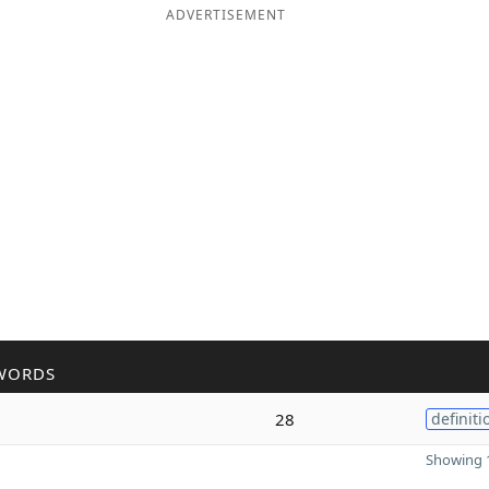
ADVERTISEMENT
WORDS
28
definiti
Showing 1