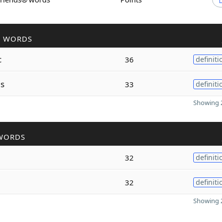
R WORDS
c
36
definiti
s
33
definiti
Showing 2
WORDS
a
32
definiti
32
definiti
Showing 2