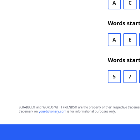
A
C
Words star
A
E
Words start
5
7
SCRABBLE® and WORDS WITH FRIENDS® are the property of their respective trademark 
trademark on
yourdictionary.com
is for informational purposes only.