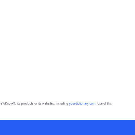
eToKnow®, its products or its websites, including
yourdictionary.com
. Use of this