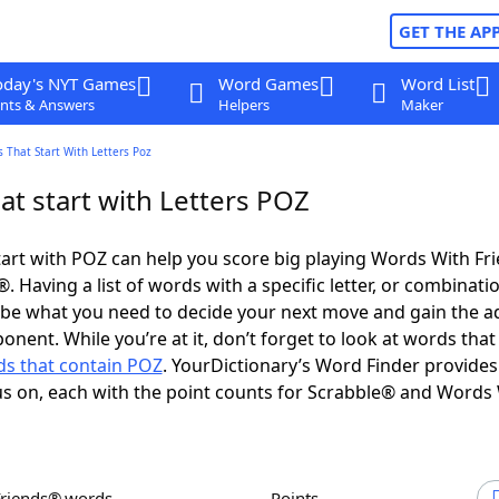
GET THE AP
oday's NYT Games
Word Games
Word List
nts & Answers
Helpers
Maker
 That Start With Letters Poz
at start with Letters POZ
art with POZ can help you score big playing Words With Fr
 Having a list of words with a specific letter, or combinati
d be what you need to decide your next move and gain the 
onent. While you’re at it, don’t forget to look at words that
s that contain POZ
. YourDictionary’s Word Finder provides
s on, each with the point counts for Scrabble® and Words
Friends® words
Points