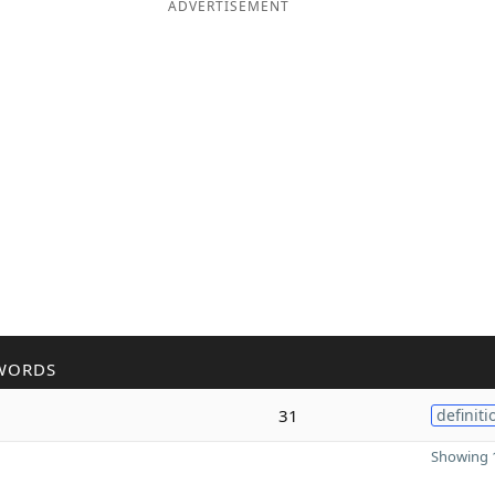
ADVERTISEMENT
WORDS
31
definiti
Showing 1