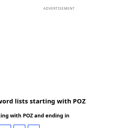
ADVERTISEMENT
ord lists starting with POZ
ing with POZ and ending in