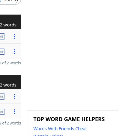
2 words
on
on
 of 2 words
2 words
on
on
TOP WORD GAME HELPERS
 of 2 words
Words With Friends Cheat