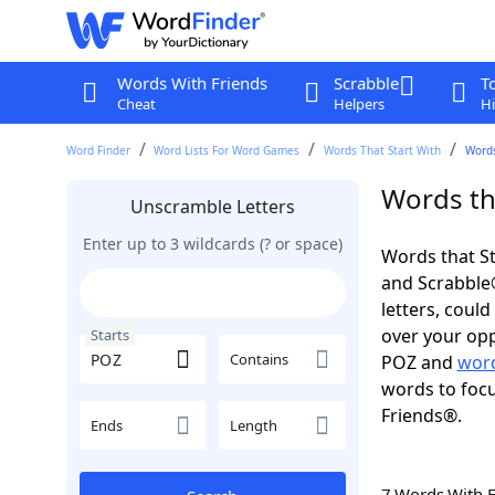
Words With Friends
Scrabble
T
Cheat
Helpers
Hi
Word Finder
Word Lists For Word Games
Words That Start With
Words
Words th
Unscramble Letters
Enter up to 3 wildcards (? or space)
Words that St
and Scrabble®.
letters, coul
over your opp
Starts
Contains
POZ and
word
words to focu
Friends®.
Ends
Length
7 Words With 