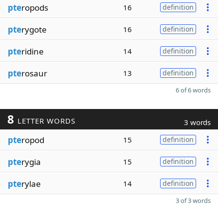
pte
ropods
16
definition
pte
rygote
16
definition
pte
ridine
14
definition
pte
rosaur
13
definition
6 of 6 words
8
LETTER WORDS
3 words
pte
ropod
15
definition
pte
rygia
15
definition
pte
rylae
14
definition
3 of 3 words