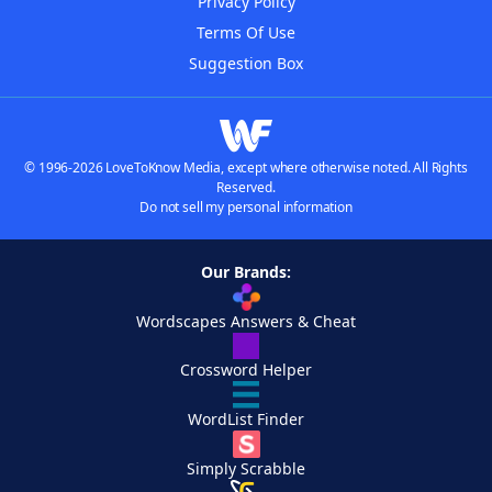
Privacy Policy
Terms Of Use
Suggestion Box
© 1996-2026 LoveToKnow Media, except where otherwise noted. All Rights
Reserved.
Do not sell my personal information
Our Brands:
Wordscapes Answers & Cheat
Crossword Helper
WordList Finder
Simply Scrabble