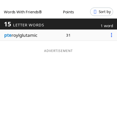
Word List
Maker
Words With Friends®
Points
Sort by
15
Blog
LETTER WORDS
1 word
pte
roylglutamic
31
Our Brands
ADVERTISEMENT