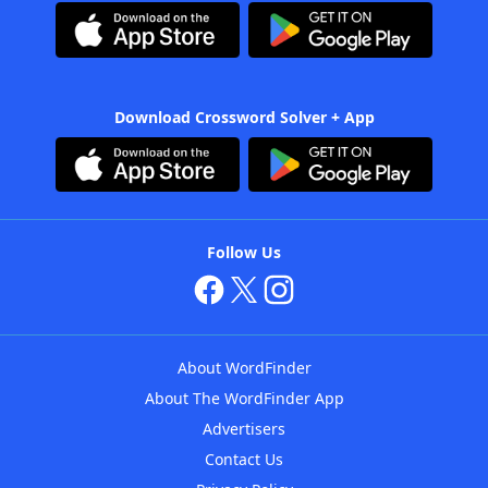
Download Crossword Solver + App
Follow Us
About WordFinder
About The WordFinder App
Advertisers
Contact Us