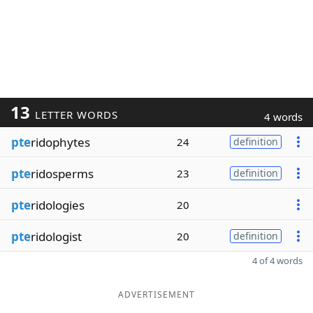
13
LETTER WORDS
4 words
pte
ridophytes
24
definition
pte
ridosperms
23
definition
pte
ridologies
20
pte
ridologist
20
definition
4 of 4 words
ADVERTISEMENT