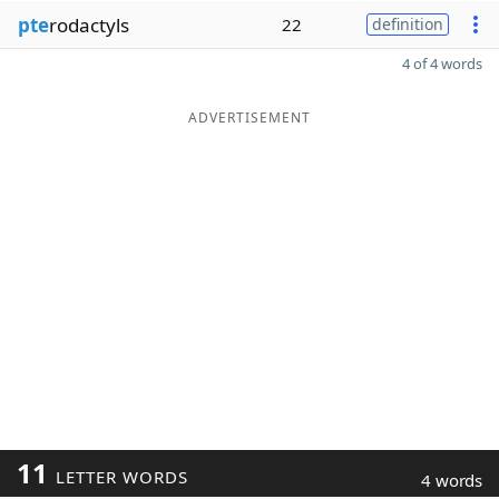
pte
rodactyls
22
definition
4 of 4 words
ADVERTISEMENT
11
LETTER WORDS
4 words