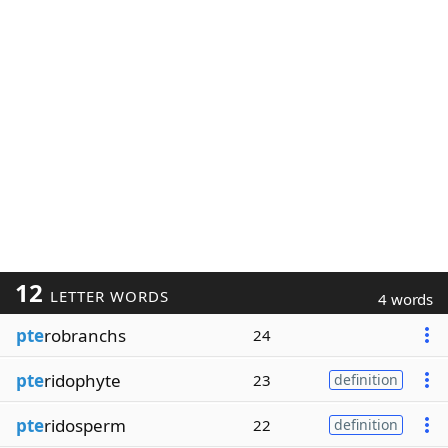
12
LETTER WORDS
4 words
pte
robranchs
24
pte
ridophyte
23
definition
pte
ridosperm
22
definition