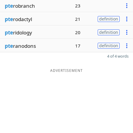
pte
robranch
23
pte
rodactyl
21
definition
pte
ridology
20
definition
pte
ranodons
17
definition
4 of 4 words
ADVERTISEMENT