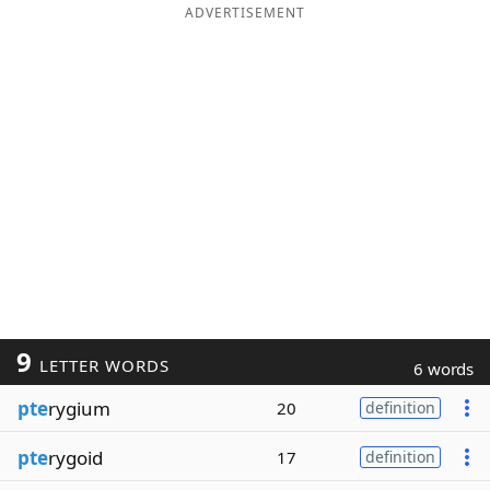
ADVERTISEMENT
9
LETTER WORDS
6 words
pte
rygium
20
definition
pte
rygoid
17
definition