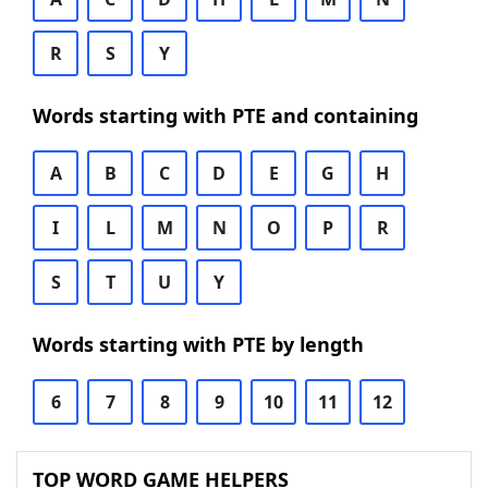
R
S
Y
Words starting with PTE and containing
A
B
C
D
E
G
H
I
L
M
N
O
P
R
S
T
U
Y
Words starting with PTE by length
6
7
8
9
10
11
12
TOP WORD GAME HELPERS