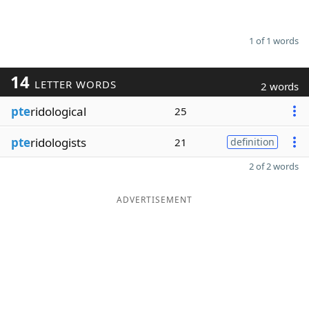
1 of 1 words
14
LETTER WORDS
2 words
pte
ridological
25
pte
ridologists
21
definition
2 of 2 words
ADVERTISEMENT