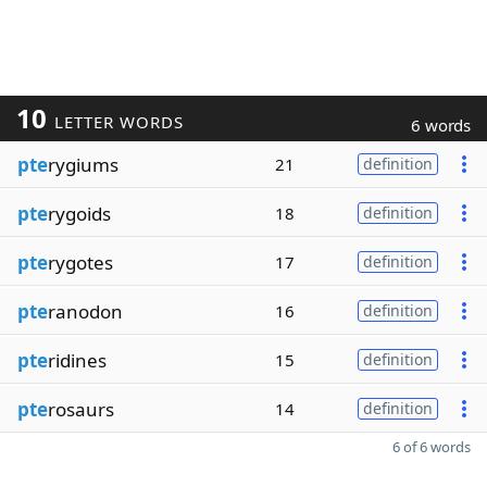
10
LETTER WORDS
6 words
pte
rygiums
21
definition
pte
rygoids
18
definition
pte
rygotes
17
definition
pte
ranodon
16
definition
pte
ridines
15
definition
pte
rosaurs
14
definition
6 of 6 words