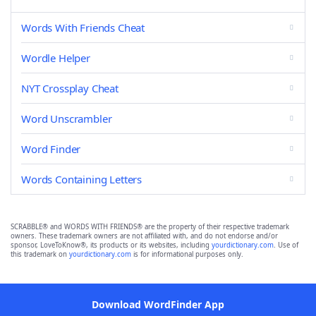
Words With Friends Cheat
Wordle Helper
NYT Crossplay Cheat
Word Unscrambler
Word Finder
Words Containing Letters
SCRABBLE® and WORDS WITH FRIENDS® are the property of their respective trademark
owners. These trademark owners are not affiliated with, and do not endorse and/or
sponsor, LoveToKnow®, its products or its websites, including
yourdictionary.com
. Use of
this trademark on
yourdictionary.com
is for informational purposes only.
Download WordFinder App