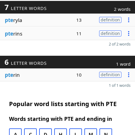
7
LETTER WORDS
2 words
pte
ryla
13
definition
pte
rins
11
definition
2 of 2 words
6
LETTER WORDS
1 word
pte
rin
10
definition
1 of 1 words
Popular word lists starting with PTE
Words starting with PTE and ending in
A
C
D
H
L
M
N