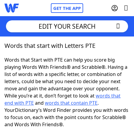
GET THE APP
EDIT YOUR SEARCH
Words that start with Letters PTE
Home
Words that Start with PTE can help you score big
Words With Friends
Cheat
playing Words With Friends® and Scrabble®. Having a
list of words with a specific letter, or combination of
NYT Crossplay Cheat
letters, could be what you need to decide your next
move and gain the advantage over your opponent.
Scrabble
Helpers
While you’re at it, don’t forget to look at
words that
end with PTE
and
words that contain PTE
.
YourDictionary’s Word Finder provides you with words
Today's NYT Games
Hints & Answers
to focus on, each with the point counts for Scrabble®
and Words With Friends®.
Word Games
Helpers