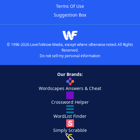
Terms Of Use
Suggestion Box
© 1996-2026 LoveToKnow Media, except where otherwise noted. All Rights
Reserved.
Do not sell my personal information
Our Brands:
Wordscapes Answers & Cheat
Crossword Helper
WordList Finder
Simply Scrabble