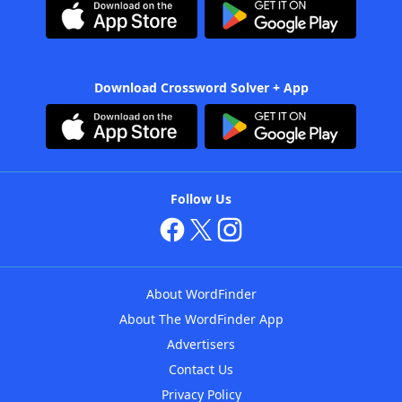
Download Crossword Solver + App
Follow Us
About WordFinder
About The WordFinder App
Advertisers
Contact Us
Privacy Policy