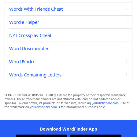
Words With Friends Cheat
Wordle Helper
NYT Crossplay Cheat
Word Unscrambler
Word Finder
Words Containing Letters
SCRABBLE® and WORDS WITH FRIENDS® are the property of their respective trademark
owners. These trademark owners are not affiliated with, and do not endorse and/or
sponsor, LoveToKnow®, its products or its websites, including
yourdictionary.com
. Use of
this trademark on
yourdictionary.com
is for informational purposes only.
Download WordFinder App