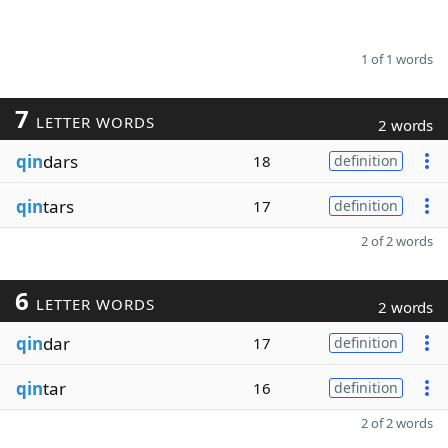
1 of 1 words
7
LETTER WORDS
2 words
qin
dars
18
definition
qin
tars
17
definition
2 of 2 words
6
LETTER WORDS
2 words
qin
dar
17
definition
qin
tar
16
definition
2 of 2 words