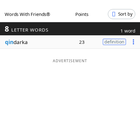
Word List
Maker
Words With Friends®
Points
Sort by
8
Blog
LETTER WORDS
1 word
qin
darka
23
definition
Our Brands
ADVERTISEMENT