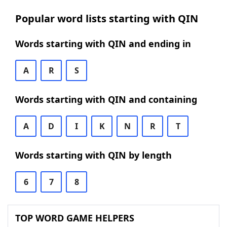
Popular word lists starting with QIN
Words starting with QIN and ending in
A
R
S
Words starting with QIN and containing
A
D
I
K
N
R
T
Words starting with QIN by length
6
7
8
TOP WORD GAME HELPERS