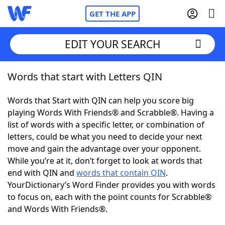
GET THE APP
EDIT YOUR SEARCH
Words that start with Letters QIN
Home
Words that Start with QIN can help you score big
Words With Friends
Cheat
playing Words With Friends® and Scrabble®. Having a
list of words with a specific letter, or combination of
NYT Crossplay Cheat
letters, could be what you need to decide your next
move and gain the advantage over your opponent.
Scrabble
Helpers
While you’re at it, don’t forget to look at words that
end with QIN and
words that contain QIN
.
YourDictionary’s Word Finder provides you with words
Today's NYT Games
Hints & Answers
to focus on, each with the point counts for Scrabble®
and Words With Friends®.
Word Games
Helpers