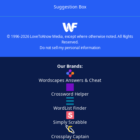
Suggestion Box
© 1996-2026 LoveToKnow Media, except where otherwise noted. All Rights
Reserved.
Do not sell my personal information
Our Brands:
Wordscapes Answers & Cheat
Crossword Helper
WordList Finder
Simply Scrabble
Crossplay Captain