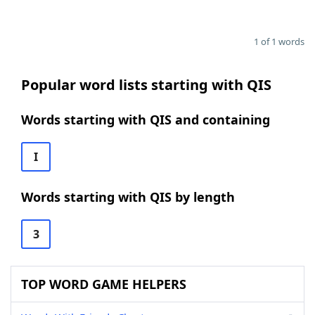
1 of 1 words
Popular word lists starting with QIS
Words starting with QIS and containing
I
Words starting with QIS by length
3
TOP WORD GAME HELPERS