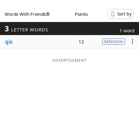
Word List
Maker
Words With Friends®
Points
Sort by
3
Blog
LETTER WORDS
1 word
qis
12
definition
Our Brands
ADVERTISEMENT