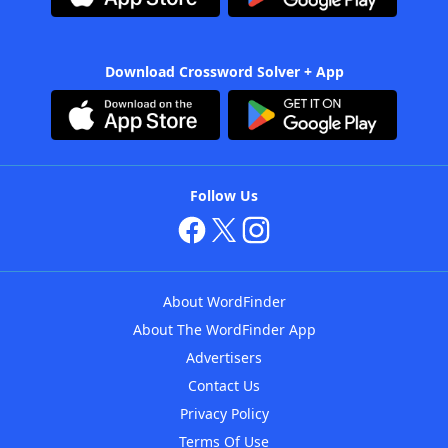
Download Crossword Solver + App
Follow Us
About WordFinder
About The WordFinder App
Advertisers
Contact Us
Privacy Policy
Terms Of Use