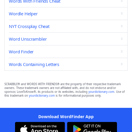
Words With Friends Cheat
Wordle Helper
NYT Crossplay Cheat
Word Unscrambler
Word Finder
Words Containing Letters
SCRABBLE® and WORDS WITH FRIENDS® are the property of their respective trademark
owners. These trademark owners are not affiliated with, and do not endorse and/or
sponsor, LoveToKnow®, its products or its websites, including
yourdictionary.com
. Use of
this trademark on
yourdictionary.com
is for informational purposes only.
Download WordFinder App