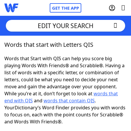
GET THE APP
EDIT YOUR SEARCH
Words that start with Letters QIS
Home
Words that Start with QIS can help you score big
Words With Friends
Cheat
playing Words With Friends® and Scrabble®. Having a
list of words with a specific letter, or combination of
NYT Crossplay Cheat
letters, could be what you need to decide your next
move and gain the advantage over your opponent.
Scrabble
Helpers
While you’re at it, don’t forget to look at
words that
end with QIS
and
words that contain QIS
.
YourDictionary’s Word Finder provides you with words
Today's NYT Games
Hints & Answers
to focus on, each with the point counts for Scrabble®
and Words With Friends®.
Word Games
Helpers