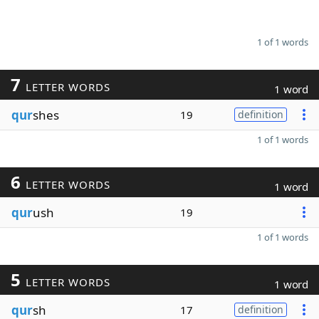
1 of 1 words
7
LETTER WORDS
1 word
qur
shes
19
definition
1 of 1 words
6
LETTER WORDS
1 word
qur
ush
19
1 of 1 words
5
LETTER WORDS
1 word
qur
sh
17
definition