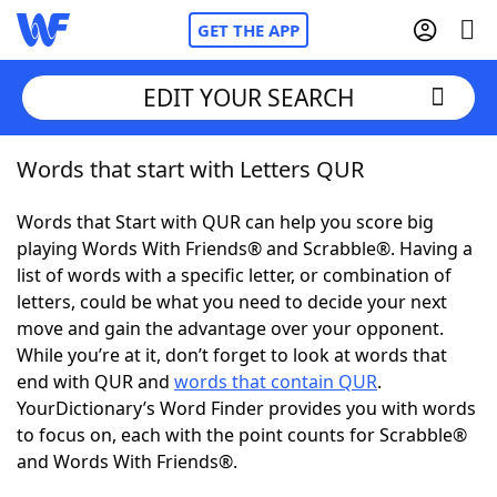
GET THE APP
EDIT YOUR SEARCH
Words that start with Letters QUR
Home
Words that Start with QUR can help you score big
Words With Friends
Cheat
playing Words With Friends® and Scrabble®. Having a
list of words with a specific letter, or combination of
NYT Crossplay Cheat
letters, could be what you need to decide your next
move and gain the advantage over your opponent.
Scrabble
Helpers
While you’re at it, don’t forget to look at words that
end with QUR and
words that contain QUR
.
YourDictionary’s Word Finder provides you with words
Today's NYT Games
Hints & Answers
to focus on, each with the point counts for Scrabble®
and Words With Friends®.
Word Games
Helpers