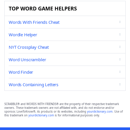
TOP WORD GAME HELPERS
Words With Friends Cheat
Wordle Helper
NYT Crossplay Cheat
Word Unscrambler
Word Finder
Words Containing Letters
SCRABBLE® and WORDS WITH FRIENDS® are the property of their respective trademark
owners. These trademark owners are not affiliated with, and do not endorse and/or
sponsor, LoveToKnow®, its products or its websites, including
yourdictionary.com
. Use of
this trademark on
yourdictionary.com
is for informational purposes only.