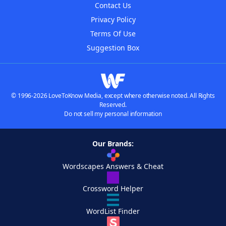
Contact Us
Privacy Policy
Terms Of Use
Suggestion Box
© 1996-2026 LoveToKnow Media, except where otherwise noted. All Rights
Reserved.
Do not sell my personal information
Our Brands:
Wordscapes Answers & Cheat
Crossword Helper
WordList Finder