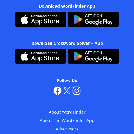
Download WordFinder App
Download Crossword Solver + App
Follow Us
About WordFinder
About The WordFinder App
Advertisers