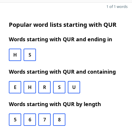
1 of 1 words
Popular word lists starting with QUR
Words starting with QUR and ending in
H
S
Words starting with QUR and containing
E
H
R
S
U
Words starting with QUR by length
5
6
7
8