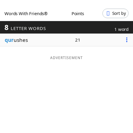
Word List
Maker
Words With Friends®
Points
Sort by
8
Blog
LETTER WORDS
1 word
qur
ushes
21
Our Brands
ADVERTISEMENT