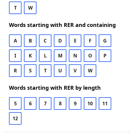
T
W
Words starting with RER and containing
A
B
C
D
E
F
G
I
K
L
M
N
O
P
R
S
T
U
V
W
Words starting with RER by length
5
6
7
8
9
10
11
12