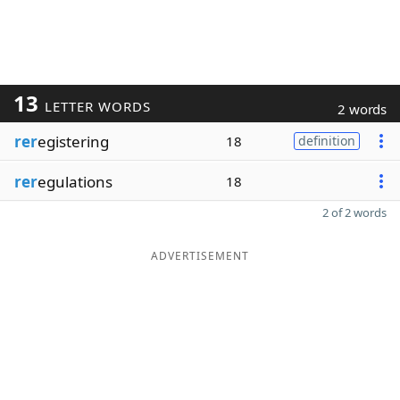
13
LETTER WORDS
2 words
rer
egistering
18
definition
rer
egulations
18
2 of 2 words
ADVERTISEMENT