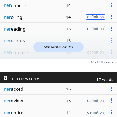
rer
eminds
14
rer
olling
14
definition
rer
eading
13
definition
rer
ecords
13
See More Words
rer
emouse
13
definition
10 of 18 words
8
LETTER WORDS
17 words
rer
acked
16
rer
eview
15
definition
rer
emice
14
definition