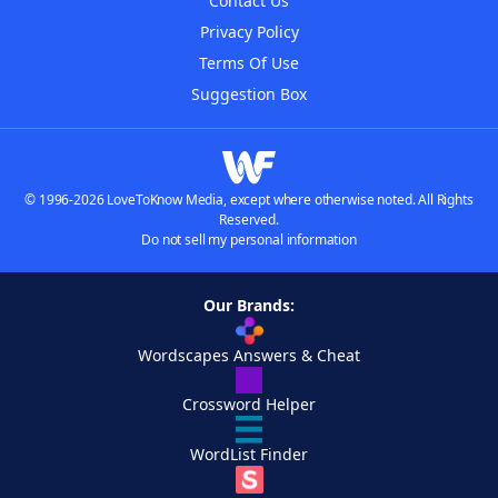
Contact Us
Privacy Policy
Terms Of Use
Suggestion Box
© 1996-2026 LoveToKnow Media, except where otherwise noted. All Rights
Reserved.
Do not sell my personal information
Our Brands:
Wordscapes Answers & Cheat
Crossword Helper
WordList Finder