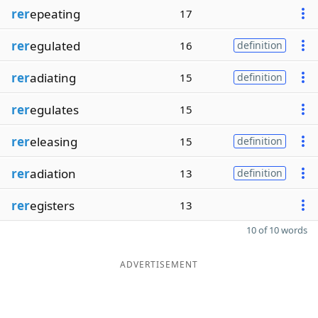
rer
epeating
17
rer
egulated
16
definition
rer
adiating
15
definition
rer
egulates
15
rer
eleasing
15
definition
rer
adiation
13
definition
rer
egisters
13
10 of 10 words
ADVERTISEMENT