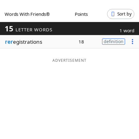
Word List
Maker
Words With Friends®
Points
Sort by
15
Blog
LETTER WORDS
1 word
rer
egistrations
18
definition
Our Brands
ADVERTISEMENT