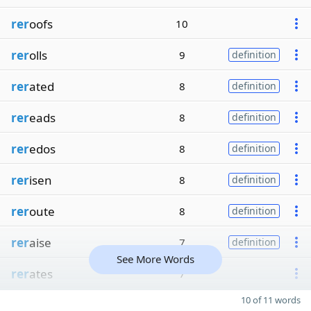
rer
oofs
10
rer
olls
9
definition
rer
ated
8
definition
rer
eads
8
definition
rer
edos
8
definition
rer
isen
8
definition
rer
oute
8
definition
rer
aise
7
definition
See More Words
rer
ates
7
10 of 11 words