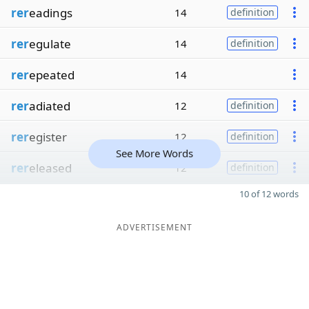
rer
eadings
14
definition
rer
egulate
14
definition
rer
epeated
14
rer
adiated
12
definition
rer
egister
12
definition
See More Words
rer
eleased
12
definition
10 of 12 words
ADVERTISEMENT