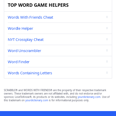
TOP WORD GAME HELPERS
Words With Friends Cheat
Wordle Helper
NYT Crossplay Cheat
Word Unscrambler
Word Finder
Words Containing Letters
SCRABBLE® and WORDS WITH FRIENDS® are the property of their respective trademark
owners. These trademark owners are not affiliated with, and do not endorse and/or
sponsor, LoveToKnow®, its products or its websites, including
yourdictionary.com
. Use of
this trademark on
yourdictionary.com
is for informational purposes only.