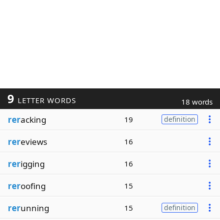
9
LETTER WORDS
18 words
rer
acking
19
definition
rer
eviews
16
rer
igging
16
rer
oofing
15
rer
unning
15
definition