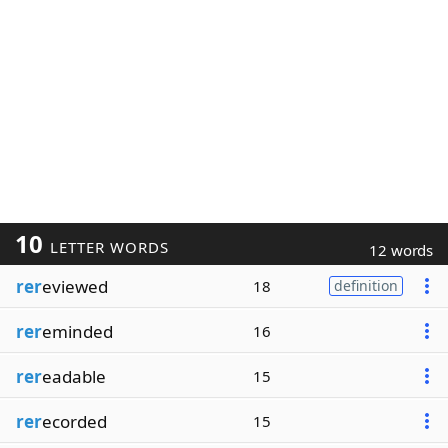
10
LETTER WORDS
12 words
rer
eviewed
18
definition
rer
eminded
16
rer
eadable
15
rer
ecorded
15