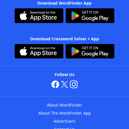
Download WordFinder App
Download Crossword Solver + App
Follow Us
About WordFinder
About The WordFinder App
Advertisers