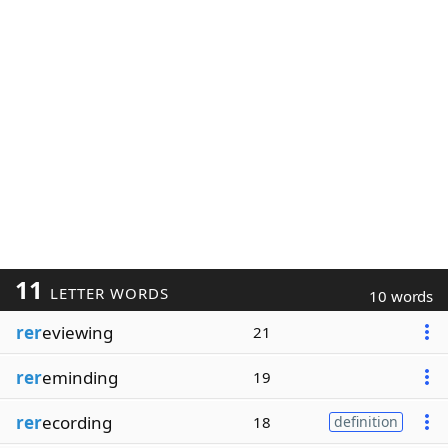
11
LETTER WORDS
10 words
rer
eviewing
21
rer
eminding
19
rer
ecording
18
definition