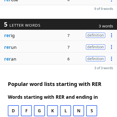
9 of 9 words
5
LETTER WORDS
3 words
rer
ig
7
definition
rer
un
7
definition
rer
an
6
definition
3 of 3 words
Popular word lists starting with RER
Words starting with RER and ending in
D
F
G
K
L
N
S