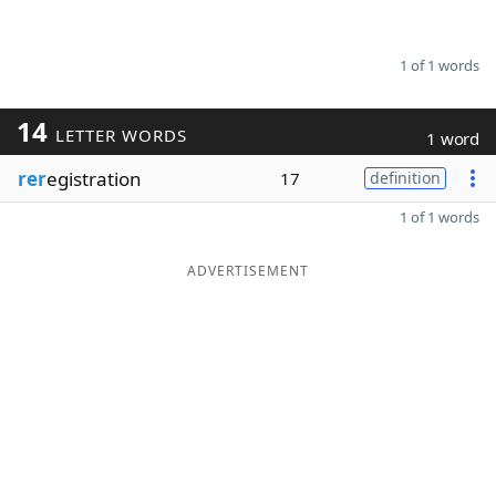
1 of 1 words
14
LETTER WORDS
1 word
rer
egistration
17
definition
1 of 1 words
ADVERTISEMENT