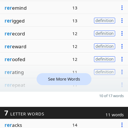
rer
emind
13
rer
igged
13
definition
rer
ecord
12
definition
rer
eward
12
definition
rer
oofed
12
definition
rer
ating
11
definition
See More Words
rer
epeat
11
10 of 17 words
7
LETTER WORDS
11 words
rer
acks
14