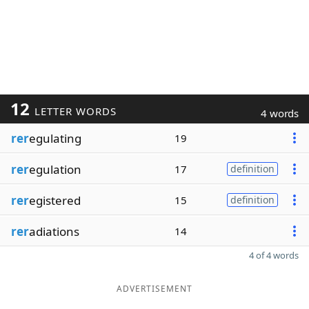
12
LETTER WORDS
4 words
rer
egulating
19
rer
egulation
17
definition
rer
egistered
15
definition
rer
adiations
14
4 of 4 words
ADVERTISEMENT