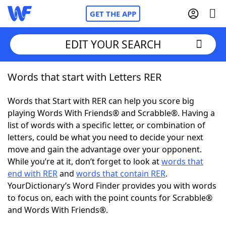
GET THE APP
EDIT YOUR SEARCH
Words that start with Letters RER
Home
Words that Start with RER can help you score big
Words With Friends
Cheat
playing Words With Friends® and Scrabble®. Having a
list of words with a specific letter, or combination of
NYT Crossplay Cheat
letters, could be what you need to decide your next
move and gain the advantage over your opponent.
Scrabble
Helpers
While you’re at it, don’t forget to look at
words that
end with RER
and
words that contain RER
.
YourDictionary’s Word Finder provides you with words
Today's NYT Games
Hints & Answers
to focus on, each with the point counts for Scrabble®
and Words With Friends®.
Word Games
Helpers