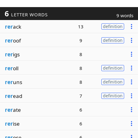
6
LETTER WORDS
9 words
rer
ack
13
definition
rer
oof
9
definition
rer
igs
8
rer
oll
8
definition
rer
uns
8
definition
rer
ead
7
definition
rer
ate
6
rer
ise
6
rer
ose
6