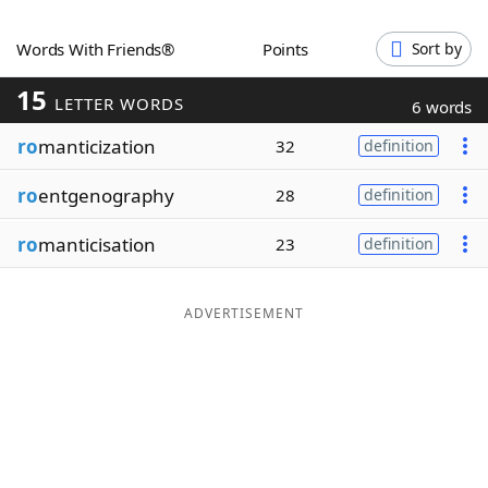
Word List
Maker
Words With Friends®
Points
Sort by
15
Blog
LETTER WORDS
6 words
ro
manticization
32
definition
Our Brands
ro
entgenography
28
definition
ro
manticisation
23
definition
ADVERTISEMENT