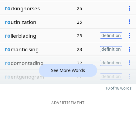
ro
ckinghorses
25
ro
utinization
25
ro
llerblading
23
definition
ro
manticising
23
definition
ro
domontading
22
definition
See More Words
ro
entgenogram
22
definition
10 of 18 words
ADVERTISEMENT