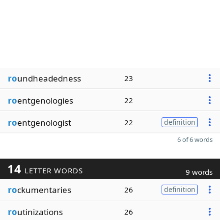
ro
undheadedness
23
ro
entgenologies
22
ro
entgenologist
22
definition
6 of 6 words
14
LETTER WORDS
9 words
ro
ckumentaries
26
definition
ro
utinizations
26