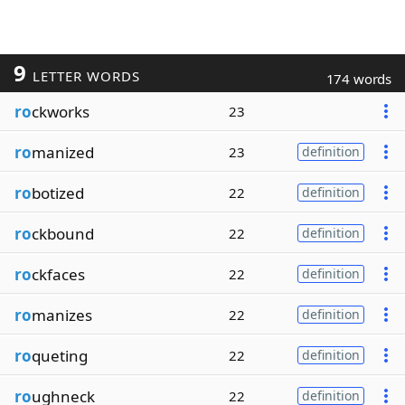
9
LETTER WORDS
174 words
ro
ckworks
23
ro
manized
23
definition
ro
botized
22
definition
ro
ckbound
22
definition
ro
ckfaces
22
definition
ro
manizes
22
definition
ro
queting
22
definition
ro
ughneck
22
definition