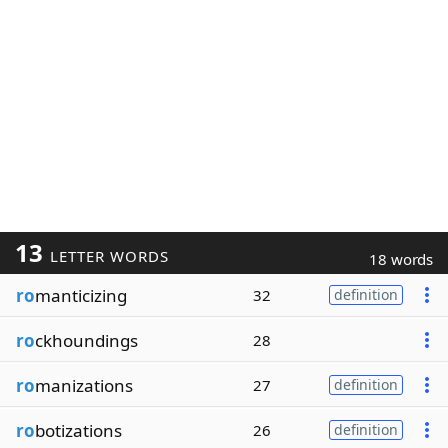
13
LETTER WORDS
18 words
ro
manticizing
32
definition
ro
ckhoundings
28
ro
manizations
27
definition
ro
botizations
26
definition