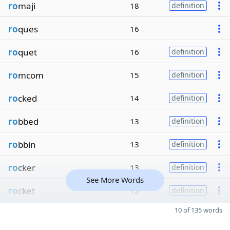
ro
maji
18
definition
ro
ques
16
ro
quet
16
definition
ro
mcom
15
definition
ro
cked
14
definition
ro
bbed
13
definition
ro
bbin
13
definition
ro
cker
13
definition
See More Words
ro
cket
13
definition
10 of 135 words