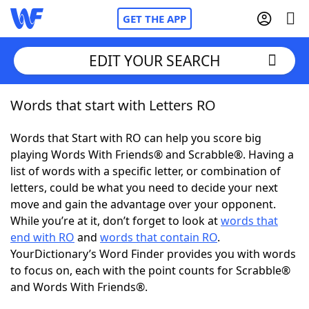
GET THE APP
EDIT YOUR SEARCH
Words that start with Letters RO
Home
Words that Start with RO can help you score big
Words With Friends
Cheat
playing Words With Friends® and Scrabble®. Having a
list of words with a specific letter, or combination of
NYT Crossplay Cheat
letters, could be what you need to decide your next
move and gain the advantage over your opponent.
Scrabble
Helpers
While you’re at it, don’t forget to look at
words that
end with RO
and
words that contain RO
.
YourDictionary’s Word Finder provides you with words
Today's NYT Games
Hints & Answers
to focus on, each with the point counts for Scrabble®
and Words With Friends®.
Word Games
Helpers