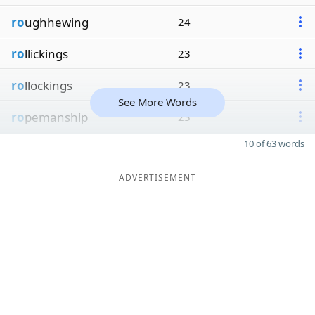
ro
ughhewing
24
ro
llickings
23
ro
llockings
23
See More Words
ro
pemanship
23
10 of 63 words
ADVERTISEMENT