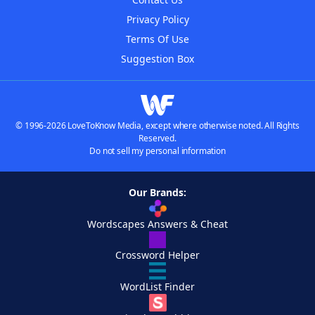
Privacy Policy
Terms Of Use
Suggestion Box
© 1996-2026 LoveToKnow Media, except where otherwise noted. All Rights
Reserved.
Do not sell my personal information
Our Brands:
Wordscapes Answers & Cheat
Crossword Helper
WordList Finder