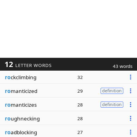
12
LETTER WORDS
43 words
ro
ckclimbing
32
ro
manticized
29
definition
ro
manticizes
28
definition
ro
ughnecking
28
ro
adblocking
27