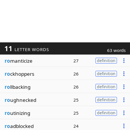
11
LETTER WORDS
63 words
ro
manticize
27
definition
ro
ckhoppers
26
definition
ro
llbacking
26
definition
ro
ughnecked
25
definition
ro
utinizing
25
definition
ro
adblocked
24