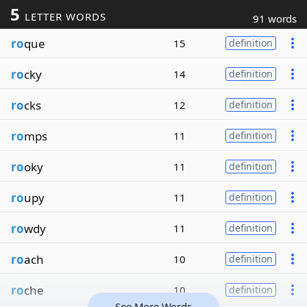
5
LETTER WORDS
91 words
ro
que
15
definition
ro
cky
14
definition
ro
cks
12
definition
ro
mps
11
definition
ro
oky
11
definition
ro
upy
11
definition
ro
wdy
11
definition
ro
ach
10
definition
ro
che
10
definition
See More Words