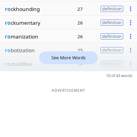
ro
ckhounding
27
definition
ro
ckumentary
26
definition
ro
manization
26
definition
ro
botization
25
definition
See More Words
ro
ckabillies
24
definition
10 of 43 words
ADVERTISEMENT