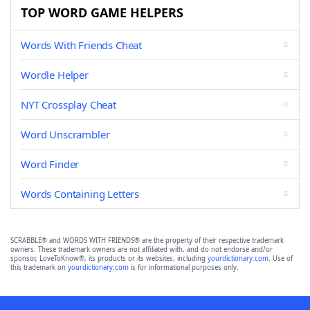
TOP WORD GAME HELPERS
Words With Friends Cheat
Wordle Helper
NYT Crossplay Cheat
Word Unscrambler
Word Finder
Words Containing Letters
SCRABBLE® and WORDS WITH FRIENDS® are the property of their respective trademark
owners. These trademark owners are not affiliated with, and do not endorse and/or
sponsor, LoveToKnow®, its products or its websites, including
yourdictionary.com
. Use of
this trademark on
yourdictionary.com
is for informational purposes only.