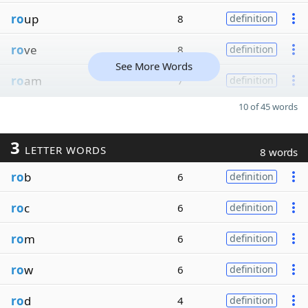
ro
up
8
definition
ro
ve
8
definition
See More Words
ro
am
7
definition
10 of 45 words
3
LETTER WORDS
8 words
ro
b
6
definition
ro
c
6
definition
ro
m
6
definition
ro
w
6
definition
ro
d
4
definition