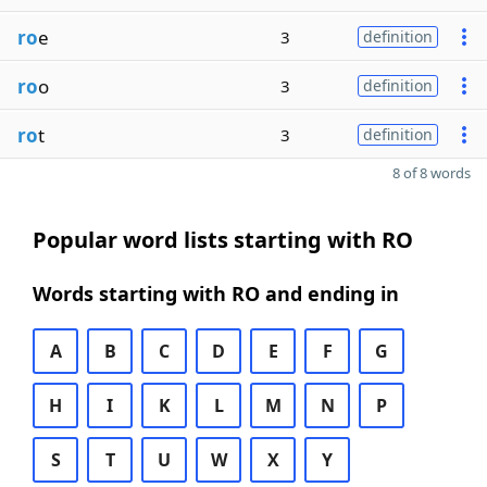
ro
e
3
definition
ro
o
3
definition
ro
t
3
definition
8 of 8 words
Popular word lists starting with RO
Words starting with RO and ending in
A
B
C
D
E
F
G
H
I
K
L
M
N
P
S
T
U
W
X
Y