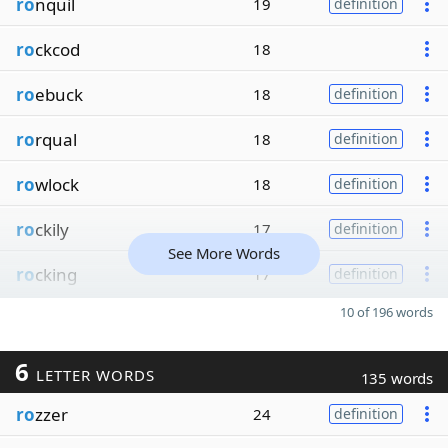
ro
nquil
19
definition
ro
ckcod
18
ro
ebuck
18
definition
ro
rqual
18
definition
ro
wlock
18
definition
ro
ckily
17
definition
See More Words
ro
cking
17
definition
10 of 196 words
6
LETTER WORDS
135 words
ro
zzer
24
definition