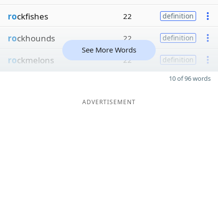
ro
ckfishes
22
definition
ro
ckhounds
22
definition
See More Words
ro
ckmelons
22
definition
10 of 96 words
ADVERTISEMENT