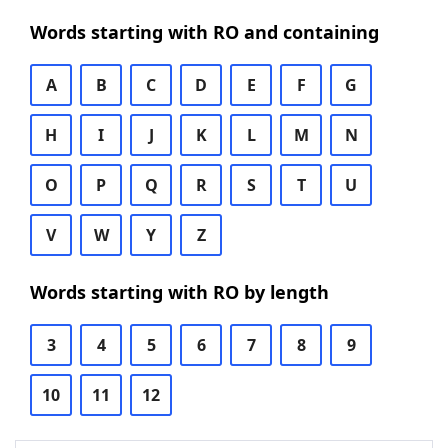
Words starting with RO and containing
A
B
C
D
E
F
G
H
I
J
K
L
M
N
O
P
Q
R
S
T
U
V
W
Y
Z
Words starting with RO by length
3
4
5
6
7
8
9
10
11
12