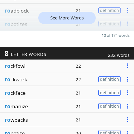
ro
adblock
21
definition
See More Words
ro
botizes
21
definition
10 of 174 words
8
LETTER WORDS
232 words
ro
ckfowl
22
ro
ckwork
22
definition
ro
ckface
21
definition
ro
manize
21
definition
ro
wbacks
21
ro
botize
20
definition