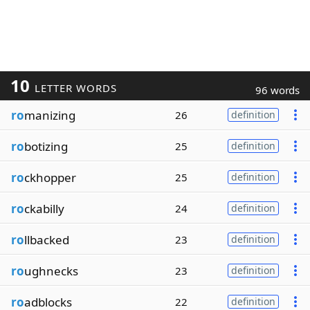
10
LETTER WORDS
96 words
ro
manizing
26
definition
ro
botizing
25
definition
ro
ckhopper
25
definition
ro
ckabilly
24
definition
ro
llbacked
23
definition
ro
ughnecks
23
definition
ro
adblocks
22
definition