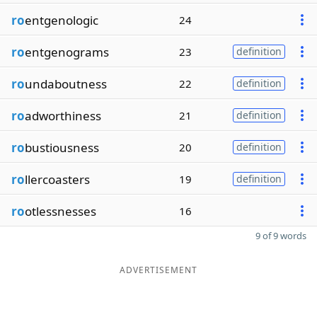
ro
entgenologic
24
ro
entgenograms
23
definition
ro
undaboutness
22
definition
ro
adworthiness
21
definition
ro
bustiousness
20
definition
ro
llercoasters
19
definition
ro
otlessnesses
16
9 of 9 words
ADVERTISEMENT