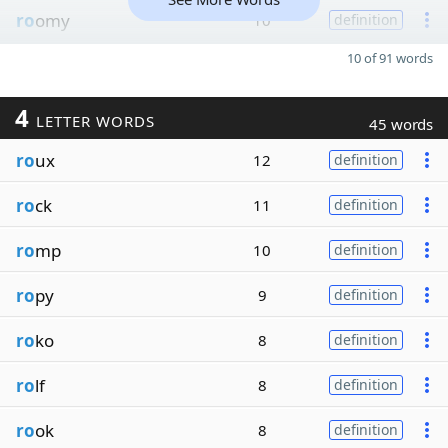
ro
omy
10
definition
10 of 91 words
4
LETTER WORDS
45 words
ro
ux
12
definition
ro
ck
11
definition
ro
mp
10
definition
ro
py
9
definition
ro
ko
8
definition
ro
lf
8
definition
ro
ok
8
definition