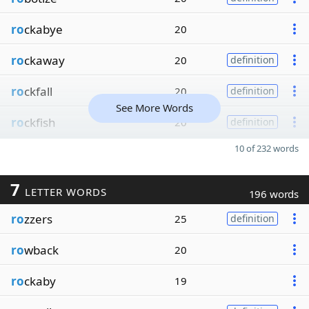
ro
ckabye
20
ro
ckaway
20
definition
ro
ckfall
20
definition
See More Words
ro
ckfish
20
definition
10 of 232 words
7
LETTER WORDS
196 words
ro
zzers
25
definition
ro
wback
20
ro
ckaby
19