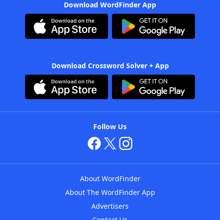
Download WordFinder App
Download Crossword Solver + App
Follow Us
About WordFinder
About The WordFinder App
Advertisers
Contact Us