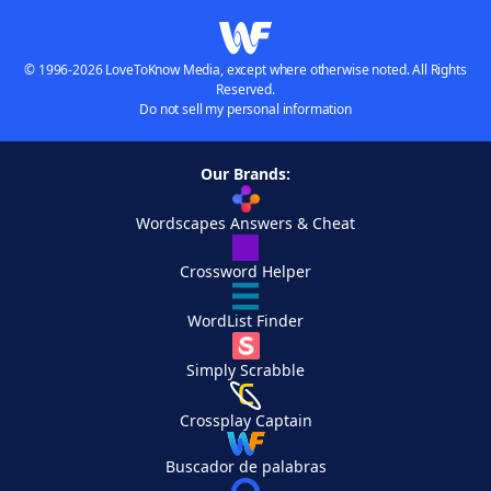
© 1996-2026 LoveToKnow Media, except where otherwise noted. All Rights
Reserved.
Do not sell my personal information
Our Brands:
Wordscapes Answers & Cheat
Crossword Helper
WordList Finder
Simply Scrabble
Crossplay Captain
Buscador de palabras