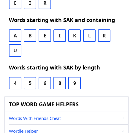
E
I
R
Words starting with SAK and containing
A
B
E
I
K
L
R
U
Words starting with SAK by length
4
5
6
8
9
TOP WORD GAME HELPERS
Words With Friends Cheat
Wordle Helper