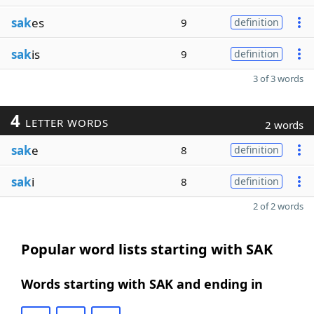
sak
es
9
definition
sak
is
9
definition
3 of 3 words
4
LETTER WORDS
2 words
sak
e
8
definition
sak
i
8
definition
2 of 2 words
Popular word lists starting with SAK
Words starting with SAK and ending in