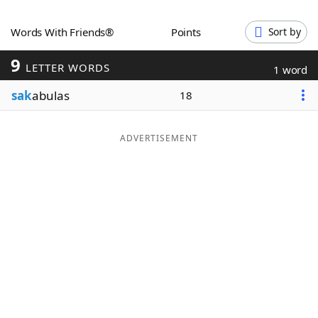
Word List
Maker
Words With Friends®
Points
Sort by
9
Blog
LETTER WORDS
1 word
sak
abulas
18
Our Brands
ADVERTISEMENT