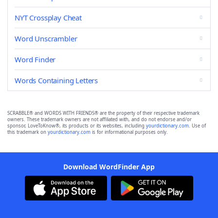
NYT Crossplay Cheat
Word Unscrambler
Word Finder
Words Containing Letters
SCRABBLE® and WORDS WITH FRIENDS® are the property of their respective trademark
owners. These trademark owners are not affiliated with, and do not endorse and/or
sponsor, LoveToKnow®, its products or its websites, including
yourdictionary.com
. Use of
this trademark on
yourdictionary.com
is for informational purposes only.
Download WordFinder App