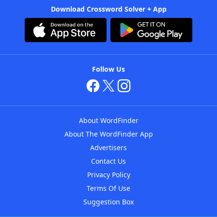
Download Crossword Solver + App
Follow Us
About WordFinder
About The WordFinder App
Advertisers
Contact Us
Privacy Policy
Terms Of Use
Suggestion Box