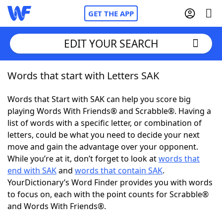
GET THE APP
EDIT YOUR SEARCH
Words that start with Letters SAK
Home
Words that Start with SAK can help you score big
Words With Friends
Cheat
playing Words With Friends® and Scrabble®. Having a
list of words with a specific letter, or combination of
NYT Crossplay Cheat
letters, could be what you need to decide your next
move and gain the advantage over your opponent.
Scrabble
Helpers
While you’re at it, don’t forget to look at
words that
end with SAK
and
words that contain SAK
.
YourDictionary’s Word Finder provides you with words
Today's NYT Games
Hints & Answers
to focus on, each with the point counts for Scrabble®
and Words With Friends®.
Word Games
Helpers