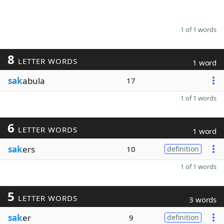
1 of 1 words
8
LETTER WORDS
1 word
sak
abula
17
1 of 1 words
6
LETTER WORDS
1 word
sak
ers
10
definition
1 of 1 words
5
LETTER WORDS
3 words
sak
er
9
definition